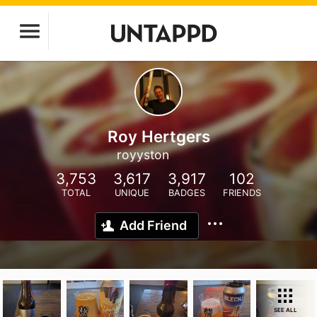
Roy Hertgers
royyston
3,753
3,617
3,917
102
TOTAL
UNIQUE
BADGES
FRIENDS
Add Friend
SEE ALL