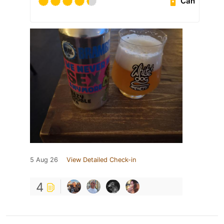
Can
5 Aug 26
View Detailed Check-in
4