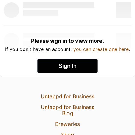
Please sign in to view more.
If you don't have an account,
you can create one here
.
Sign In
Untappd for Business
Untappd for Business
Blog
Breweries
Shop