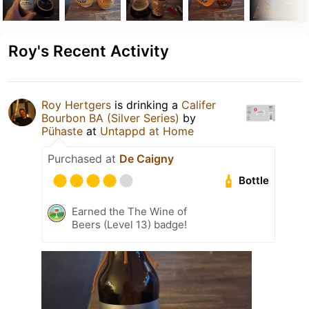
Roy's Recent Activity
Roy Hertgers
is drinking a
Califer
Bourbon BA (Silver Series)
by
Pühaste
at
Untappd at Home
Purchased at
De Caigny
Bottle
Earned the The Wine of
Beers (Level 13) badge!