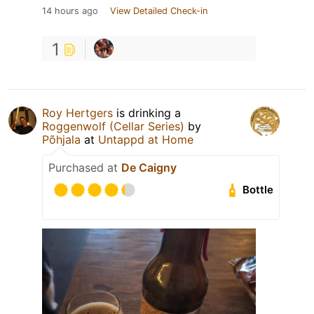
14 hours ago
View Detailed Check-in
1
Roy Hertgers
is drinking a
Roggenwolf (Cellar Series)
by
Põhjala
at
Untappd at Home
Purchased at
De Caigny
Bottle