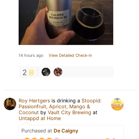
14 hours ago
View Detailed Check-in
2
Roy Hertgers
is drinking a
Stoopid:
Passionfruit, Apricot, Mango &
Coconut
by
Vault City Brewing
at
Untappd at Home
Purchased at
De Caigny