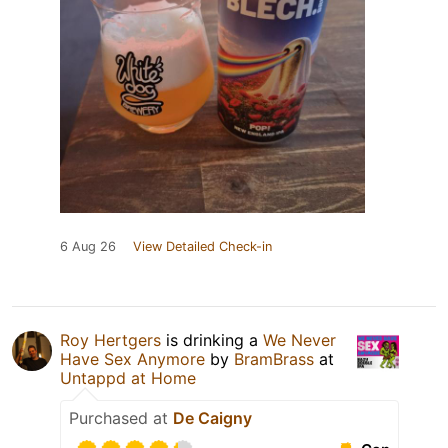
6 Aug 26
View Detailed Check-in
Roy Hertgers
is drinking a
We Never
Have Sex Anymore
by
BramBrass
at
Untappd at Home
Purchased at
De Caigny