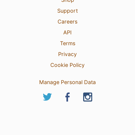
Support
Careers
API
Terms
Privacy
Cookie Policy
Manage Personal Data