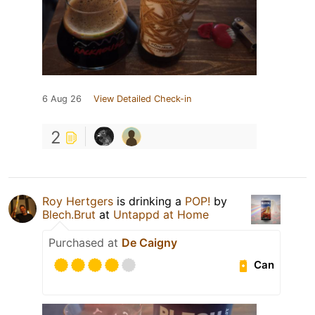
6 Aug 26
View Detailed Check-in
2
Roy Hertgers
is drinking a
POP!
by
Blech.Brut
at
Untappd at Home
Purchased at
De Caigny
Can