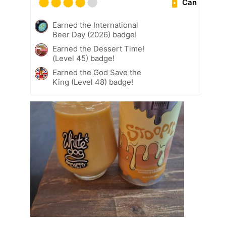
Can
Earned the International
Beer Day (2026) badge!
Earned the Dessert Time!
(Level 45) badge!
Earned the God Save the
King (Level 48) badge!