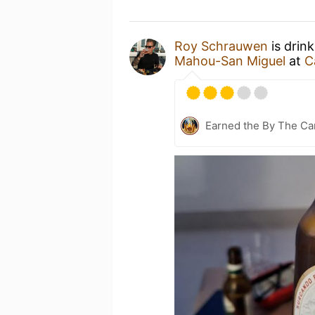
Roy Schrauwen
is drin
Mahou-San Miguel
at
C
Earned the By The Cam