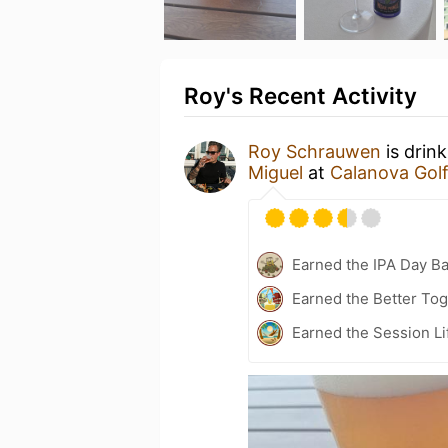
Roy's Recent Activity
Roy Schrauwen
is drin
Miguel
at
Calanova Golf
Earned the IPA Day B
Earned the Better Tog
Earned the Session Li