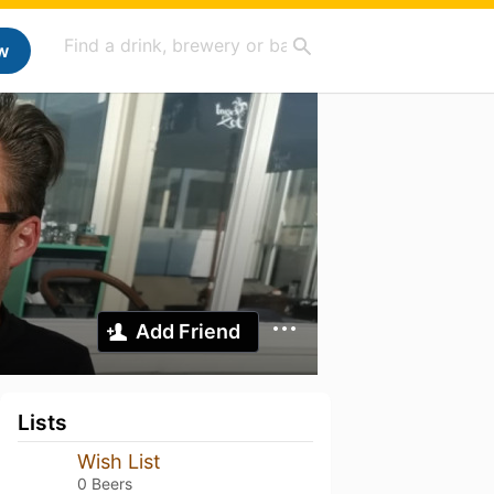
w
Add Friend
Lists
Wish List
0 Beers