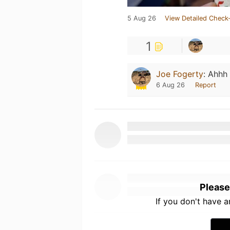
5 Aug 26
View Detailed Check-
1
Joe Fogerty
:
Ahhh 
6 Aug 26
Report
Please
If you don't have 