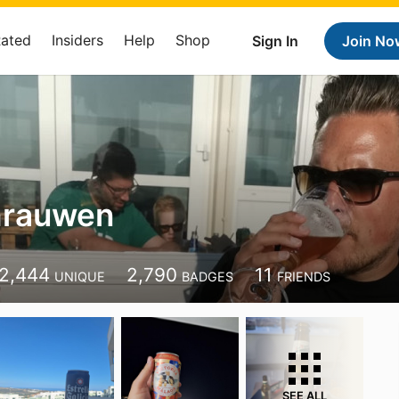
Rated
Insiders
Help
Shop
Sign In
Join No
hrauwen
2,444
2,790
11
UNIQUE
BADGES
FRIENDS
SEE ALL