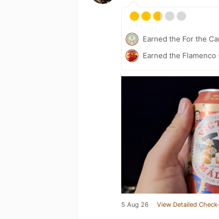
Earned the For the Ca
Earned the Flamenco (
5 Aug 26
View Detailed Check-