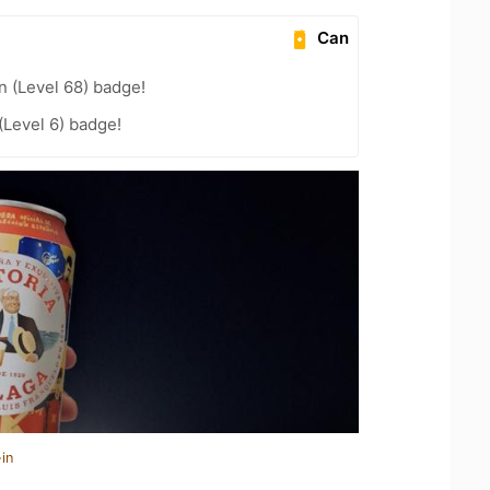
Can
n (Level 68) badge!
Level 6) badge!
in