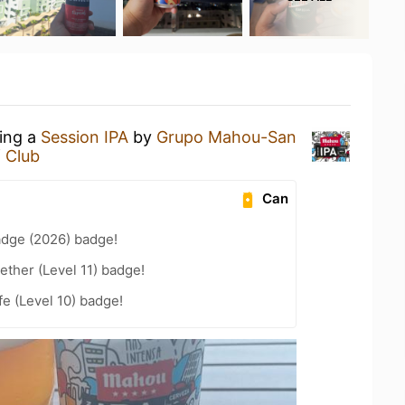
king a
Session IPA
by
Grupo Mahou-San
 Club
Can
adge (2026) badge!
ether (Level 11) badge!
fe (Level 10) badge!