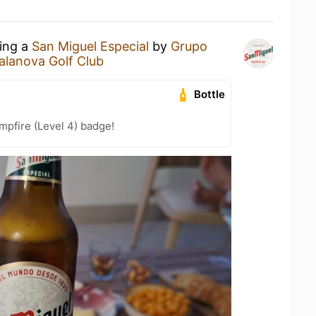
king a
San Miguel Especial
by
Grupo
alanova Golf Club
Bottle
pfire (Level 4) badge!