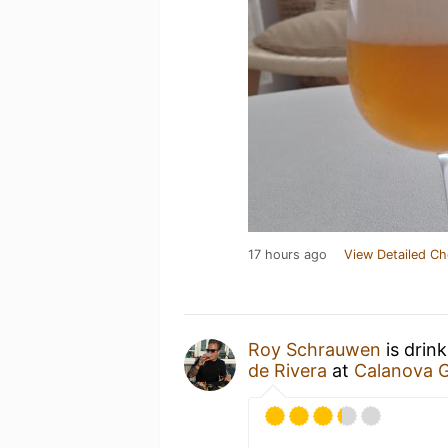
17 hours ago
View Detailed Ch
Roy Schrauwen
is drin
de Rivera
at
Calanova G