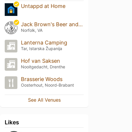
Untappd at Home
Jack Brown's Beer and Burger Joint
Norfolk, VA
Lanterna Camping
Tar, Istarska Županija
Hof van Saksen
Nooitgedacht, Drenthe
Brasserie Woods
Oosterhout, Noord-Brabant
See All Venues
Likes