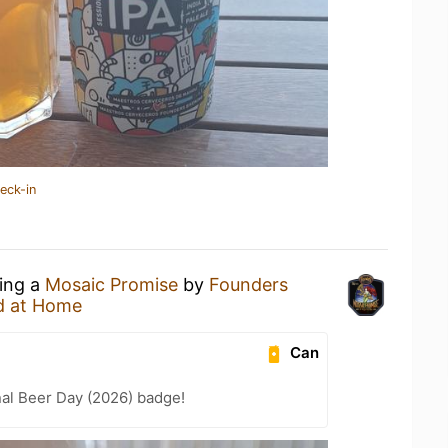
eck-in
king a
Mosaic Promise
by
Founders
d at Home
Can
nal Beer Day (2026) badge!