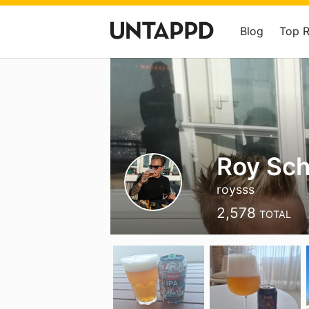
Blog
Top 
Roy Sc
roysss
2,578
TOTAL