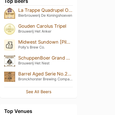
Top Beers
La Trappe Quadrupel Oak Aged Batch #42
Bierbrouwerij De Koningshoeven
Gouden Carolus Tripel
Brouwerij Het Anker
Midwest Sundown [Pilot Exclusive 001]
Polly's Brew Co.
SchuppenBoer Grand Cru
Brouwerij Het Nest
Barrel Aged Serie No.21 (BBC Four Jamaican White Rum Barrel Aged)
Bronckhorster Brewing Company
See All Beers
Top Venues