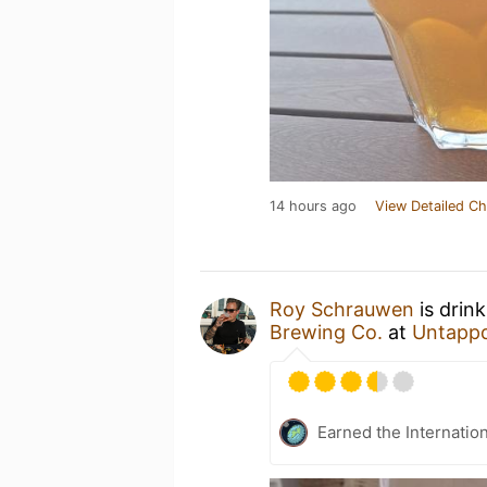
14 hours ago
View Detailed Ch
Roy Schrauwen
is drin
Brewing Co.
at
Untapp
Earned the Internatio