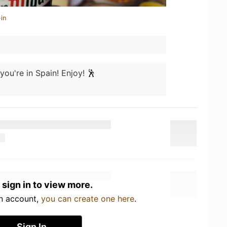
in
you're in Spain! Enjoy! 🕺
 sign in to view more.
an account,
you can create one here
.
Sign In