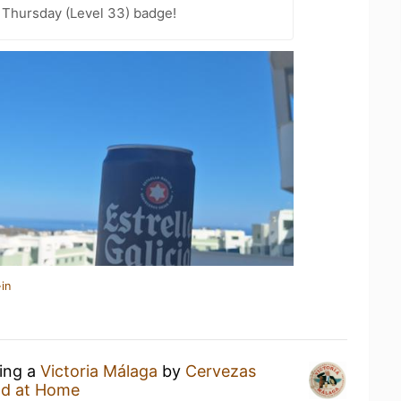
Thursday (Level 33) badge!
in
king a
Victoria Málaga
by
Cervezas
d at Home