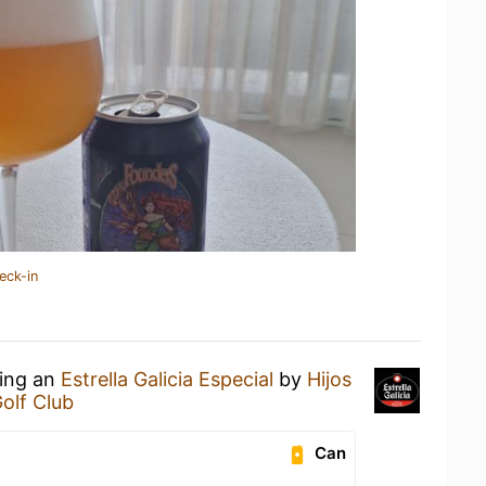
eck-in
king an
Estrella Galicia Especial
by
Hijos
olf Club
Can