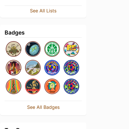
See All Lists
Badges
See All Badges