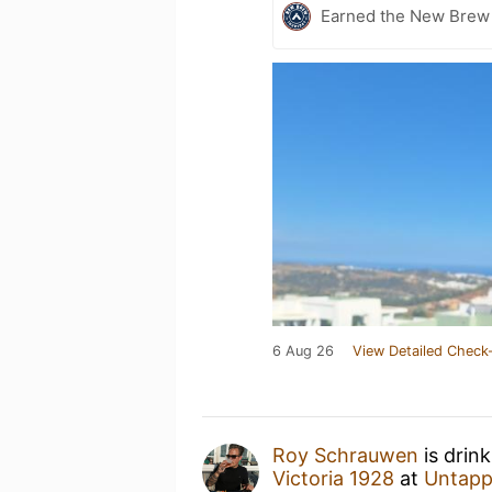
Earned the New Brew 
6 Aug 26
View Detailed Check-
Roy Schrauwen
is drin
Victoria 1928
at
Untapp