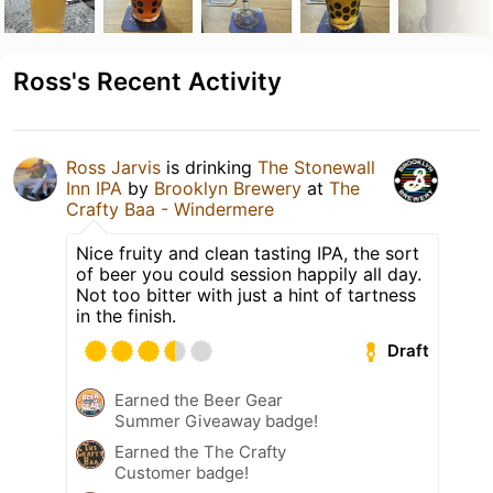
Ross's Recent Activity
Ross Jarvis
is drinking
The Stonewall
Inn IPA
by
Brooklyn Brewery
at
The
Crafty Baa - Windermere
Nice fruity and clean tasting IPA, the sort
of beer you could session happily all day.
Not too bitter with just a hint of tartness
in the finish.
Draft
Earned the Beer Gear
Summer Giveaway badge!
Earned the The Crafty
Customer badge!