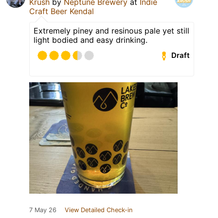
Krush
by
Neptune Brewery
at
Indie
Craft Beer Kendal
Extremely piney and resinous pale yet still
light bodied and easy drinking.
Draft
7 May 26
View Detailed Check-in