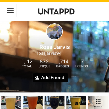
Ross Jarvis
rossjarvis94
1,112
872
1,714
17
TOTAL
UNIQUE
BADGES
FRIENDS
Add Friend
SEE ALL