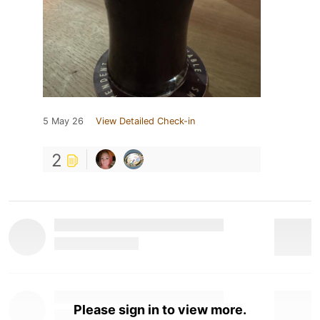
5 May 26
View Detailed Check-in
2
Please sign in to view more.