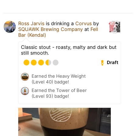
Ross Jarvis
is drinking a
Corvus
by
SQUAWK Brewing Company
at
Fell
Bar (Kendal)
Classic stout - roasty, malty and dark but
still smooth.
Draft
Earned the Heavy Weight
(Level 40) badge!
Earned the Tower of Beer
(Level 93) badge!