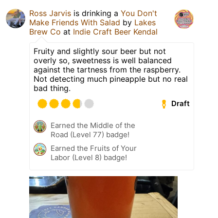
Ross Jarvis
is drinking a
You Don't
Make Friends With Salad
by
Lakes
Brew Co
at
Indie Craft Beer Kendal
Fruity and slightly sour beer but not
overly so, sweetness is well balanced
against the tartness from the raspberry.
Not detecting much pineapple but no real
bad thing.
Draft
Earned the Middle of the
Road (Level 77) badge!
Earned the Fruits of Your
Labor (Level 8) badge!