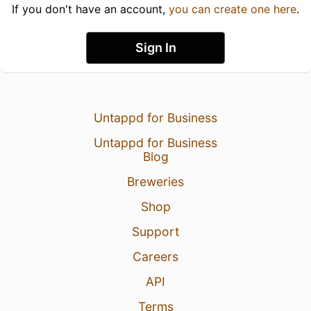
If you don't have an account,
you can create one here
.
Sign In
Untappd for Business
Untappd for Business
Blog
Breweries
Shop
Support
Careers
API
Terms