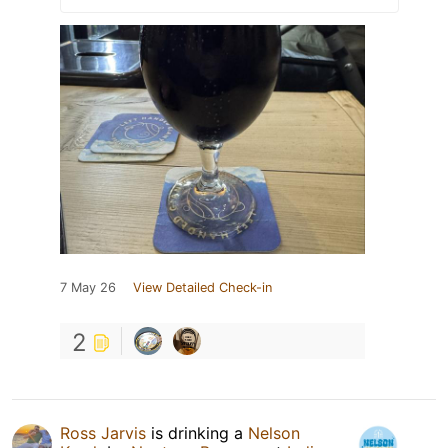
7 May 26
View Detailed Check-in
2
Ross Jarvis
is drinking a
Nelson