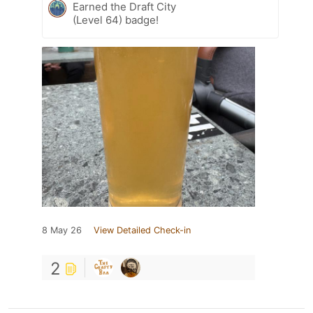
Earned the Draft City
(Level 64) badge!
8 May 26
View Detailed Check-in
2