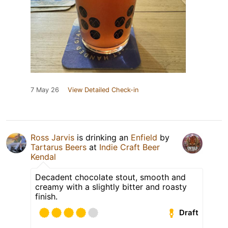
7 May 26
View Detailed Check-in
Ross Jarvis
is drinking an
Enfield
by
Tartarus Beers
at
Indie Craft Beer
Kendal
Decadent chocolate stout, smooth and
creamy with a slightly bitter and roasty
finish.
Draft