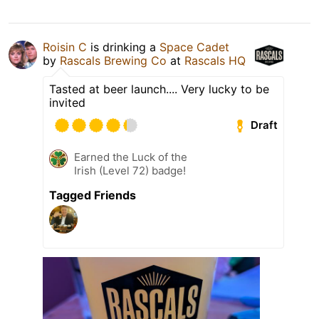
Roisin C
is drinking a
Space Cadet
by
Rascals Brewing Co
at
Rascals HQ
Tasted at beer launch.... Very lucky to be
invited
Draft
Earned the Luck of the
Irish (Level 72) badge!
Tagged Friends