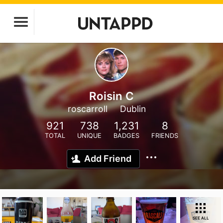
Roisin C
roscarroll
Dublin
921
738
1,231
8
TOTAL
UNIQUE
BADGES
FRIENDS
Add Friend
SEE ALL