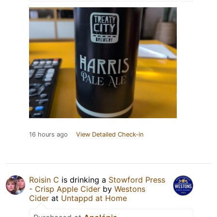
16 hours ago
View Detailed Check-in
Roisin C
is drinking a
Stowford Press
- Crisp Apple Cider
by
Westons
Cider
at
Untappd at Home