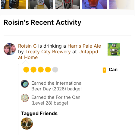
Roisin's Recent Activity
Roisin C
is drinking a
Harris Pale Ale
by
Treaty City Brewery
at
Untappd
at Home
Can
Earned the International
Beer Day (2026) badge!
Earned the For the Can
(Level 28) badge!
Tagged Friends