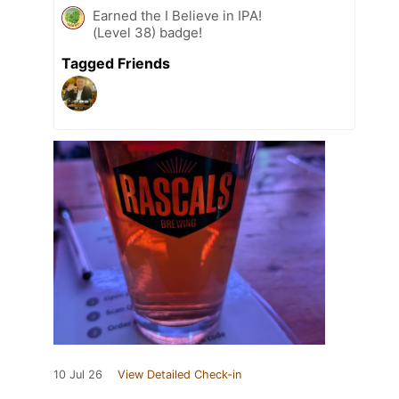
Earned the I Believe in IPA!
(Level 38) badge!
Tagged Friends
10 Jul 26
View Detailed Check-in