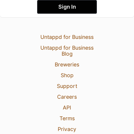
Sign In
Untappd for Business
Untappd for Business
Blog
Breweries
Shop
Support
Careers
API
Terms
Privacy