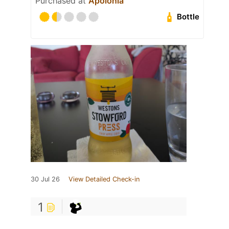
Purchased at
Apolónia
Bottle
30 Jul 26
View Detailed Check-in
1