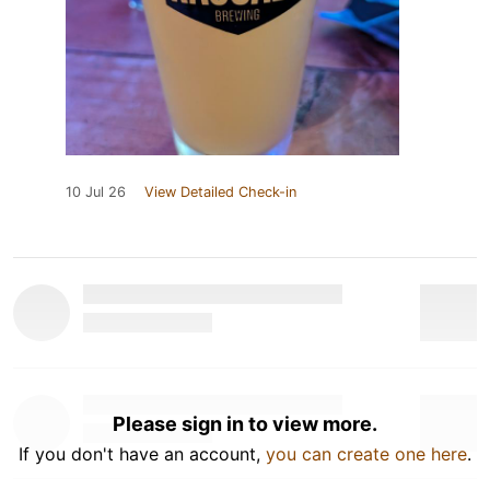
10 Jul 26
View Detailed Check-in
Please sign in to view more.
If you don't have an account,
you can create one here
.