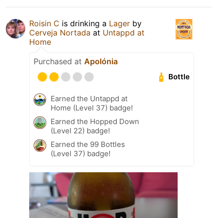
Roisin C
is drinking a
Lager
by
Cerveja Nortada
at
Untappd at
Home
Purchased at
Apolónia
Bottle
Earned the Untappd at
Home (Level 37) badge!
Earned the Hopped Down
(Level 22) badge!
Earned the 99 Bottles
(Level 37) badge!