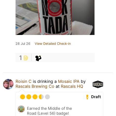
28 Jul 26
View Detailed Check-in
1
Roisin C
is drinking a
Mosaic IPA
by
Rascals Brewing Co
at
Rascals HQ
Draft
Earned the Middle of the
Road (Level 56) badge!