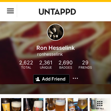
Ron Hesselink
ronhesselink
2,622
2,361
2,690
29
TOTAL
UNIQUE
BADGES
FRIENDS
Add Friend
SEE ALL