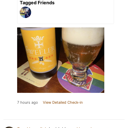
Tagged Friends
7 hours ago
View Detailed Check-in