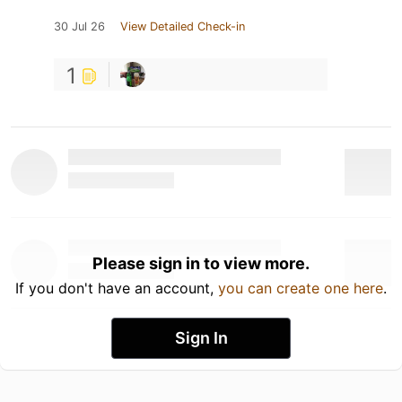
30 Jul 26
View Detailed Check-in
1
Please sign in to view more.
If you don't have an account,
you can create one here
.
Sign In