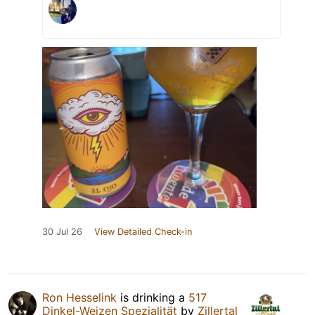
30 Jul 26
View Detailed Check-in
Ron Hesselink
is drinking a
517
Dinkel-Weizen Spezialität
by
Zillertal