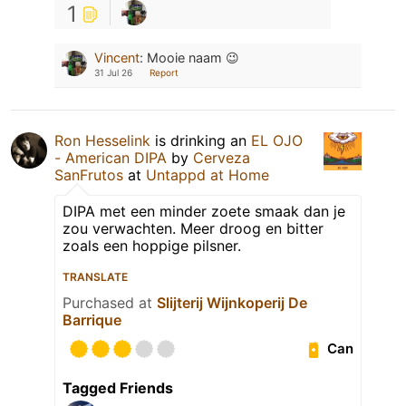
1
Vincent
:
Mooie naam 😉
31 Jul 26
Report
Ron Hesselink
is drinking an
EL OJO
- American DIPA
by
Cerveza
SanFrutos
at
Untappd at Home
DIPA met een minder zoete smaak dan je
zou verwachten. Meer droog en bitter
zoals een hoppige pilsner.
TRANSLATE
Purchased at
Slijterij Wijnkoperij De
Barrique
Can
Tagged Friends