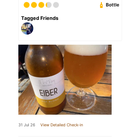
Bottle
Tagged Friends
31 Jul 26
View Detailed Check-in