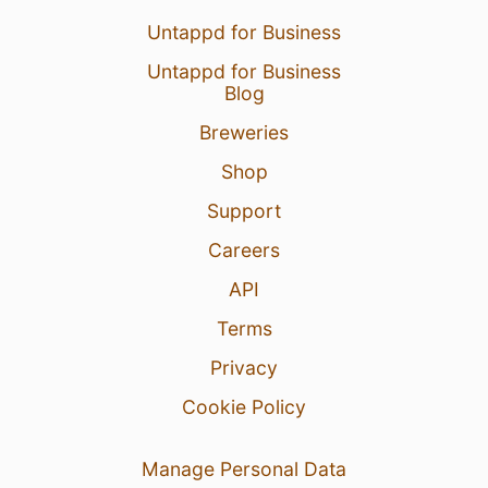
Untappd for Business
Untappd for Business
Blog
Breweries
Shop
Support
Careers
API
Terms
Privacy
Cookie Policy
Manage Personal Data