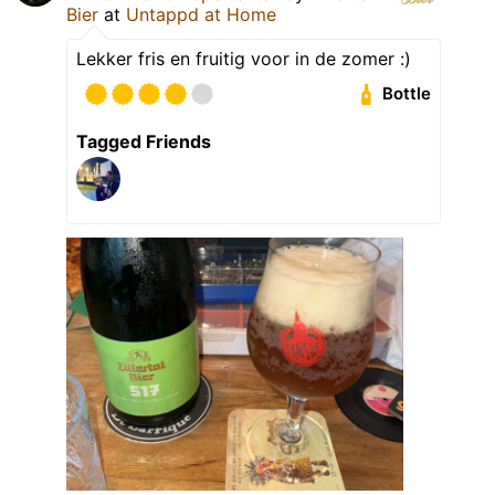
Bier
at
Untappd at Home
Lekker fris en fruitig voor in de zomer :)
Bottle
Tagged Friends