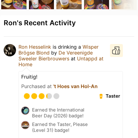
Ron's Recent Activity
Ron Hesselink
is drinking a
Wisper
Brögse Blond
by
De Vereenigde
Sweeler Bierbrouwers
at
Untappd at
Home
Fruitig!
Purchased at
't Hoes van Hol-An
Taster
Earned the International
Beer Day (2026) badge!
Earned the Taster, Please
(Level 31) badge!