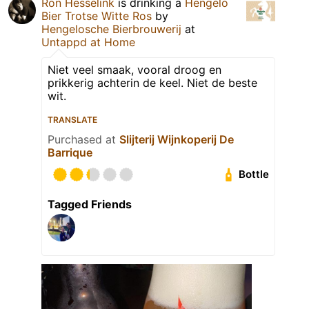
Ron Hesselink
is drinking a
Hengelo
Bier Trotse Witte Ros
by
Hengelosche Bierbrouwerij
at
Untappd at Home
Niet veel smaak, vooral droog en
prikkerig achterin de keel. Niet de beste
wit.
TRANSLATE
Purchased at
Slijterij Wijnkoperij De
Barrique
Bottle
Tagged Friends