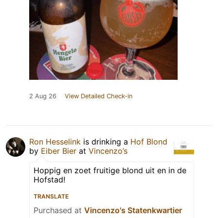
2 Aug 26
View Detailed Check-in
Ron Hesselink
is drinking a
Hof Blond
by
Eiber Bier
at
Vincenzo’s
Hoppig en zoet fruitige blond uit en in de
Hofstad!
TRANSLATE
Purchased at
Vincenzo's Statenkwartier