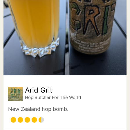
Arid Grit
Hop Butcher For The World
New Zealand hop bomb.