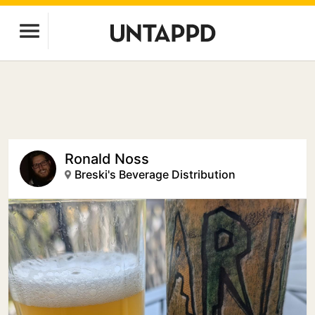
Ronald Noss
Breski's Beverage Distribution