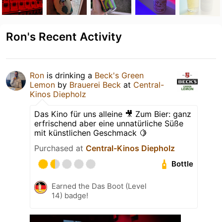
Ron's Recent Activity
Ron
is drinking a
Beck's Green
Lemon
by
Brauerei Beck
at
Central-
Kinos Diepholz
Das Kino für uns alleine 🎥 Zum Bier: ganz
erfrischend aber eine unnatürliche Süße
mit künstlichen Geschmack 🍋
Purchased at
Central-Kinos Diepholz
Bottle
Earned the Das Boot (Level
14) badge!