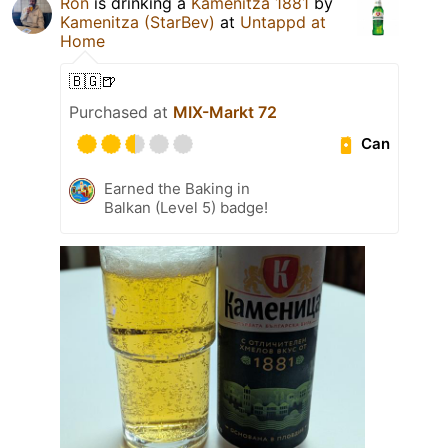
Ron
is drinking a
Kamenitza 1881
by
Kamenitza (StarBev)
at
Untappd at
Home
🇧🇬🍺
Purchased at
MIX-Markt 72
Can
Earned the Baking in
Balkan (Level 5) badge!