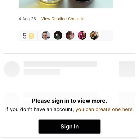
4 Aug 26
View Detailed Check-in
5
Please sign in to view more.
If you don't have an account,
you can create one here
.
Sign In