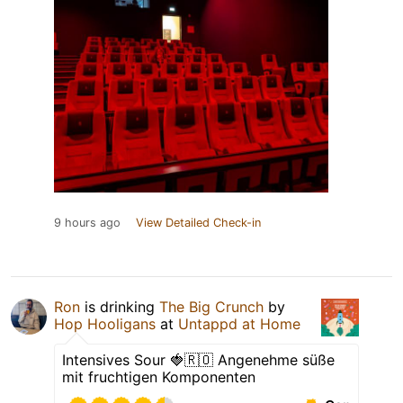
9 hours ago
View Detailed Check-in
Ron
is drinking
The Big Crunch
by
Hop Hooligans
at
Untappd at Home
Intensives Sour 🍓🇷🇴 Angenehme süße
mit fruchtigen Komponenten