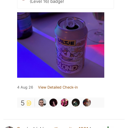
(Level 16) badge!
4 Aug 26
View Detailed Check-in
5