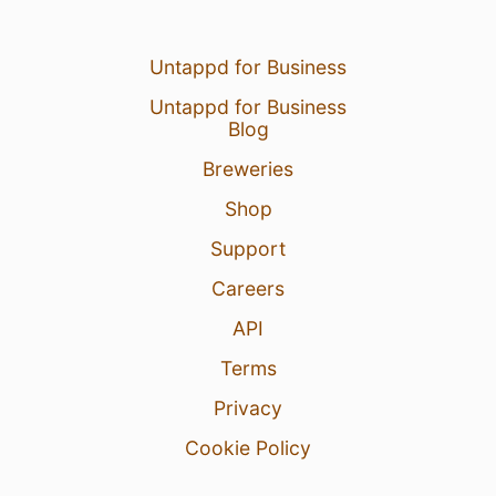
Untappd for Business
Untappd for Business
Blog
Breweries
Shop
Support
Careers
API
Terms
Privacy
Cookie Policy