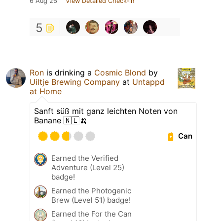
6 Aug 26
View Detailed Check-in
5
Ron
is drinking a
Cosmic Blond
by
Uiltje Brewing Company
at
Untappd
at Home
Sanft süß mit ganz leichten Noten von
Banane 🇳🇱🍌
Can
Earned the Verified
Adventure (Level 25)
badge!
Earned the Photogenic
Brew (Level 51) badge!
Earned the For the Can