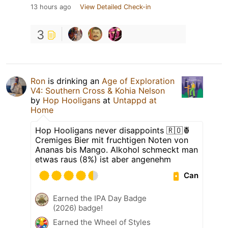
13 hours ago
View Detailed Check-in
3
Ron
is drinking an
Age of Exploration
V4: Southern Cross & Kohia Nelson
by
Hop Hooligans
at
Untappd at
Home
Hop Hooligans never disappoints 🇷🇴🍍
Cremiges Bier mit fruchtigen Noten von
Ananas bis Mango. Alkohol schmeckt man
etwas raus (8%) ist aber angenehm
Can
Earned the IPA Day Badge
(2026) badge!
Earned the Wheel of Styles