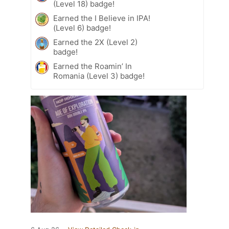
(Level 18) badge!
Earned the I Believe in IPA!
(Level 6) badge!
Earned the 2X (Level 2)
badge!
Earned the Roamin’ In
Romania (Level 3) badge!