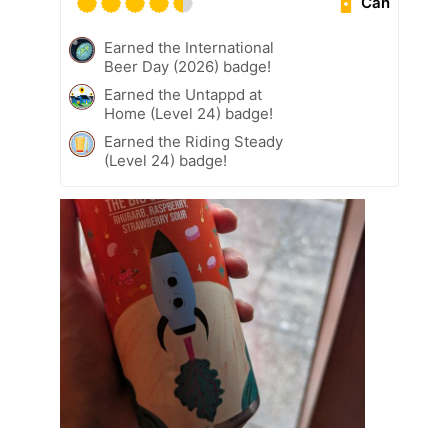
Can
Earned the International
Beer Day (2026) badge!
Earned the Untappd at
Home (Level 24) badge!
Earned the Riding Steady
(Level 24) badge!