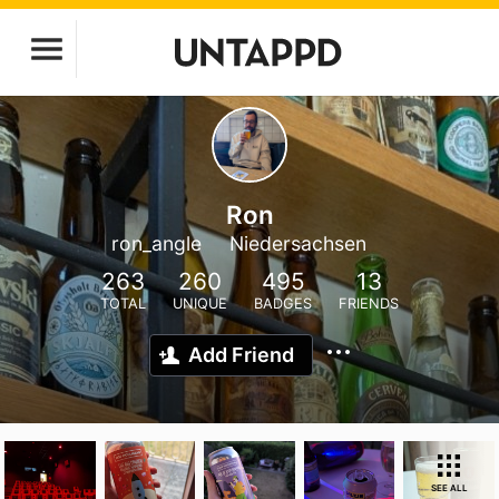
Ron
ron_angle
Niedersachsen
263
260
495
13
TOTAL
UNIQUE
BADGES
FRIENDS
Add Friend
SEE ALL