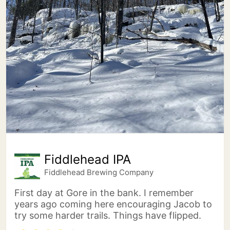
Fiddlehead IPA
Fiddlehead Brewing Company
First day at Gore in the bank. I remember
years ago coming here encouraging Jacob to
try some harder trails. Things have flipped.