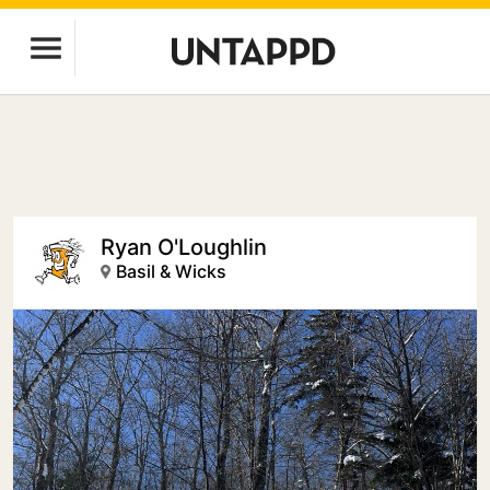
Ryan O'Loughlin
Basil & Wicks