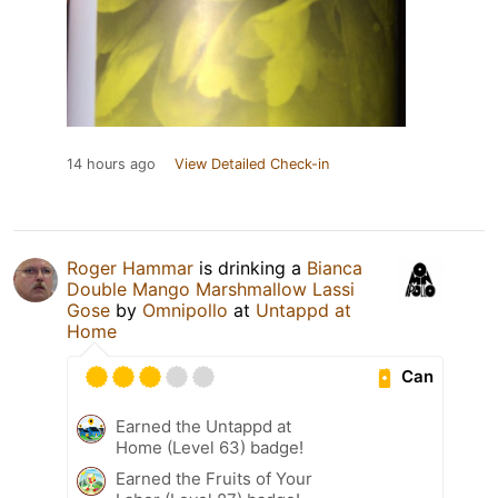
14 hours ago
View Detailed Check-in
Roger Hammar
is drinking a
Bianca
Double Mango Marshmallow Lassi
Gose
by
Omnipollo
at
Untappd at
Home
Can
Earned the Untappd at
Home (Level 63) badge!
Earned the Fruits of Your