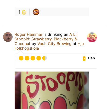
1
Roger Hammar
is drinking an
A Lil
Stoopid: Strawberry, Blackberry &
Coconut
by
Vault City Brewing
at
Hjo
Folkhögskola
Can