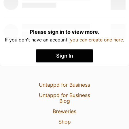
Please sign in to view more.
If you don't have an account,
you can create one here
.
Sign In
Untappd for Business
Untappd for Business
Blog
Breweries
Shop