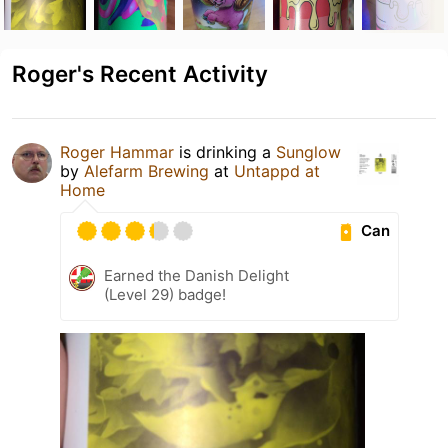
Roger's Recent Activity
Roger Hammar
is drinking a
Sunglow
by
Alefarm Brewing
at
Untappd at
Home
Can
Earned the Danish Delight
(Level 29) badge!