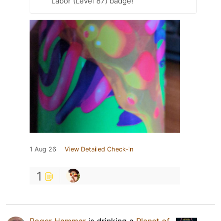
Labor (Level 87) badge!
1 Aug 26
View Detailed Check-in
1
Roger Hammar
is drinking a
Planet of