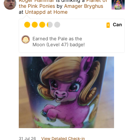
the Pink Ponies
by
Amager Bryghus
at
Untappd at Home
Can
Earned the Pale as the
Moon (Level 47) badge!
31 Jul 26
View Detailed Check-in