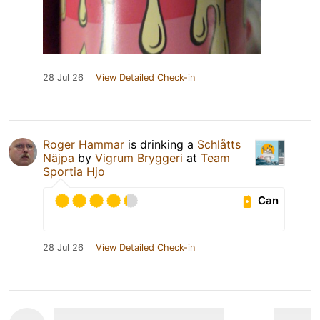
28 Jul 26
View Detailed Check-in
Roger Hammar
is drinking a
Schlåtts
Näjpa
by
Vigrum Bryggeri
at
Team
Sportia Hjo
Can
28 Jul 26
View Detailed Check-in