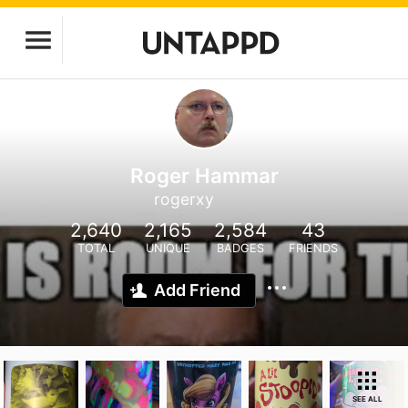
Roger Hammar
rogerxy
2,640
2,165
2,584
43
TOTAL
UNIQUE
BADGES
FRIENDS
Add Friend
SEE ALL