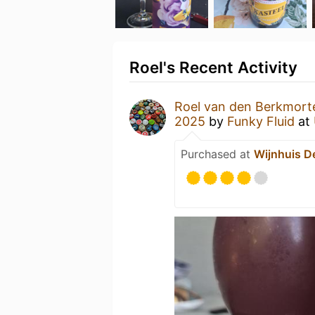
Roel's Recent Activity
Roel van den Berkmort
2025
by
Funky Fluid
at
Purchased at
Wijnhuis D