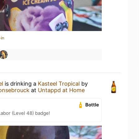
-in
el
is drinking a
Kasteel Tropical
by
honsebrouck
at
Untappd at Home
Bottle
Labor (Level 48) badge!