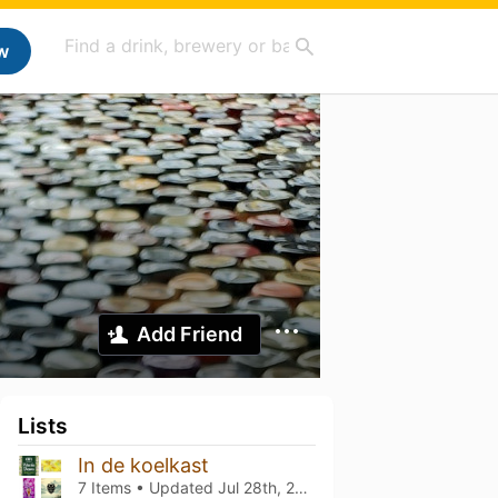
w
Add Friend
Lists
In de koelkast
7 Items • Updated
Jul 28th, 2026