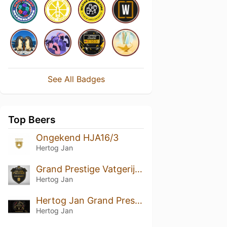
See All Badges
Top Beers
Ongekend HJA16/3
Hertog Jan
Grand Prestige Vatgerijpt Port (2017)
Hertog Jan
Hertog Jan Grand Prestige Vatgerijpt Masterblend
Hertog Jan