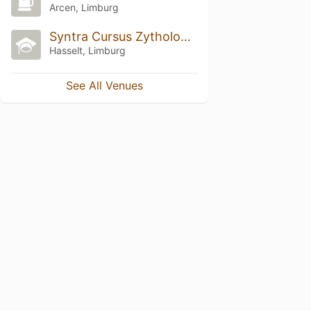
Arcen, Limburg
Syntra Cursus Zythologie
Hasselt, Limburg
See All Venues