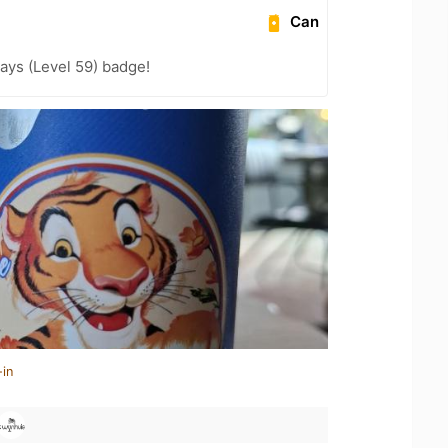
Can
ays (Level 59) badge!
-in