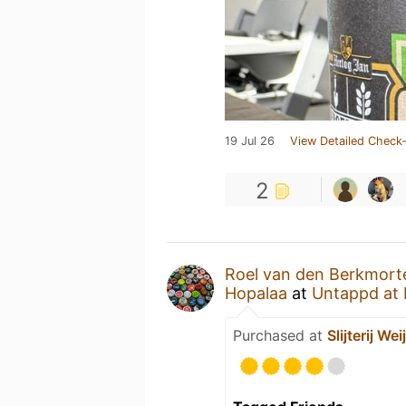
19 Jul 26
View Detailed Check-
2
Roel van den Berkmort
Hopalaa
at
Untappd at
Purchased at
Slijterij Wei