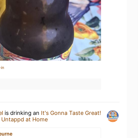
-in
el
is drinking an
It's Gonna Taste Great!
t
Untappd at Home
eurne