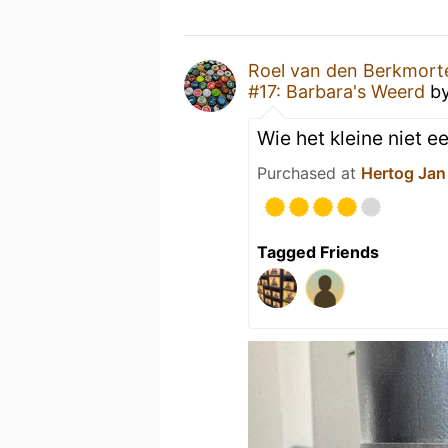
Roel van den Berkmort
#17: Barbara's Weerd
b
Wie het kleine niet ee
Purchased at
Hertog Jan
Tagged Friends