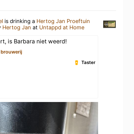
el
is drinking a
Hertog Jan Proeftuin
y
Hertog Jan
at
Untappd at Home
rt, is Barbara niet weerd!
 brouwerij
Taster