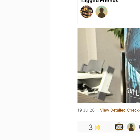
Tagged Friends
19 Jul 26
View Detailed Check-
3