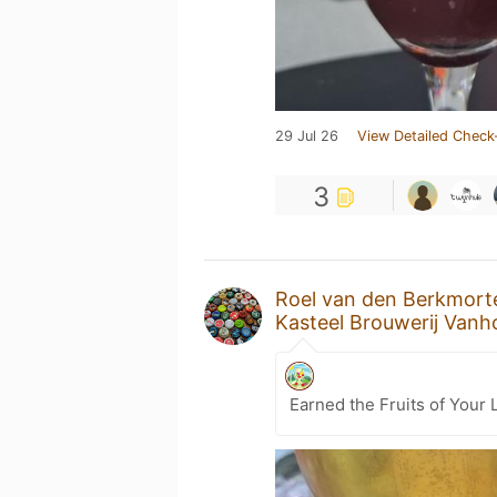
29 Jul 26
View Detailed Check
3
Roel van den Berkmort
Kasteel Brouwerij Van
Earned the Fruits of Your 