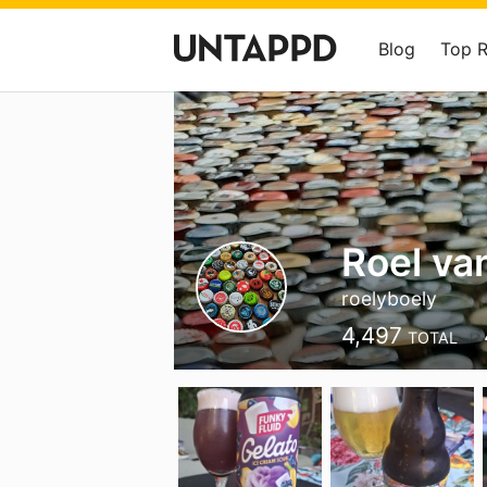
Blog
Top 
Roel va
roelyboely
4,497
TOTAL