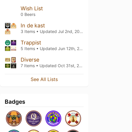
Wish List
0 Beers
In de kast
3 Items • Updated
Jul 2nd, 2026
Trappist
5 Items • Updated
Jun 12th, 2026
Diverse
7 Items • Updated
Oct 31st, 2020
See All Lists
Badges