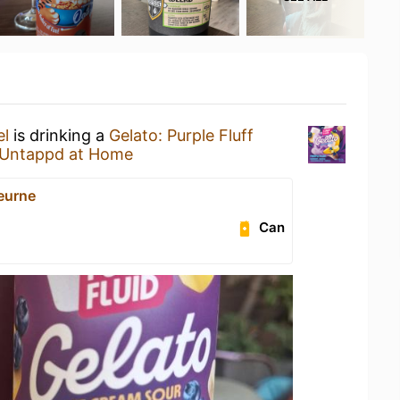
el
is drinking a
Gelato: Purple Fluff
Untappd at Home
eurne
Can