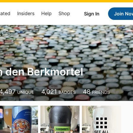
Rated
Insiders
Help
Shop
Sign In
Join No
n den Berkmortel
4,497
4,021
48
UNIQUE
BADGES
FRIENDS
SEE ALL