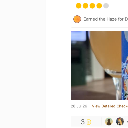
Earned the Haze for D
28 Jul 26
View Detailed Check
3