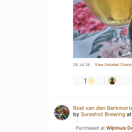
29 Jul 26
View Detailed Check
1
Roel van den Berkmort
by
Sureshot Brewing
a
Purchased at
Wijnhuis D