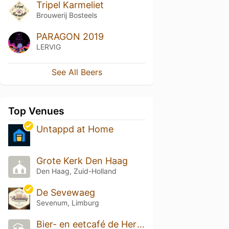
Tripel Karmeliet
Brouwerij Bosteels
PARAGON 2019
LERVIG
See All Beers
Top Venues
Untappd at Home
Grote Kerk Den Haag
Den Haag, Zuid-Holland
De Sevewaeg
Sevenum, Limburg
Bier- en eetcafé de Hertog Jan Proeverij