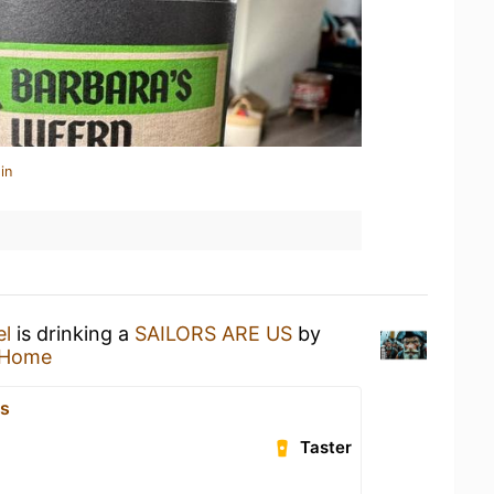
in
el
is drinking a
SAILORS ARE US
by
 Home
js
Taster