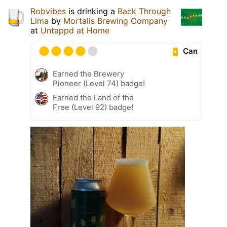
Robvibes
is drinking a
Back Through
Lima
by
Mortalis Brewing Company
at
Untappd at Home
Can
Earned the Brewery
Pioneer (Level 74) badge!
Earned the Land of the
Free (Level 92) badge!