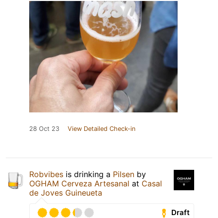
28 Oct 23
View Detailed Check-in
Robvibes
is drinking a
Pilsen
by
OGHAM Cerveza Artesanal
at
Casal
de Joves Guineueta
Draft