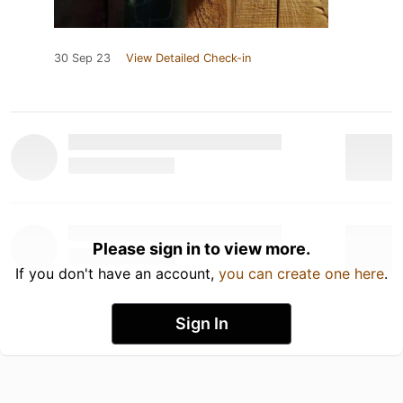
30 Sep 23
View Detailed Check-in
Please sign in to view more.
If you don't have an account,
you can create one here
.
Sign In