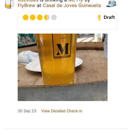
FlyBrew
at
Casal de Joves Guineueta
Draft
30 Sep 23
View Detailed Check-in