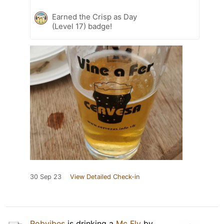
Earned the Crisp as Day
(Level 17) badge!
30 Sep 23
View Detailed Check-in
Robvibes
is drinking a
Mc Fly
by