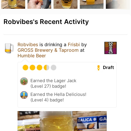
Robvibes's Recent Activity
Robvibes
is drinking a
Frisbi
by
GROSS Brewery & Taproom
at
Humble Beer
Draft
Earned the Lager Jack
(Level 27) badge!
Earned the Hella Delicious!
(Level 4) badge!