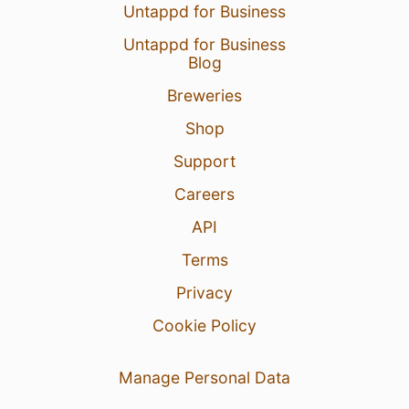
Untappd for Business
Untappd for Business
Blog
Breweries
Shop
Support
Careers
API
Terms
Privacy
Cookie Policy
Manage Personal Data