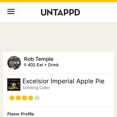
Rob Temple
402 Eat + Drink
Excelsior Imperial Apple Pie
Schilling Cider
Flavor Profile