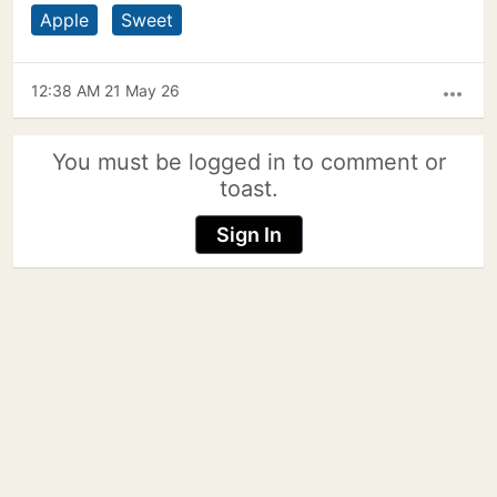
Apple
Sweet
12:38 AM 21 May 26
more_horiz
You must be logged in to comment or
toast.
Sign In