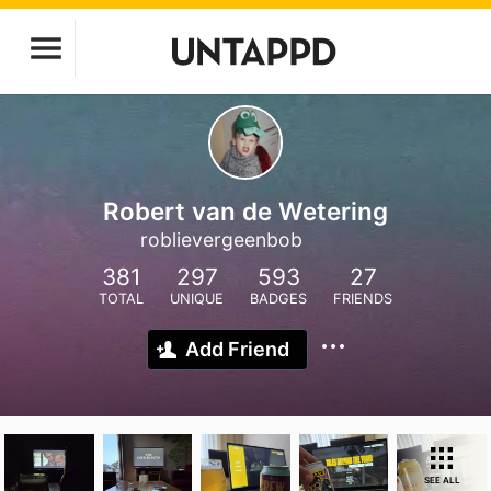
Robert van de Wetering
roblievergeenbob
381
297
593
27
TOTAL
UNIQUE
BADGES
FRIENDS
Add Friend
SEE ALL