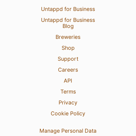
Untappd for Business
Untappd for Business
Blog
Breweries
Shop
Support
Careers
API
Terms
Privacy
Cookie Policy
Manage Personal Data