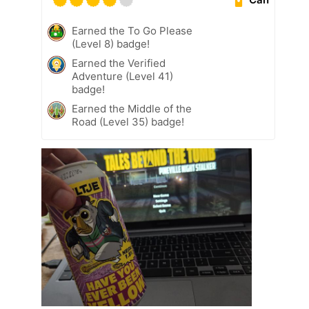
Earned the To Go Please
(Level 8) badge!
Earned the Verified
Adventure (Level 41)
badge!
Earned the Middle of the
Road (Level 35) badge!