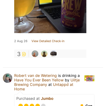
2 Aug 26
View Detailed Check-in
3
Robert van de Wetering
is drinking a
Have You Ever Been Yellow
by
Uiltje
Brewing Company
at
Untappd at
Home
Purchased at
Jumbo
Can