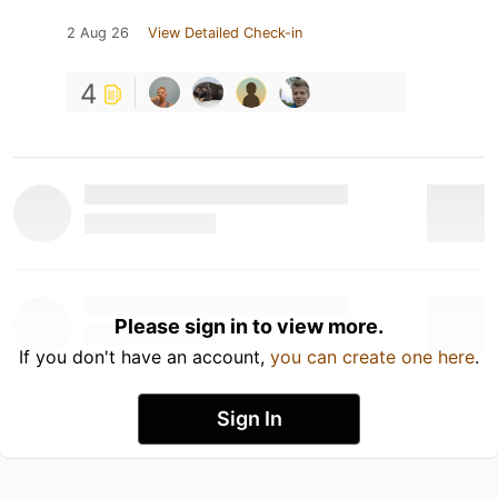
2 Aug 26
View Detailed Check-in
4
Please sign in to view more.
If you don't have an account,
you can create one here
.
Sign In