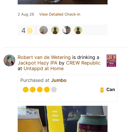
2 Aug 26
View Detailed Check-in
4
Robert van de Wetering
is drinking a
Jackpot Hazy IPA
by
CREW Republic
at
Untappd at Home
Purchased at
Jumbo
Can