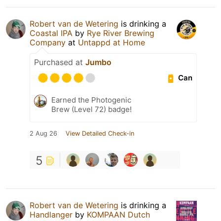
Robert van de Wetering
is drinking a
Coastal IPA
by
Rye River Brewing
Company
at
Untappd at Home
Purchased at
Jumbo
Can
Earned the Photogenic
Brew (Level 72) badge!
2 Aug 26
View Detailed Check-in
5
Robert van de Wetering
is drinking a
Handlanger
by
KOMPAAN Dutch