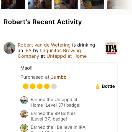
Robert's Recent Activity
Robert van de Wetering
is drinking
an
IPA
by
Lagunitas Brewing
Company
at
Untappd at Home
Mao!!
Purchased at
Jumbo
Bottle
Earned the Untappd at
Home (Level 37) badge!
Earned the 99 Bottles
(Level 37) badge!
Earned the I Believe in IPA!