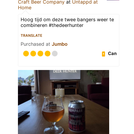
Craft Beer Company
at
Untappd at
Home
Hoog tijd om deze twee bangers weer te
combineren #thedeerhunter
TRANSLATE
Purchased at
Jumbo
Can