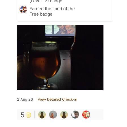
(Level 12) badge!
Earned the Land of the
Free badge!
2 Aug 26
View Detailed Check-in
5