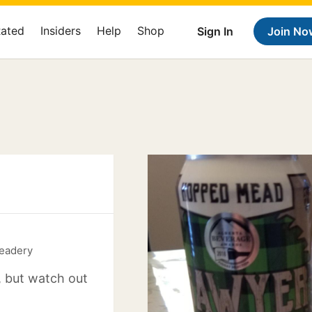
Rated
Insiders
Help
Shop
Sign In
Join No
eadery
, but watch out