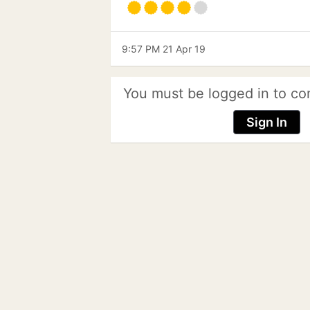
9:57 PM 21 Apr 19
You must be logged in to co
Sign In