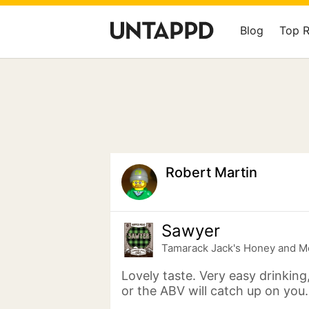
Blog
Top 
Robert Martin
Sawyer
Tamarack Jack's Honey and M
Lovely taste. Very easy drinking
or the ABV will catch up on you.