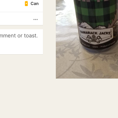
Can
more_horiz
mment or toast.