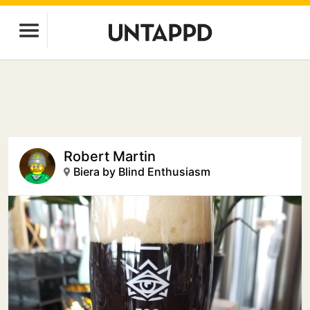
Robert Martin
Biera by Blind Enthusiasm