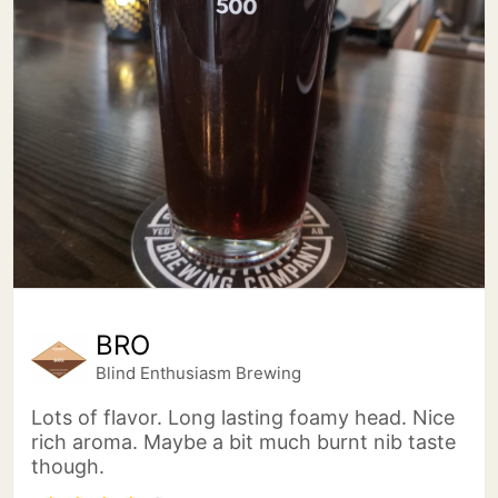
BRO
Blind Enthusiasm Brewing
Lots of flavor. Long lasting foamy head. Nice
rich aroma. Maybe a bit much burnt nib taste
though.