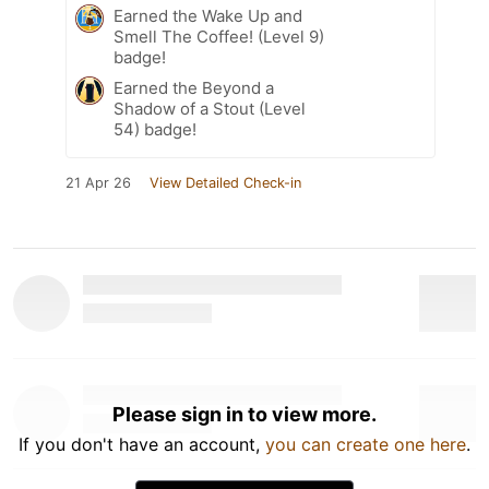
Earned the Wake Up and
Smell The Coffee! (Level 9)
badge!
Earned the Beyond a
Shadow of a Stout (Level
54) badge!
21 Apr 26
View Detailed Check-in
Please sign in to view more.
If you don't have an account,
you can create one here
.