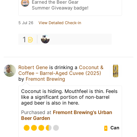
Earned the Beer Gear
Summer Giveaway badge!
5 Jul 26
View Detailed Check-in
1
Robert Gene
is drinking a
Coconut &
Coffee – Barrel-Aged Cuvee (2025)
by
Fremont Brewing
Coconut is hiding. Mouthfeel is thin. Feels
like a significant portion of non-barrel
aged beer is also in here.
Purchased at
Fremont Brewing's Urban
Beer Garden
Can