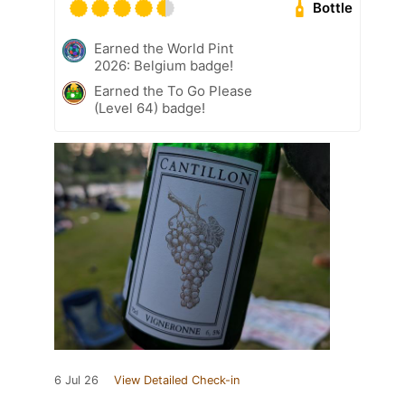
Bottle
Earned the World Pint
2026: Belgium badge!
Earned the To Go Please
(Level 64) badge!
6 Jul 26
View Detailed Check-in