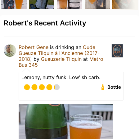
Robert's Recent Activity
Robert Gene
is drinking an
Oude
Gueuze Tilquin à l'Ancienne (2017-
2018)
by
Gueuzerie Tilquin
at
Metro
Bus 345
Lemony, nutty funk. Low'ish carb.
Bottle