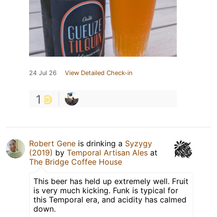
24 Jul 26
View Detailed Check-in
1
Robert Gene
is drinking a
Syzygy
(2019)
by
Temporal Artisan Ales
at
The Bridge Coffee House
This beer has held up extremely well. Fruit
is very much kicking. Funk is typical for
this Temporal era, and acidity has calmed
down.