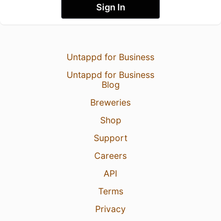
Sign In
Untappd for Business
Untappd for Business
Blog
Breweries
Shop
Support
Careers
API
Terms
Privacy