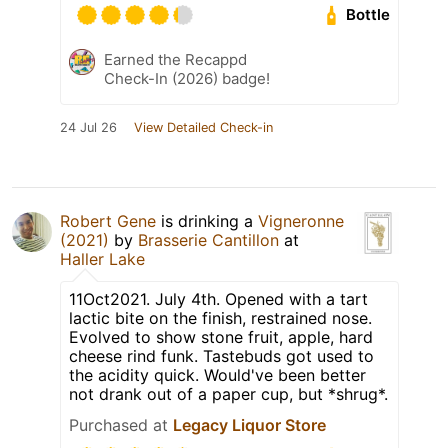
Bottle
Earned the Recappd
Check-In (2026) badge!
24 Jul 26
View Detailed Check-in
Robert Gene
is drinking a
Vigneronne
(2021)
by
Brasserie Cantillon
at
Haller Lake
11Oct2021. July 4th. Opened with a tart
lactic bite on the finish, restrained nose.
Evolved to show stone fruit, apple, hard
cheese rind funk. Tastebuds got used to
the acidity quick. Would've been better
not drank out of a paper cup, but *shrug*.
Purchased at
Legacy Liquor Store