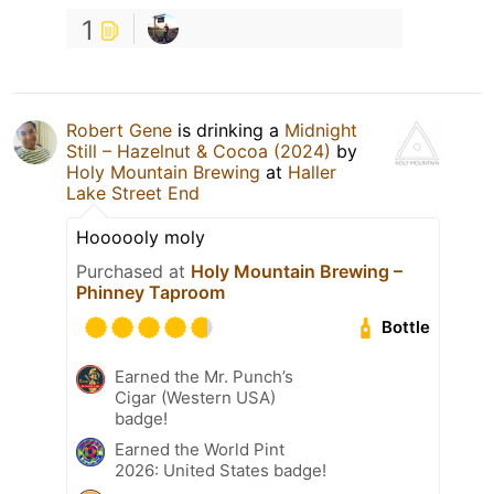
1
Robert Gene
is drinking a
Midnight
Still – Hazelnut & Cocoa (2024)
by
Holy Mountain Brewing
at
Haller
Lake Street End
Hoooooly moly
Purchased at
Holy Mountain Brewing –
Phinney Taproom
Bottle
Earned the Mr. Punch’s
Cigar (Western USA)
badge!
Earned the World Pint
2026: United States badge!