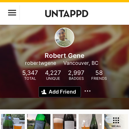
Robert Gene
robertwgene
Vancouver, BC
5,347
4,227
2,997
58
TOTAL
UNIQUE
BADGES
FRIENDS
Add Friend
SEE ALL