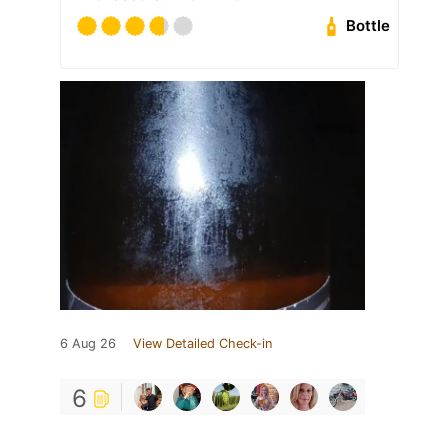
Bottle
6 Aug 26
View Detailed Check-in
6