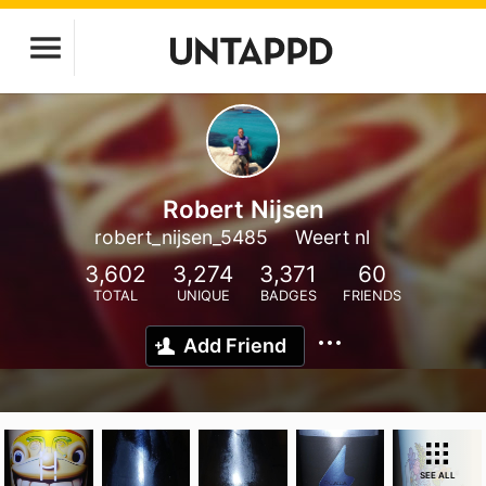
Robert Nijsen
robert_nijsen_5485
Weert nl
3,602
3,274
3,371
60
TOTAL
UNIQUE
BADGES
FRIENDS
Add Friend
SEE ALL