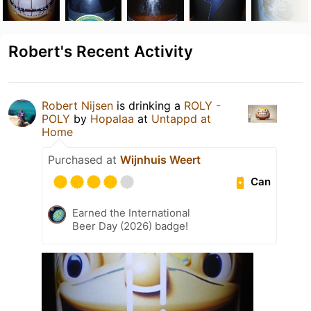
Robert's Recent Activity
Robert Nijsen
is drinking a
ROLY -
POLY
by
Hopalaa
at
Untappd at
Home
Purchased at
Wijnhuis Weert
Can
Earned the International
Beer Day (2026) badge!