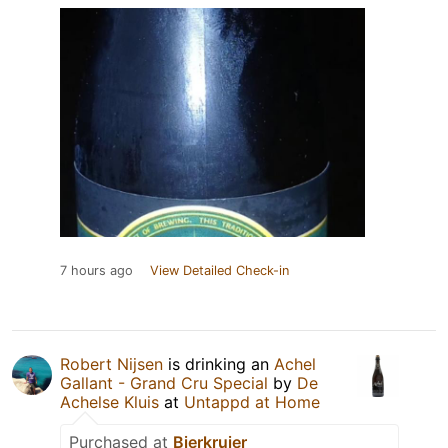
7 hours ago
View Detailed Check-in
Robert Nijsen
is drinking an
Achel
Gallant - Grand Cru Special
by
De
Achelse Kluis
at
Untappd at Home
Purchased at
Bierkruier