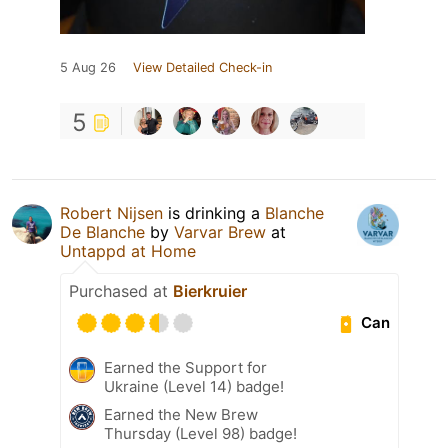
5 Aug 26
View Detailed Check-in
5
Robert Nijsen
is drinking a
Blanche
De Blanche
by
Varvar Brew
at
Untappd at Home
Purchased at
Bierkruier
Can
Earned the Support for
Ukraine (Level 14) badge!
Earned the New Brew
Thursday (Level 98) badge!