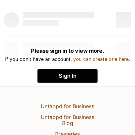
Please sign in to view more.
If you don't have an account,
you can create one here
.
Sign In
Untappd for Business
Untappd for Business
Blog
Breweries