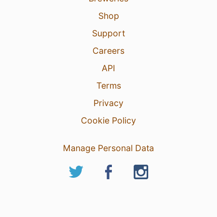
Shop
Support
Careers
API
Terms
Privacy
Cookie Policy
Manage Personal Data