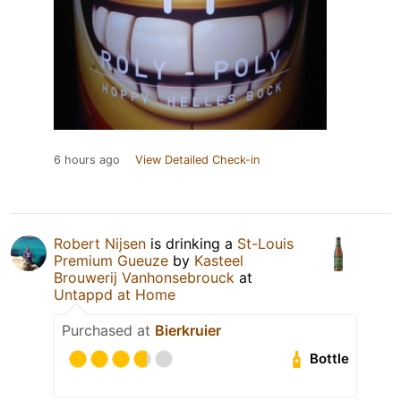
6 hours ago
View Detailed Check-in
Robert Nijsen
is drinking a
St-Louis
Premium Gueuze
by
Kasteel
Brouwerij Vanhonsebrouck
at
Untappd at Home
Purchased at
Bierkruier
Bottle