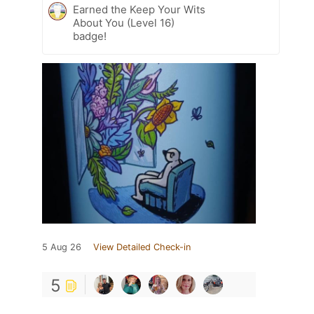
Earned the Keep Your Wits
About You (Level 16)
badge!
5 Aug 26
View Detailed Check-in
5