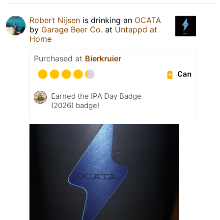
Robert Nijsen
is drinking an
OCATA
by
Garage Beer Co.
at
Untappd at
Home
Purchased at
Bierkruier
Can
Earned the IPA Day Badge
(2026) badge!