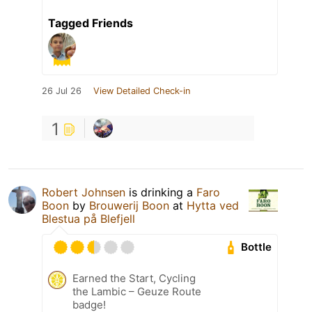
Tagged Friends
26 Jul 26
View Detailed Check-in
1
Robert Johnsen
is drinking a
Faro
Boon
by
Brouwerij Boon
at
Hytta ved
Blestua på Blefjell
Bottle
Earned the Start, Cycling
the Lambic – Geuze Route
badge!