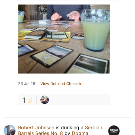
26 Jul 26
View Detailed Check-in
1
Robert Johnsen
is drinking a
Serbian
Barrels Series No. 8
by
Dogma