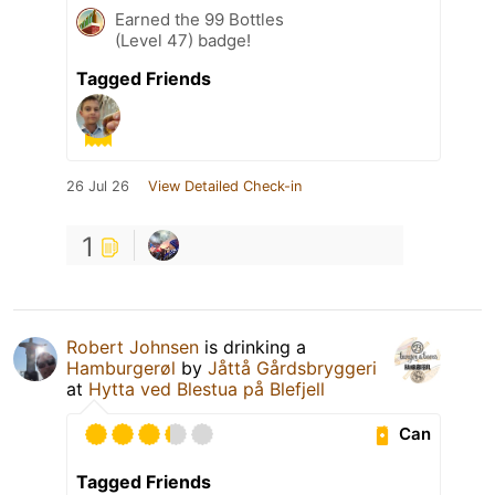
Earned the 99 Bottles
(Level 47) badge!
Tagged Friends
26 Jul 26
View Detailed Check-in
1
Robert Johnsen
is drinking a
Hamburgerøl
by
Jåttå Gårdsbryggeri
at
Hytta ved Blestua på Blefjell
Can
Tagged Friends