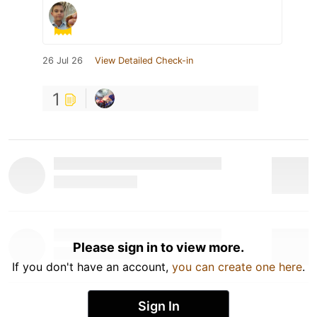
26 Jul 26
View Detailed Check-in
1
Please sign in to view more.
If you don't have an account,
you can create one here
.
Sign In