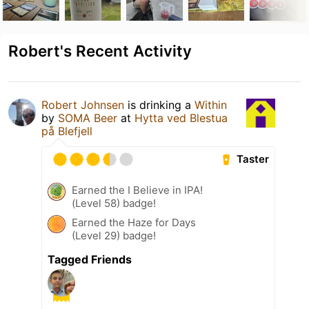
Robert's Recent Activity
Robert Johnsen
is drinking a
Within
by
SOMA Beer
at
Hytta ved Blestua
på Blefjell
Taster
Earned the I Believe in IPA!
(Level 58) badge!
Earned the Haze for Days
(Level 29) badge!
Tagged Friends