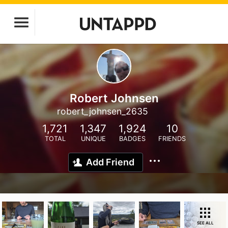
Robert Johnsen
robert_johnsen_2635
1,721
1,347
1,924
10
TOTAL
UNIQUE
BADGES
FRIENDS
Add Friend
SEE ALL