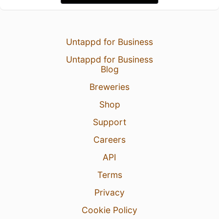
Untappd for Business
Untappd for Business
Blog
Breweries
Shop
Support
Careers
API
Terms
Privacy
Cookie Policy