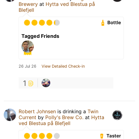
Brewery
at
Hytta ved Blestua på
Blefjell
Bottle
Tagged Friends
26 Jul 26
View Detailed Check-in
1
Robert Johnsen
is drinking a
Twin
Current
by
Polly's Brew Co.
at
Hytta
ved Blestua på Blefjell
Taster