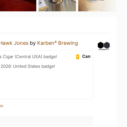
Hawk Jones
by
Karben⁴ Brewing
Can
s Cigar (Central USA) badge!
 2026: United States badge!
in