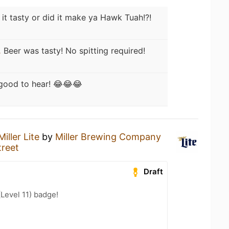
it tasty or did it make ya Hawk Tuah!?!
.
Beer was tasty! No spitting required!
 good to hear! 😂😂😂
Miller Lite
by
Miller Brewing Company
treet
Draft
(Level 11) badge!