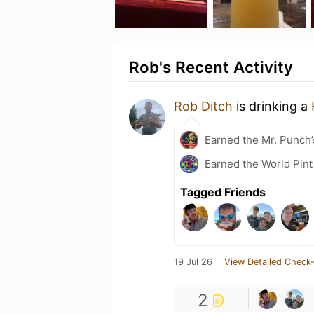
Rob's Recent Activity
Rob Ditch
is drinking a
Earned the Mr. Punch’
Earned the World Pint
Tagged Friends
19 Jul 26
View Detailed Check-
2