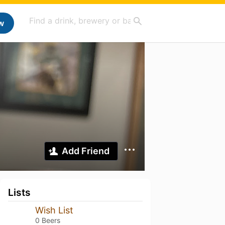
w
Add Friend
Lists
Wish List
0 Beers