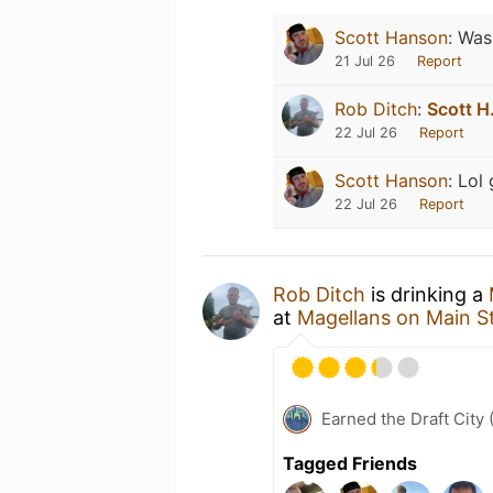
Scott Hanson
:
Was 
21 Jul 26
Report
Rob Ditch
:
Scott H
22 Jul 26
Report
Scott Hanson
:
Lol
22 Jul 26
Report
Rob Ditch
is drinking a
at
Magellans on Main S
Earned the Draft City 
Tagged Friends