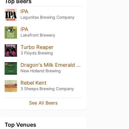
Top Beers
IPA
Lagunitas Brewing Company
IPA
Lakefront Brewery
Turbo Reaper
3 Floyds Brewing
Dragon's Milk Emerald IPA
New Holland Brewing
Rebel Kent
3 Sheeps Brewing Company
See All Beers
Top Venues