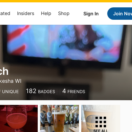
Rated
Insiders
Help
Shop
Sign In
Join No
ch
kesha WI
9
182
4
UNIQUE
BADGES
FRIENDS
SEE ALL