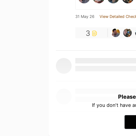
31 May 26
View Detailed Chec
3
Please
If you don't have 