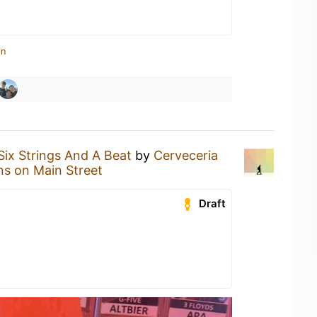
in
Six Strings And A Beat
by
Cerveceria
ns on Main Street
Draft