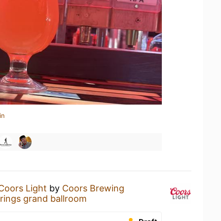
in
Coors Light
by
Coors Brewing
rings grand ballroom