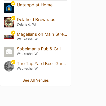
Untappd at Home
Delafield Brewhaus
Delafield, WI
Magellans on Main Street
Waukesha, WI
Sobelman's Pub & Grill
Waukesha, WI
The Tap Yard Beer Gardens
Waukesha, WI
See All Venues