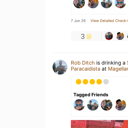
7 Jun 26
View Detailed Check-
3
Rob Ditch
is drinking a
Paracaidista
at
Magella
Tagged Friends