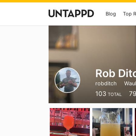
Blog
Top 
Rob Dit
robditch
Wau
103
7
TOTAL