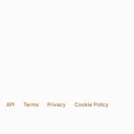
API
Terms
Privacy
Cookie Policy