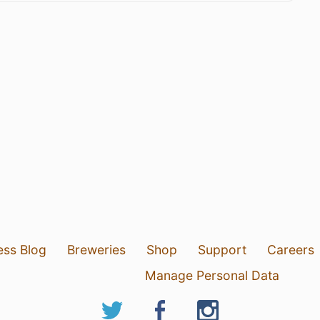
ess Blog
Breweries
Shop
Support
Careers
Manage Personal Data