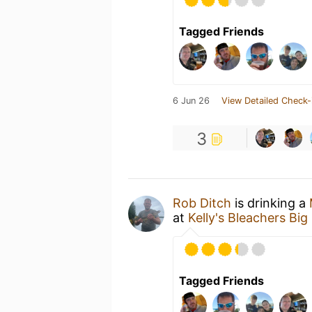
Tagged Friends
6 Jun 26
View Detailed Check-
3
Rob Ditch
is drinking a
at
Kelly's Bleachers Bi
Tagged Friends