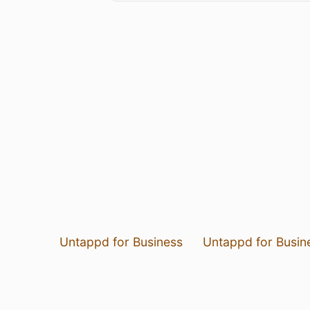
Untappd for Business
Untappd for Busin