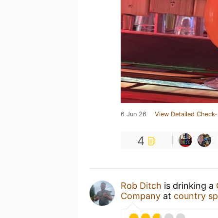
6 Jun 26
View Detailed Check-
4
Rob Ditch
is drinking a
Company
at
country sp