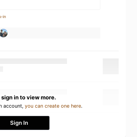
k-in
 sign in to view more.
an account,
you can create one here
.
Sign In