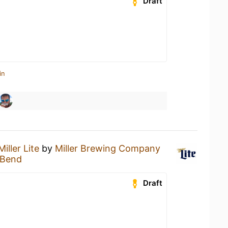
Draft
in
Miller Lite
by
Miller Brewing Company
g Bend
Draft