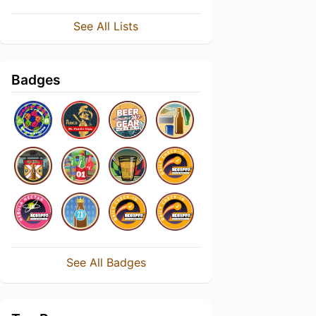
See All Lists
Badges
See All Badges