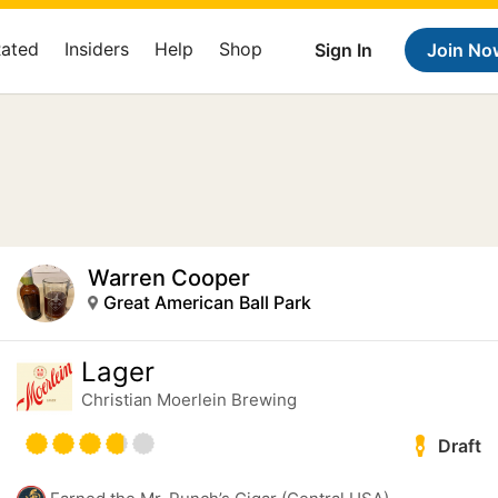
Rated
Insiders
Help
Shop
Sign In
Join No
Warren Cooper
Great American Ball Park
Lager
Christian Moerlein Brewing
Draft