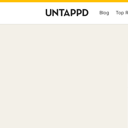
Blog
Top 