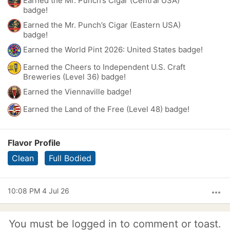
Earned the Mr. Punch’s Cigar (Central USA)
badge!
Earned the Mr. Punch’s Cigar (Eastern USA)
badge!
Earned the World Pint 2026: United States badge!
Earned the Cheers to Independent U.S. Craft
Breweries (Level 36) badge!
Earned the Viennaville badge!
Earned the Land of the Free (Level 48) badge!
Flavor Profile
Clean
Full Bodied
10:08 PM 4 Jul 26
more_horiz
You must be logged in to comment or toast.