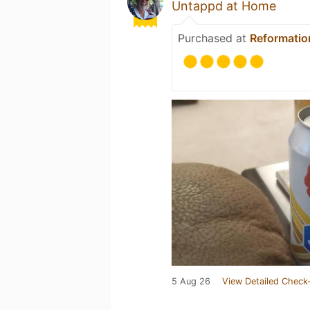
Untappd at Home
Purchased at
Reformatio
5 Aug 26
View Detailed Check-