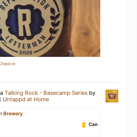
Check-in
 a
Talking Rock - Basecamp Series
by
t
Untappd at Home
n Brewery
Can