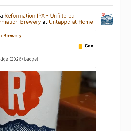
 a
Reformation IPA - Unfiltered
rmation Brewery
at
Untappd at Home
n Brewery
Can
adge (2026) badge!