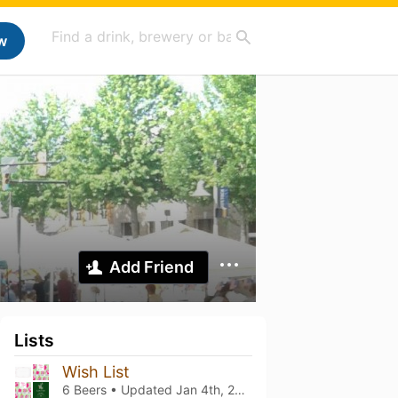
w
Add Friend
Lists
Wish List
6 Beers • Updated
Jan 4th, 2026