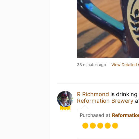
38 minutes ago
View Detailed 
R Richmond
is drinking
Reformation Brewery
a
Purchased at
Reformatio