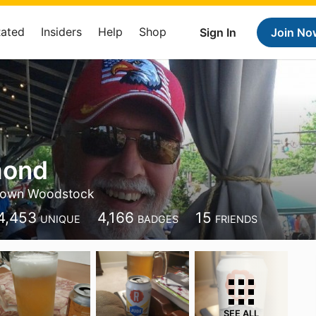
Rated
Insiders
Help
Shop
Sign In
Join No
mond
own Woodstock
4,453
4,166
15
UNIQUE
BADGES
FRIENDS
SEE ALL