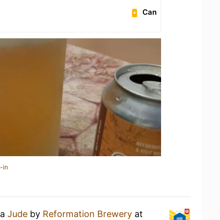
Can
-in
 a
Jude
by
Reformation Brewery
at