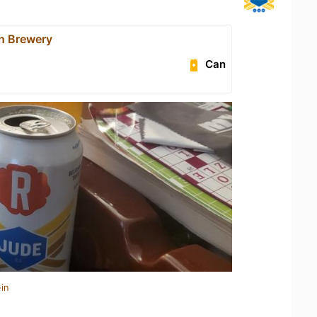
n Brewery
Can
in