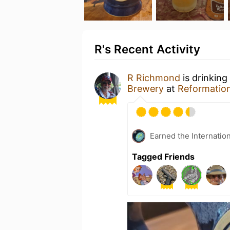
R's Recent Activity
R Richmond
is drinking
Brewery
at
Reformatio
Earned the Internatio
Tagged Friends