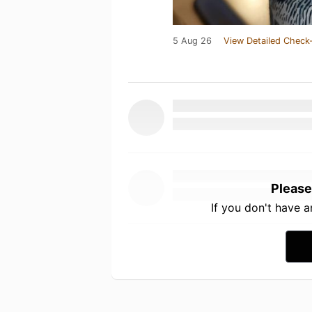
5 Aug 26
View Detailed Check-
Please
If you don't have 