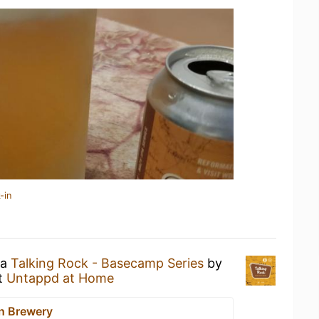
-in
 a
Talking Rock - Basecamp Series
by
t
Untappd at Home
n Brewery