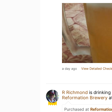
a day ago
View Detailed Check
R Richmond
is drinking
Reformation Brewery
a
Purchased at
Reformatio