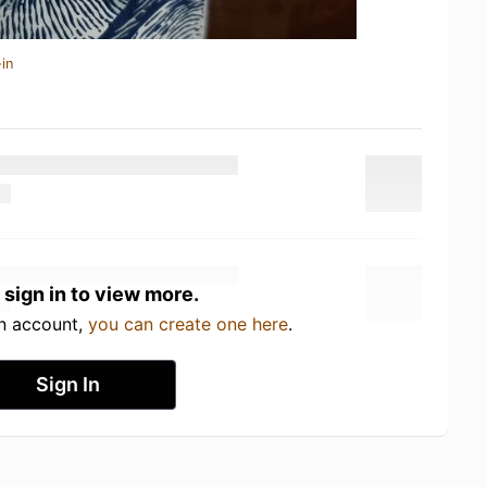
in
 sign in to view more.
an account,
you can create one here
.
Sign In