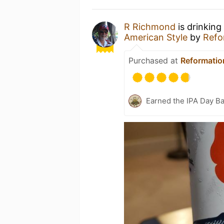
R Richmond
is drinking
American Style
by
Refo
Purchased at
Reformatio
Earned the IPA Day B