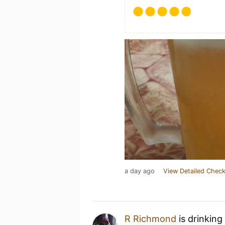
a day ago
View Detailed Check
R Richmond
is drinking