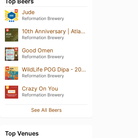
Top Beers
Jude
Reformation Brewery
10th Anniversary | Atlas Rye IPA
Reformation Brewery
Good Omen
Reformation Brewery
WildLife POG Dipa - 2025
Reformation Brewery
Crazy On You
Reformation Brewery
See All Beers
Top Venues