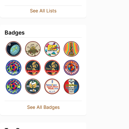
See All Lists
Badges
See All Badges