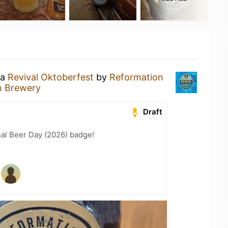
 a
Revival Oktoberfest
by
Reformation
n Brewery
Draft
nal Beer Day (2026) badge!