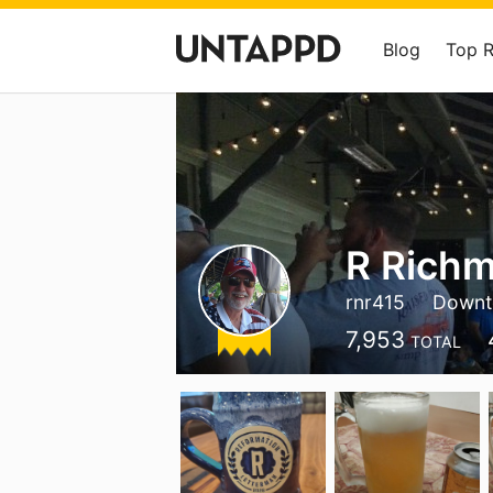
Blog
Top 
R Rich
rnr415
Downt
7,953
TOTAL