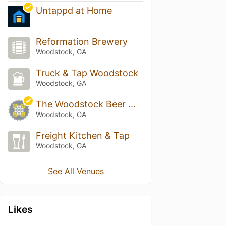
Untappd at Home
Reformation Brewery
Woodstock, GA
Truck & Tap Woodstock
Woodstock, GA
The Woodstock Beer Market by The Stout Brothers
Woodstock, GA
Freight Kitchen & Tap
Woodstock, GA
See All Venues
Likes