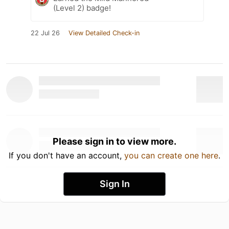
(Level 2) badge!
22 Jul 26
View Detailed Check-in
Please sign in to view more.
If you don't have an account,
you can create one here
.
Sign In