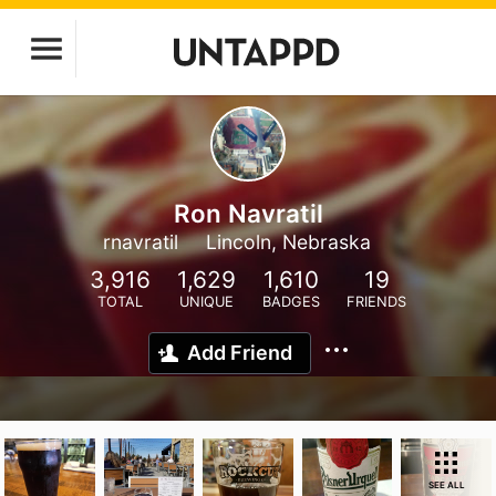
Ron Navratil
rnavratil
Lincoln, Nebraska
3,916
1,629
1,610
19
TOTAL
UNIQUE
BADGES
FRIENDS
Add Friend
SEE ALL