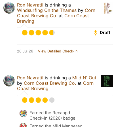
Ron Navratil
is drinking a
Windsurfing On the Thames
by
Corn
Coast Brewing Co.
at
Corn Coast
Brewing
Draft
28 Jul 26
View Detailed Check-in
Ron Navratil
is drinking a
Mild N' Out
by
Corn Coast Brewing Co.
at
Corn
Coast Brewing
Earned the Recappd
Check-In (2026) badge!
Earned the Mild Mannered