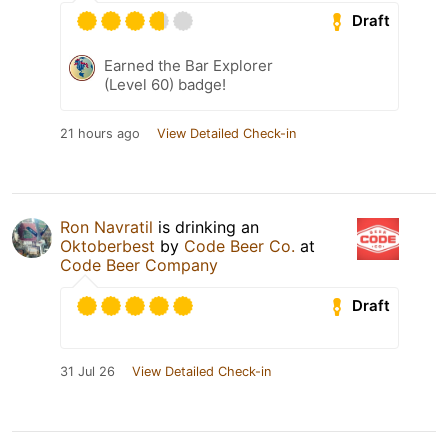
Draft
Earned the Bar Explorer
(Level 60) badge!
21 hours ago
View Detailed Check-in
Ron Navratil
is drinking an
Oktoberbest
by
Code Beer Co.
at
Code Beer Company
Draft
31 Jul 26
View Detailed Check-in