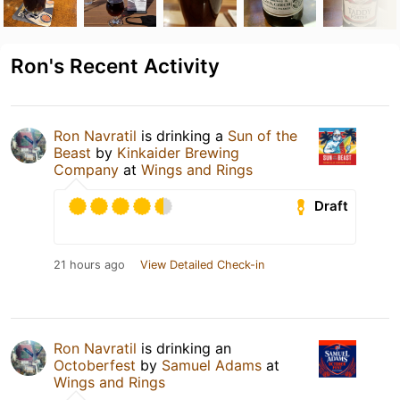
Ron's Recent Activity
Ron Navratil
is drinking a
Sun of the
Beast
by
Kinkaider Brewing
Company
at
Wings and Rings
Draft
21 hours ago
View Detailed Check-in
Ron Navratil
is drinking an
Octoberfest
by
Samuel Adams
at
Wings and Rings