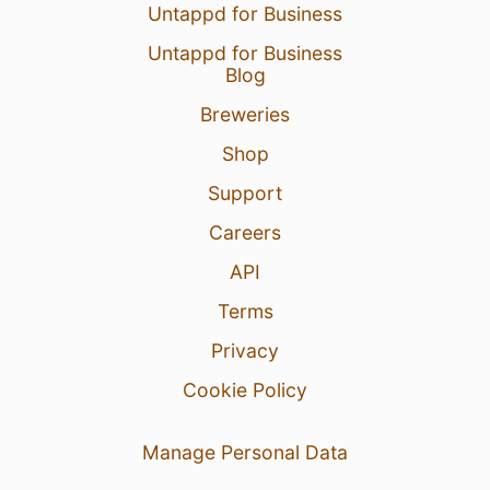
Untappd for Business
Untappd for Business
Blog
Breweries
Shop
Support
Careers
API
Terms
Privacy
Cookie Policy
Manage Personal Data