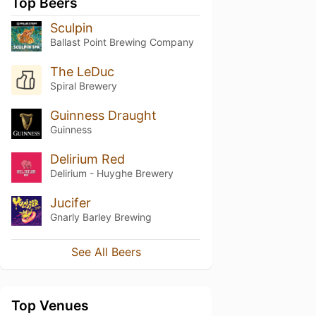
Top Beers
Sculpin
Ballast Point Brewing Company
The LeDuc
Spiral Brewery
Guinness Draught
Guinness
Delirium Red
Delirium - Huyghe Brewery
Jucifer
Gnarly Barley Brewing
See All Beers
Top Venues