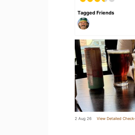
Tagged Friends
2 Aug 26
View Detailed Check-