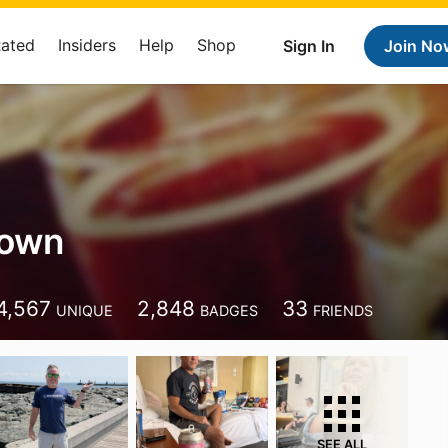
Rated
Insiders
Help
Shop
Sign In
Join No
rown
4,567
2,848
33
UNIQUE
BADGES
FRIENDS
SEE ALL