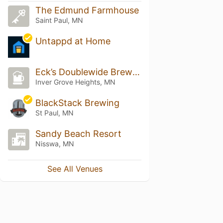
The Edmund Farmhouse
Saint Paul, MN
Untappd at Home
Eck’s Doublewide Brewery and Liquor Emporium
Inver Grove Heights, MN
BlackStack Brewing
St Paul, MN
Sandy Beach Resort
Nisswa, MN
See All Venues