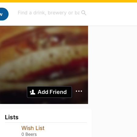
w
Add Friend
Lists
Wish List
0 Beers