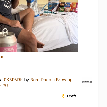
in
 a
SK8PARK
by
Bent Paddle Brewing
wing
Draft