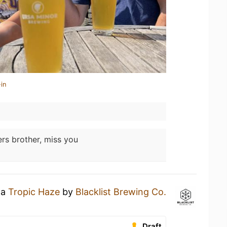
in
rs brother, miss you
 a
Tropic Haze
by
Blacklist Brewing Co.
.
Draft