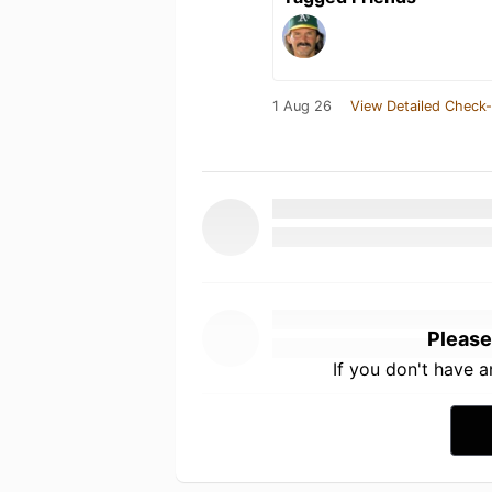
1 Aug 26
View Detailed Check-
Please
If you don't have 