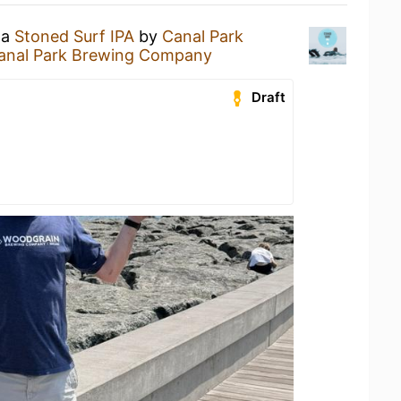
 a
Stoned Surf IPA
by
Canal Park
anal Park Brewing Company
Draft