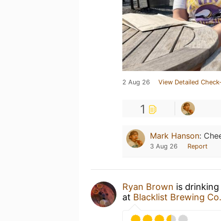
2 Aug 26
View Detailed Check-
1
Mark Hanson
:
Chee
3 Aug 26
Report
Ryan Brown
is drinking
at
Blacklist Brewing Co