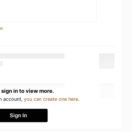
in
 sign in to view more.
an account,
you can create one here
.
Sign In