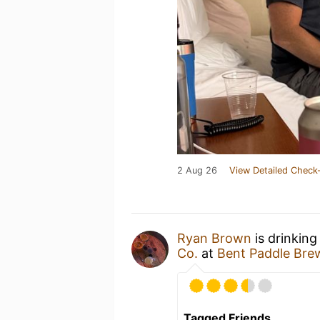
2 Aug 26
View Detailed Check-
Ryan Brown
is drinking
Co.
at
Bent Paddle Bre
Tagged Friends