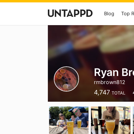
Blog
Top 
Ryan B
rmbrown812
4,747
TOTAL