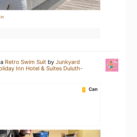
in
 a
Retro Swim Suit
by
Junkyard
oliday Inn Hotel & Suites Duluth-
Can