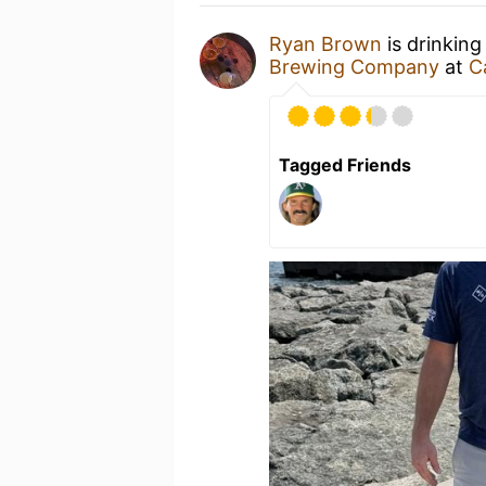
Ryan Brown
is drinking
Brewing Company
at
C
Tagged Friends