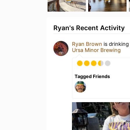
Ryan's Recent Activity
Ryan Brown
is drinking
Ursa Minor Brewing
Tagged Friends