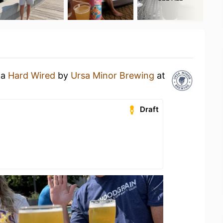
 a
Hard Wired
by
Ursa Minor Brewing
at
Draft