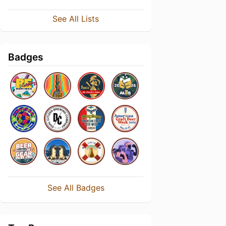
See All Lists
Badges
See All Badges