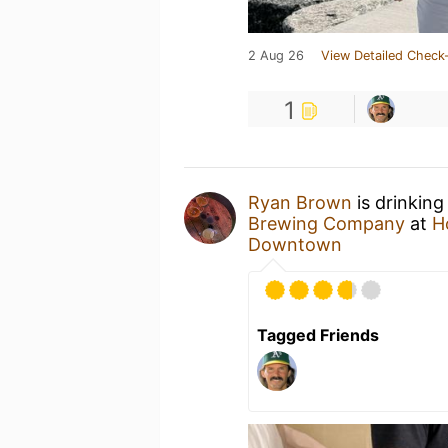
2 Aug 26
View Detailed Check-
1
Ryan Brown
is drinking
Brewing Company
at
H
Downtown
Tagged Friends