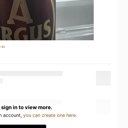
-in
 sign in to view more.
an account,
you can create one here
.