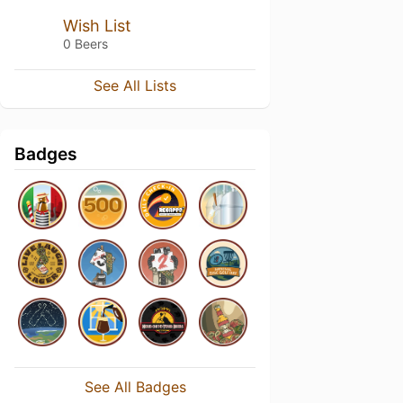
Wish List
0 Beers
See All Lists
Badges
See All Badges