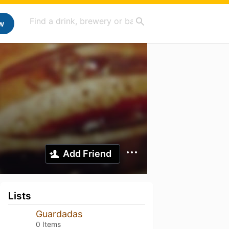
w
Add Friend
Lists
Guardadas
0 Items