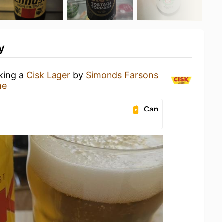
y
nking a
Cisk Lager
by
Simonds Farsons
me
Can