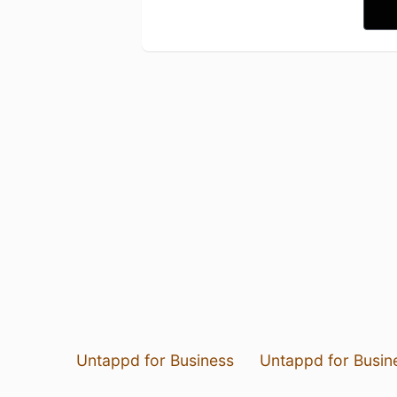
Untappd for Business
Untappd for Busin