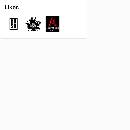
Likes