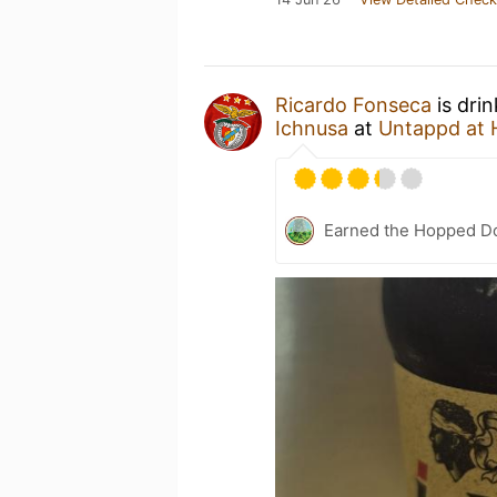
Ricardo Fonseca
is dri
Ichnusa
at
Untappd at
Earned the Hopped Do