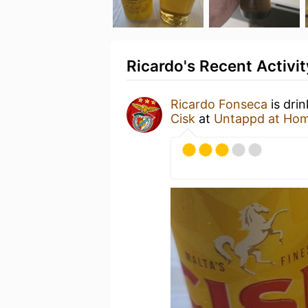
Ricardo's Recent Activit
Ricardo Fonseca
is dri
Cisk
at
Untappd at Ho