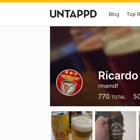
Blog
Top 
Ricardo
rmamdf
770
5
TOTAL