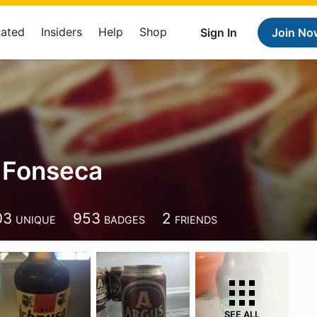
Rated
Insiders
Help
Shop
Sign In
Join No
 Fonseca
03
953
2
UNIQUE
BADGES
FRIENDS
SEE ALL