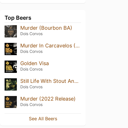
Top Beers
Murder (Bourbon BA)
Dois Corvos
Murder In Carcavelos (2022 Release)
Dois Corvos
Golden Visa
Dois Corvos
Still Life With Stout And Some Other Stuff
Dois Corvos
Murder (2022 Release)
Dois Corvos
See All Beers