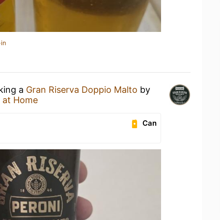
in
nking a
Gran Riserva Doppio Malto
by
 at Home
Can