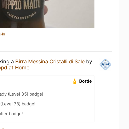
-in
nking a
Birra Messina Cristalli di Sale
by
ppd at Home
Bottle
ady (Level 35) badge!
 (Level 78) badge!
lier badge!
-in