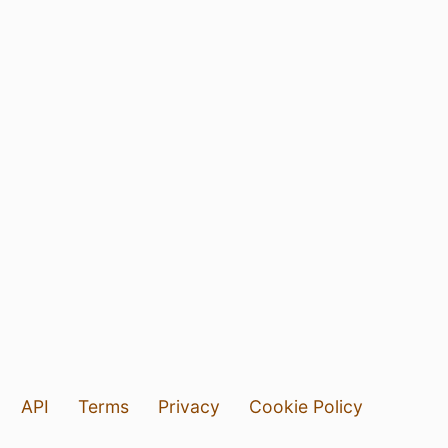
API
Terms
Privacy
Cookie Policy