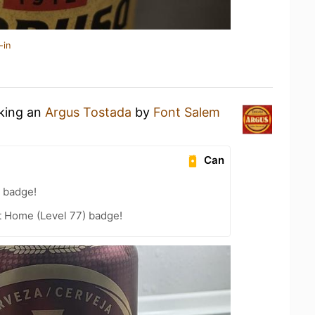
-in
nking an
Argus Tostada
by
Font Salem
Can
 badge!
t Home (Level 77) badge!