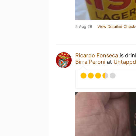
5 Aug 26
View Detailed Check-
Ricardo Fonseca
is dri
Birra Peroni
at
Untappd