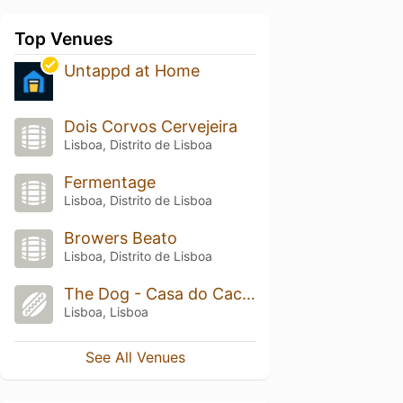
Top Venues
Untappd at Home
Dois Corvos Cervejeira
Lisboa, Distrito de Lisboa
Fermentage
Lisboa, Distrito de Lisboa
Browers Beato
Lisboa, Distrito de Lisboa
The Dog - Casa do Cachorro
Lisboa, Lisboa
See All Venues