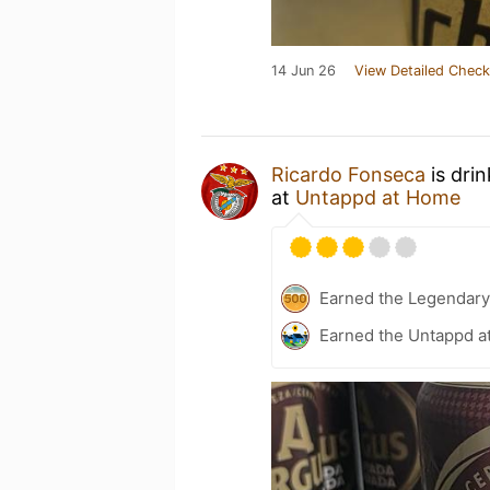
14 Jun 26
View Detailed Check
Ricardo Fonseca
is dri
at
Untappd at Home
Earned the Legendary
Earned the Untappd a