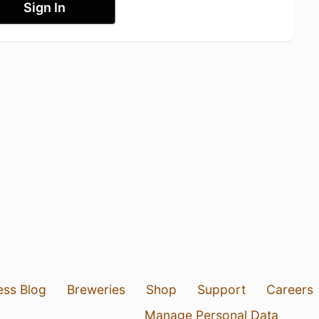
Sign In
ess Blog
Breweries
Shop
Support
Careers
Manage Personal Data