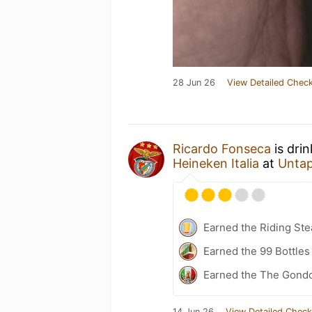
28 Jun 26
View Detailed Check
Ricardo Fonseca
is dri
Heineken Italia
at
Unta
Earned the Riding Ste
Earned the 99 Bottles
Earned the The Gondo
14 Jun 26
View Detailed Check