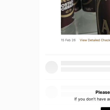
15 Feb 26
View Detailed Check
Please
If you don't have 