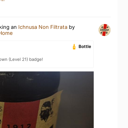
nking an
Ichnusa Non Filtrata
by
 Home
Bottle
wn (Level 21) badge!