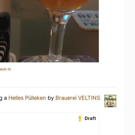
eck-in
ng a
Helles Pülleken
by
Brauerei VELTINS
Draft