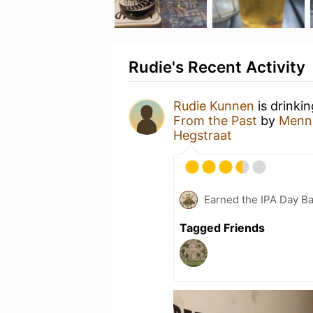
Rudie's Recent Activity
Rudie Kunnen
is drinki
From the Past
by
Menno
Hegstraat
Earned the IPA Day B
Tagged Friends