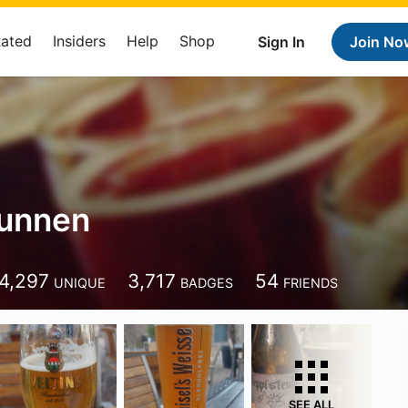
Rated
Insiders
Help
Shop
Sign In
Join No
Kunnen
4,297
3,717
54
UNIQUE
BADGES
FRIENDS
SEE ALL