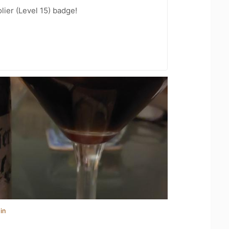
ier (Level 15) badge!
in