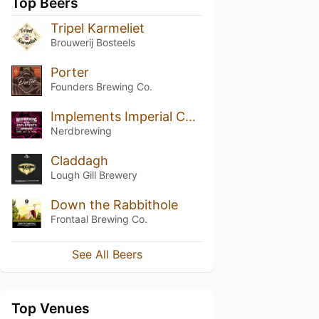
Top Beers
Tripel Karmeliet
Brouwerij Bosteels
Porter
Founders Brewing Co.
Implements Imperial Chocolate Truffle Stout - Coffee & Coconut Edition (2021)
Nerdbrewing
Claddagh
Lough Gill Brewery
Down the Rabbithole
Frontaal Brewing Co.
See All Beers
Top Venues