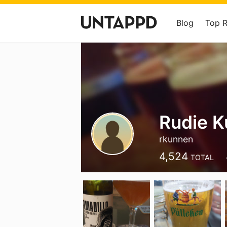
Blog
Top 
Rudie 
rkunnen
4,524
TOTAL