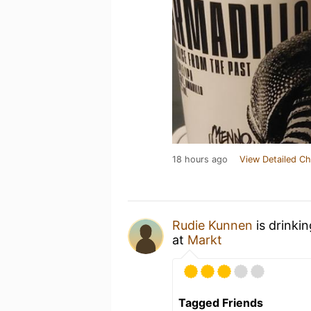
18 hours ago
View Detailed Ch
Rudie Kunnen
is drinki
at
Markt
Tagged Friends