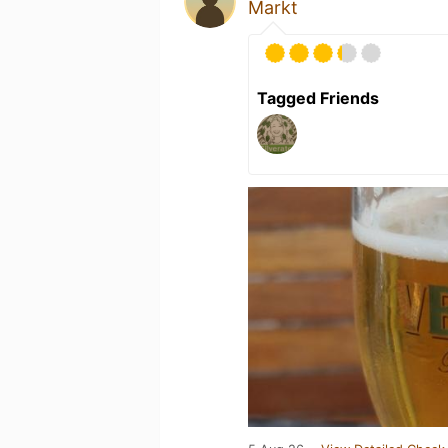
Markt
Tagged Friends