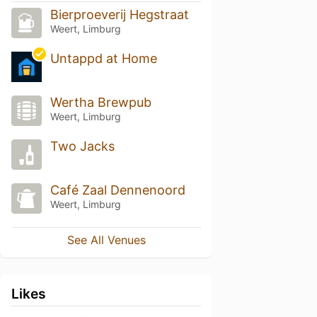
Bierproeverij Hegstraat
Weert, Limburg
Untappd at Home
Wertha Brewpub
Weert, Limburg
Two Jacks
Café Zaal Dennenoord
Weert, Limburg
See All Venues
Likes