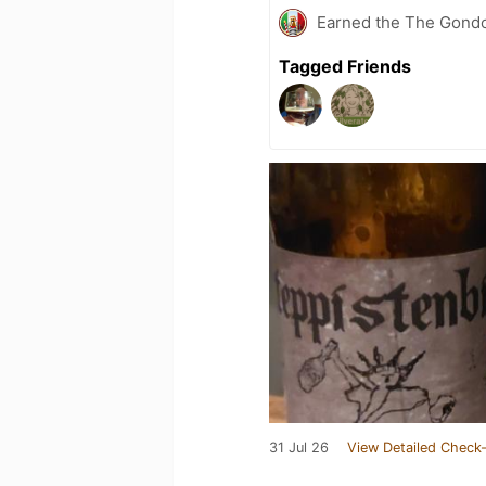
Earned the The Gondol
Tagged Friends
31 Jul 26
View Detailed Check-