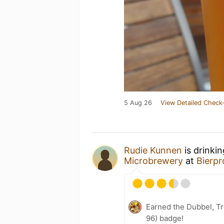
5 Aug 26
View Detailed Check-
Rudie Kunnen
is drinki
Microbrewery
at
Bierpr
Earned the Dubbel, Tr
96) badge!