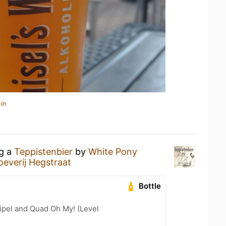
in
ng a
Teppistenbier
by
White Pony
oeverij Hegstraat
Bottle
ipel and Quad Oh My! (Level