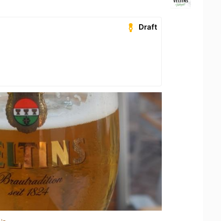
Draft