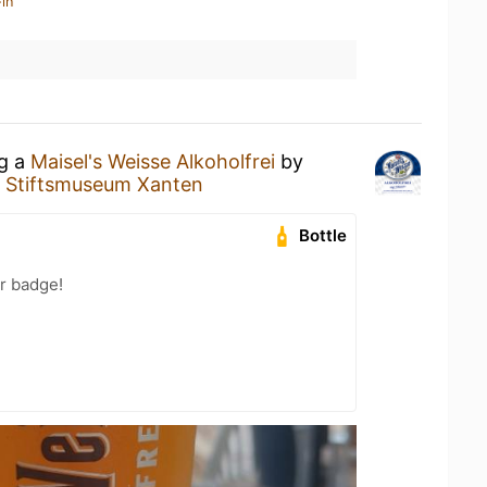
in
ng a
Maisel's Weisse Alkoholfrei
by
t
Stiftsmuseum Xanten
Bottle
r badge!