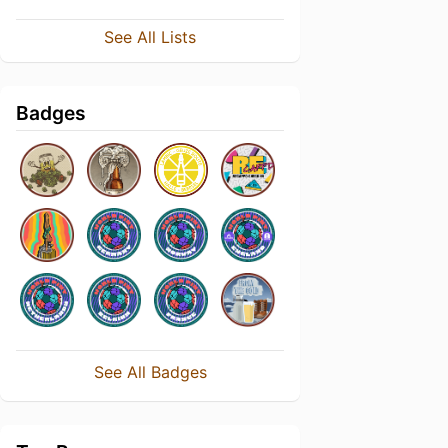
See All Lists
Badges
See All Badges