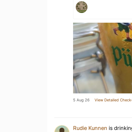
5 Aug 26
View Detailed Check-
Rudie Kunnen
is drinki