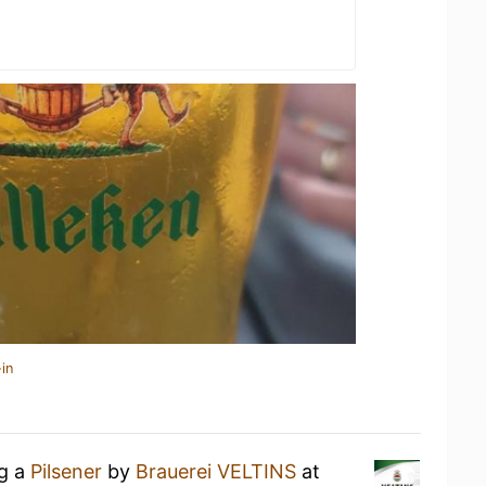
in
ng a
Pilsener
by
Brauerei VELTINS
at