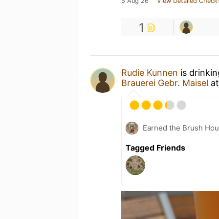
5 Aug 26
View Detailed Check-
1
Rudie Kunnen
is drinki
Brauerei Gebr. Maisel
a
Earned the Brush Hou
Tagged Friends