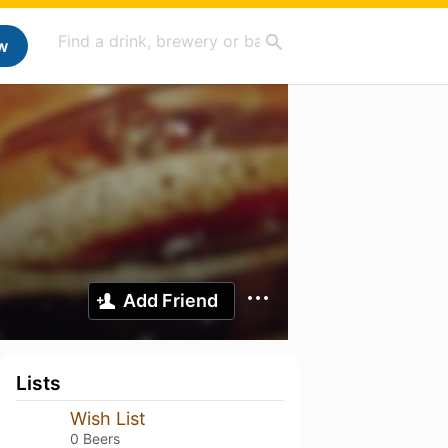
w
Add Friend
Lists
Wish List
0 Beers