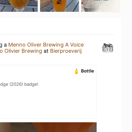
ng a
Menno Oliver Brewing A Voice
 Olivier Brewing
at
Bierproeverij
Bottle
adge (2026) badge!