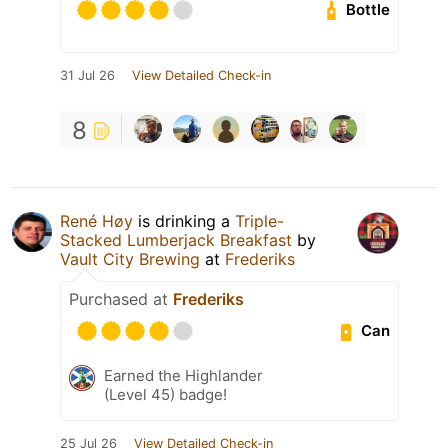
Bottle
31 Jul 26
View Detailed Check-in
8
René Høy
is drinking a
Triple-
Stacked Lumberjack Breakfast
by
Vault City Brewing
at
Frederiks
Purchased at
Frederiks
Can
Earned the Highlander
(Level 45) badge!
25 Jul 26
View Detailed Check-in