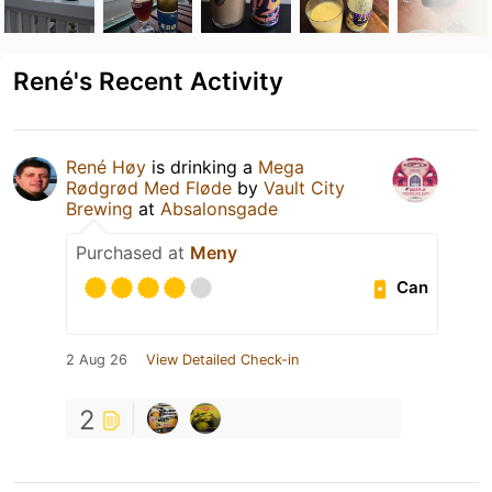
René's Recent Activity
René Høy
is drinking a
Mega
Rødgrød Med Fløde
by
Vault City
Brewing
at
Absalonsgade
Purchased at
Meny
Can
2 Aug 26
View Detailed Check-in
2