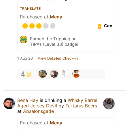
TRANSLATE
Purchased at
Meny
Can
Earned the Tripping on
TIPAs (Level 38) badge!
1 Aug 26
View Detailed Check-in
4
René Høy
is drinking a
Whisky Barrel
Aged Jersey Devil
by
Tartarus Beers
at
Absalonsgade
Purchased at
Meny