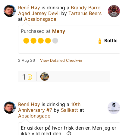
René Høy
is drinking a
Brandy Barrel
Aged Jersey Devil
by
Tartarus Beers
at
Absalonsgade
Purchased at
Meny
Bottle
2 Aug 26
View Detailed Check-in
1
René Høy
is drinking a
10th
Anniversary #7
by
Salikatt
at
Absalonsgade
Er usikker på hvor frisk den er. Men jeg er
ikke vild med den... 😖