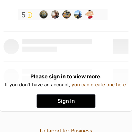
5
Please sign in to view more.
If you don't have an account,
you can create one here
.
Sign In
Untappd for Business