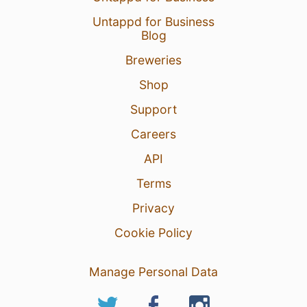
Untappd for Business
Blog
Breweries
Shop
Support
Careers
API
Terms
Privacy
Cookie Policy
Manage Personal Data