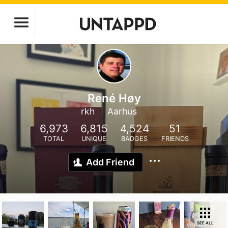
René Høy
rkh
Aarhus
6,973
6,815
4,524
51
TOTAL
UNIQUE
BADGES
FRIENDS
Add Friend
SEE ALL