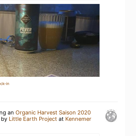
ck-in
ing an
Organic Harvest Saison 2020
by
Little Earth Project
at
Kennemer