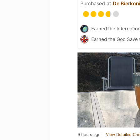
Purchased at
De Bierkon
Earned the Internatio
Earned the God Save t
9 hours ago
View Detailed Che