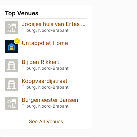
Top Venues
Joosjes huis van Ertas Pinatas
Tilburg, Noord-Brabant
Untappd at Home
Bij den Rikkert
Tilburg, Noord-Brabant
Koopvaardijstraat
Tilburg, Noord-Brabant
Burgemeester Jansen
Tilburg, Noord-Brabant
See All Venues