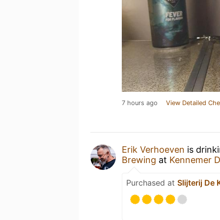
7 hours ago
View Detailed Che
Erik Verhoeven
is drink
Brewing
at
Kennemer D
Purchased at
Slijterij D