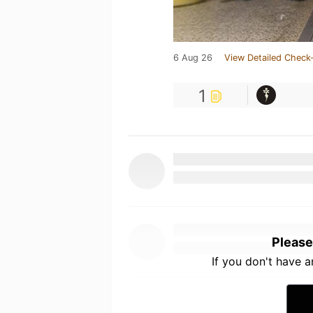
6 Aug 26
View Detailed Check-
1
Please
If you don't have 