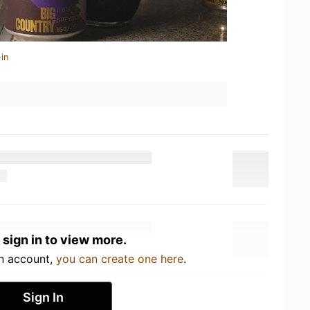
in
 sign in to view more.
an account,
you can create one here
.
Sign In