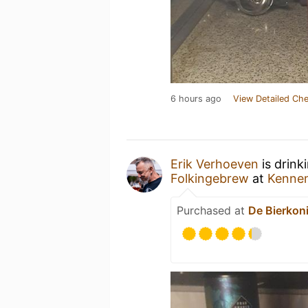
6 hours ago
View Detailed Che
Erik Verhoeven
is drink
Folkingebrew
at
Kenne
Purchased at
De Bierkon