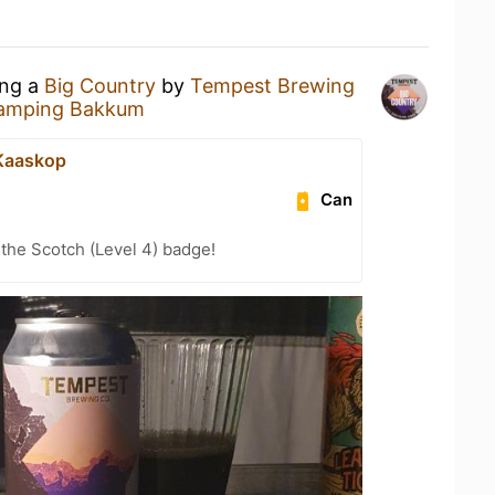
ing a
Big Country
by
Tempest Brewing
amping Bakkum
e Kaaskop
Can
 the Scotch (Level 4) badge!