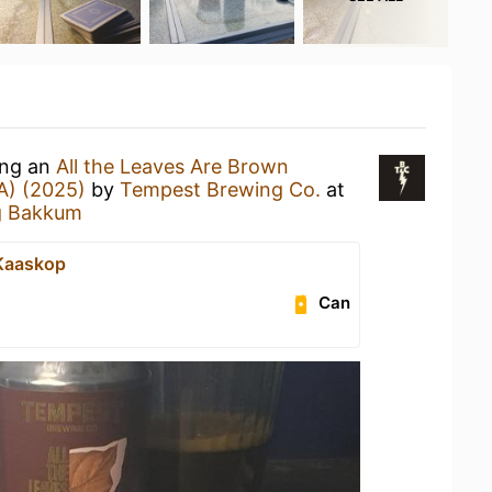
ing an
All the Leaves Are Brown
A) (2025)
by
Tempest Brewing Co.
at
g Bakkum
e Kaaskop
Can