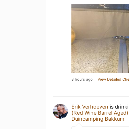
8 hours ago
View Detailed Che
Erik Verhoeven
is drink
(Red Wine Barrel Aged)
Duincamping Bakkum