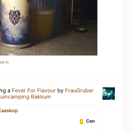
ck-in
ing a
Fever For Flavour
by
FrauGruber
uincamping Bakkum
e Kaaskop
Can