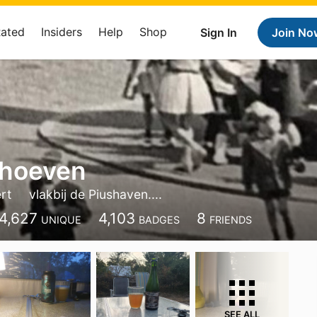
Rated
Insiders
Help
Shop
Sign In
Join No
rhoeven
rt
vlakbij de Piushaven....
4,627
4,103
8
UNIQUE
BADGES
FRIENDS
SEE ALL