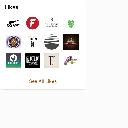
Likes
See All Likes