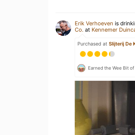
Erik Verhoeven
is drink
Co.
at
Kennemer Duinc
Purchased at
Slijterij D
Earned the Wee Bit of