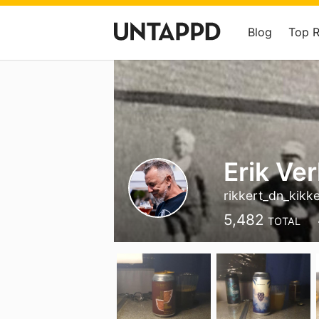
Blog
Top 
Erik Ve
rikkert_dn_kikke
5,482
TOTAL