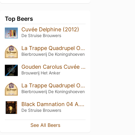
Top Beers
Cuvée Delphine (2012)
De Struise Brouwers
La Trappe Quadrupel Oak Aged Batch #20
Bierbrouwerij De Koningshoeven
Gouden Carolus Cuvée van de Keizer Imperial Dark (2006)
Brouwerij Het Anker
La Trappe Quadrupel Oak Aged Batch #19
Bierbrouwerij De Koningshoeven
Black Damnation 04 A.K.A. Coffee Club
De Struise Brouwers
See All Beers