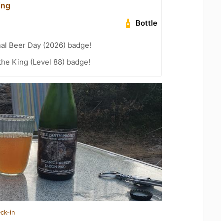
ing
Bottle
nal Beer Day (2026) badge!
he King (Level 88) badge!
ck-in