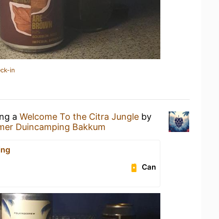
ck-in
ing a
Welcome To the Citra Jungle
by
mer Duincamping Bakkum
ing
Can