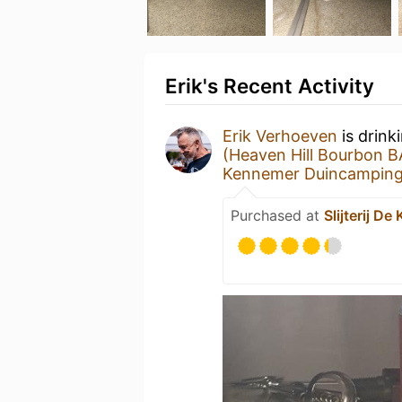
Erik's Recent Activity
Erik Verhoeven
is drink
(Heaven Hill Bourbon B
Kennemer Duincampin
Purchased at
Slijterij D