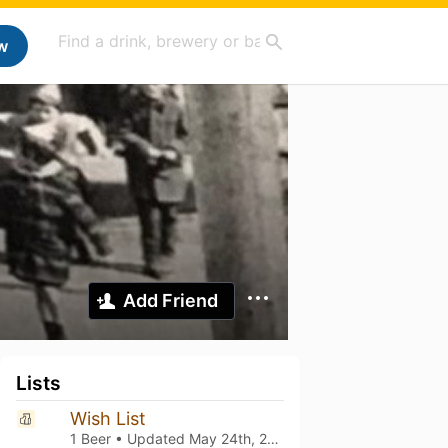
w
Add Friend
Lists
Wish List
1 Beer • Updated
May 24th, 2026