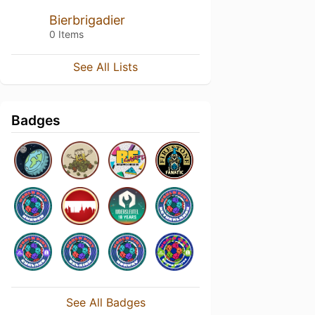
Bierbrigadier
0 Items
See All Lists
Badges
See All Badges