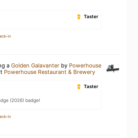
Taster
eck-in
ing a
Golden Galavanter
by
Powerhouse
t
Powerhouse Restaurant & Brewery
Taster
adge (2026) badge!
eck-in