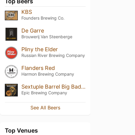
Top Beers
KBS
Founders Brewing Co.
De Garre
Brouwerij Van Steenberge
Pliny the Elder
Russian River Brewing Company
Flanders Red
Harmon Brewing Company
Sextuple Barrel Big Bad Baptist (2020)
Epic Brewing Company
See All Beers
Top Venues