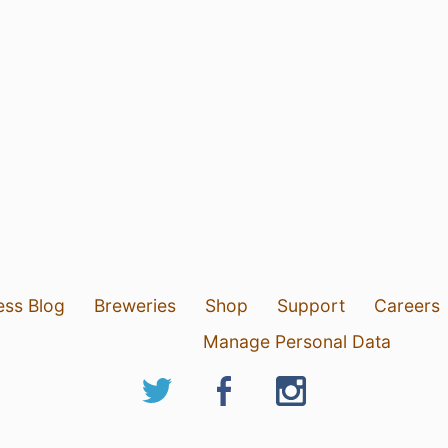
ess Blog
Breweries
Shop
Support
Careers
Manage Personal Data