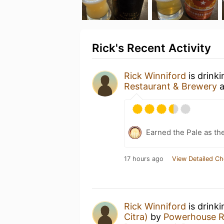
Rick's Recent Activity
Rick Winniford
is drink
Restaurant & Brewery
a
Earned the Pale as th
17 hours ago
View Detailed Ch
Rick Winniford
is drink
Citra)
by
Powerhouse R