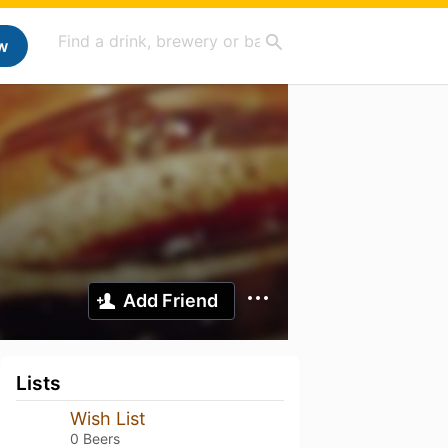
w
Add Friend
Lists
Wish List
0 Beers