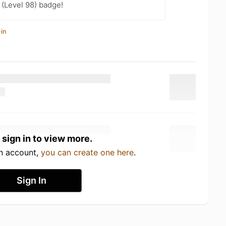
(Level 98) badge!
in
 sign in to view more.
an account,
you can create one here
.
Sign In