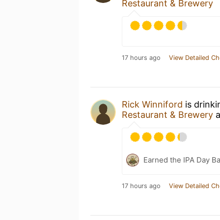
Restaurant & Brewery
17 hours ago
View Detailed Ch
Rick Winniford
is drink
Restaurant & Brewery
a
Earned the IPA Day B
17 hours ago
View Detailed Ch