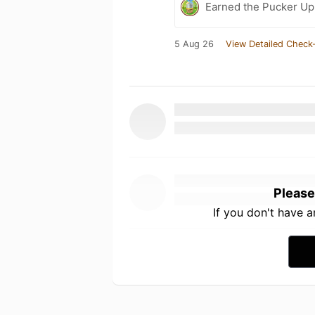
Earned the Pucker Up 
5 Aug 26
View Detailed Check-
Please
If you don't have 