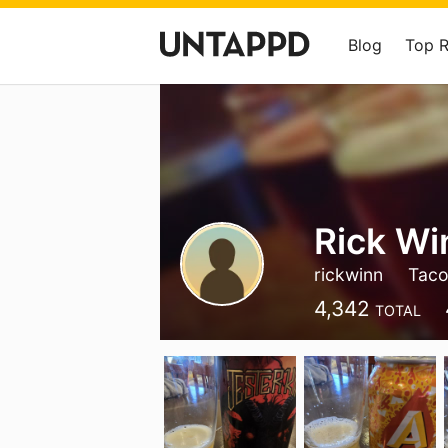
Blog
Top 
Rick Wi
rickwinn
Tac
4,342
TOTAL