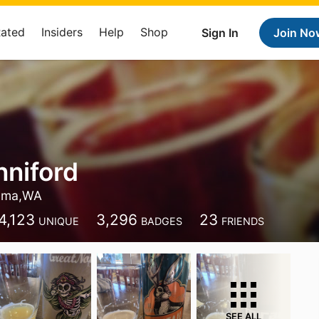
Rated
Insiders
Help
Shop
Sign In
Join No
nniford
oma,WA
4,123
3,296
23
UNIQUE
BADGES
FRIENDS
SEE ALL