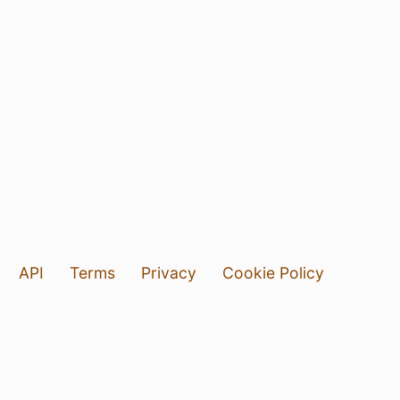
API
Terms
Privacy
Cookie Policy