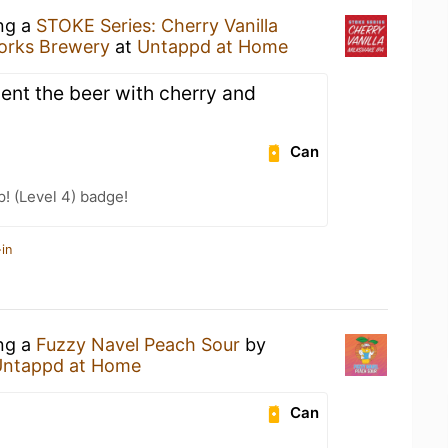
ing a
STOKE Series: Cherry Vanilla
rks Brewery
at
Untappd at Home
nt the beer with cherry and
Can
p! (Level 4) badge!
in
ing a
Fuzzy Navel Peach Sour
by
Untappd at Home
Can