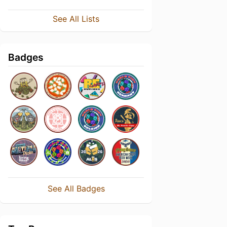
See All Lists
Badges
See All Badges