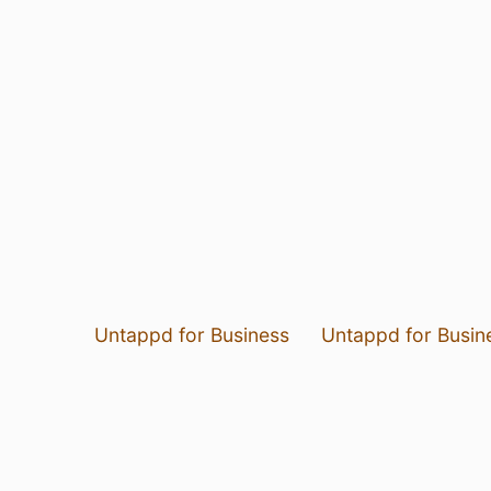
Untappd for Business
Untappd for Busin