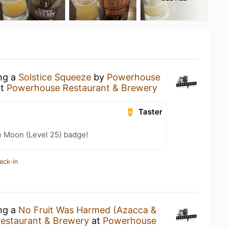
ing a
Solstice Squeeze
by
Powerhouse
t
Powerhouse Restaurant & Brewery
Taster
e Moon (Level 25) badge!
eck-in
ing a
No Fruit Was Harmed (Azacca &
estaurant & Brewery
at
Powerhouse