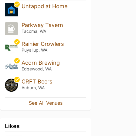
Untappd at Home
Parkway Tavern
Tacoma, WA
Rainier Growlers
Puyallup, WA
Acorn Brewing
Edgewood, WA
CRFT Beers
Auburn, WA
See All Venues
Likes