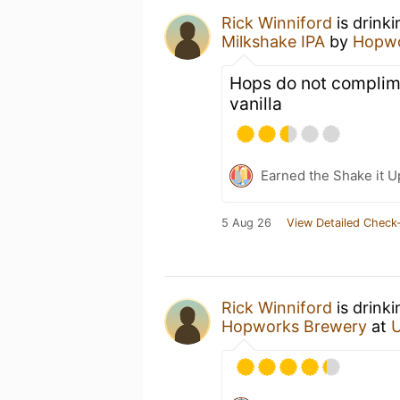
Rick Winniford
is drink
Milkshake IPA
by
Hopwo
Hops do not complime
vanilla
Earned the Shake it U
5 Aug 26
View Detailed Check-
Rick Winniford
is drink
Hopworks Brewery
at