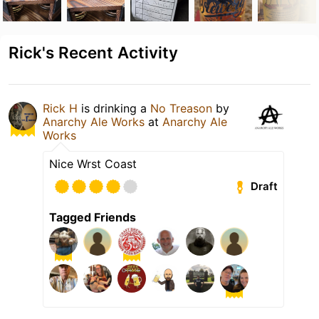
Rick's Recent Activity
Rick H
is drinking a
No Treason
by
Anarchy Ale Works
at
Anarchy Ale
Works
Nice Wrst Coast
Draft
Tagged Friends