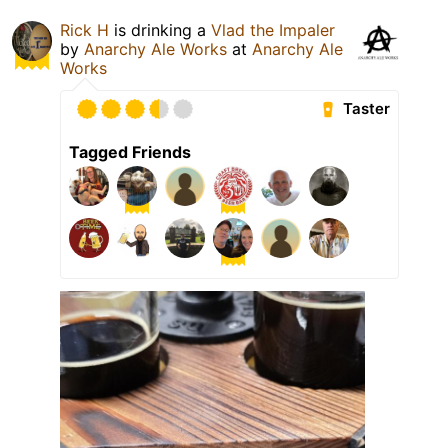
Rick H
is drinking a
Vlad the Impaler
by
Anarchy Ale Works
at
Anarchy Ale
Works
Taster
Tagged Friends