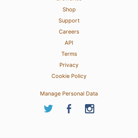
Shop
Support
Careers
API
Terms
Privacy
Cookie Policy
Manage Personal Data