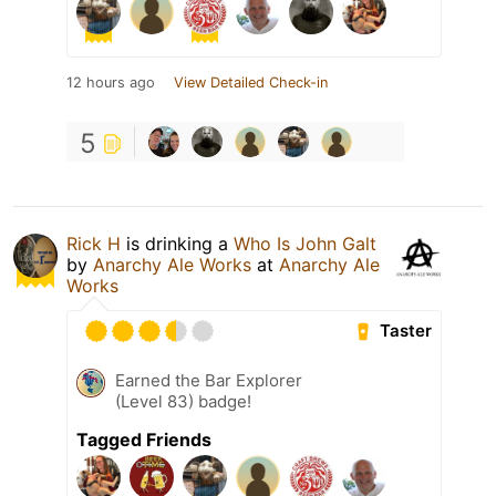
12 hours ago
View Detailed Check-in
5
Rick H
is drinking a
Who Is John Galt
by
Anarchy Ale Works
at
Anarchy Ale
Works
Taster
Earned the Bar Explorer
(Level 83) badge!
Tagged Friends