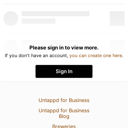
Please sign in to view more.
If you don't have an account,
you can create one here
.
Sign In
Untappd for Business
Untappd for Business
Blog
Breweries