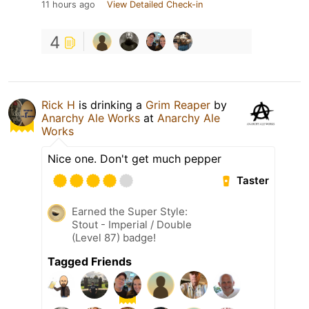
11 hours ago
View Detailed Check-in
4
Rick H
is drinking a
Grim Reaper
by
Anarchy Ale Works
at
Anarchy Ale
Works
Nice one. Don't get much pepper
Taster
Earned the Super Style:
Stout - Imperial / Double
(Level 87) badge!
Tagged Friends