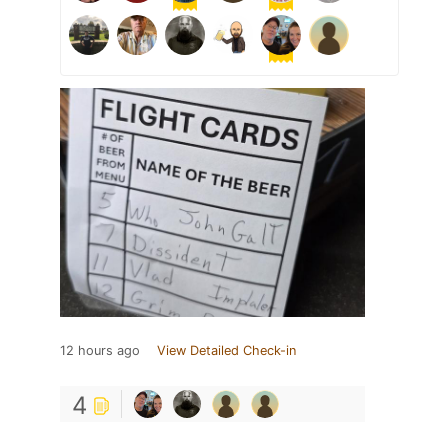
12 hours ago
View Detailed Check-in
4