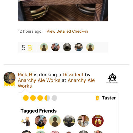
12 hours ago
View Detailed Check-in
5
Rick H
is drinking a
Dissident
by
Anarchy Ale Works
at
Anarchy Ale
Works
Taster
Tagged Friends