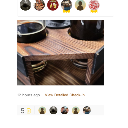
12 hours ago
View Detailed Check-in
5