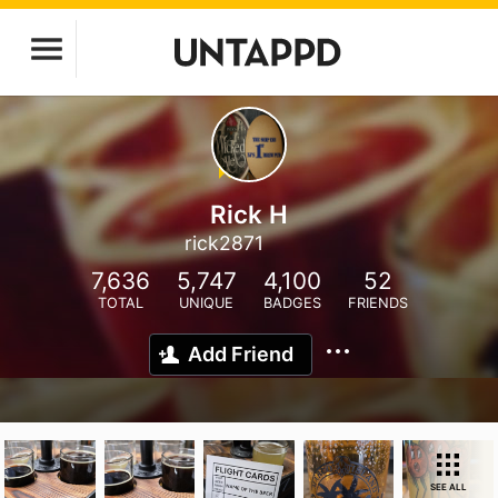
Rick H
rick2871
7,636
5,747
4,100
52
TOTAL
UNIQUE
BADGES
FRIENDS
Add Friend
SEE ALL