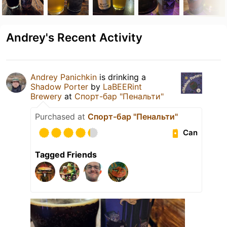
Andrey's Recent Activity
Andrey Panichkin
is drinking a
Shadow Porter
by
LaBEERint
Brewery
at
Спорт-бар "Пенальти"
Purchased at
Спорт-бар "Пенальти"
Can
Tagged Friends