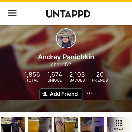
Andrey Panichkin
richard52
1,856
1,674
2,103
20
TOTAL
UNIQUE
BADGES
FRIENDS
Add Friend
SEE ALL