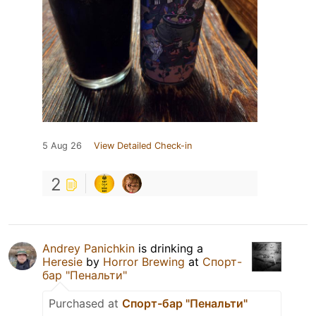
5 Aug 26
View Detailed Check-in
2
Andrey Panichkin
is drinking a
Heresie
by
Horror Brewing
at
Спорт-
бар "Пенальти"
Purchased at
Спорт-бар "Пенальти"