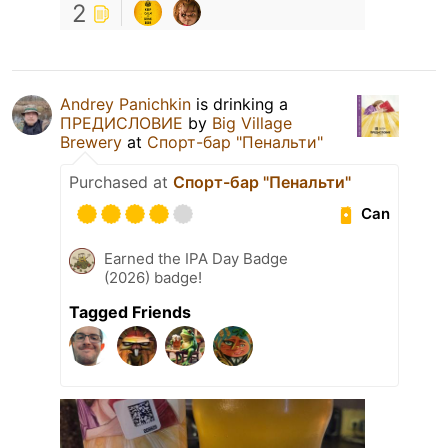
2
Andrey Panichkin
is drinking a
ПРЕДИСЛОВИЕ
by
Big Village
Brewery
at
Спорт-бар "Пенальти"
Purchased at
Спорт-бар "Пенальти"
Can
Earned the IPA Day Badge
(2026) badge!
Tagged Friends