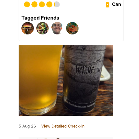
Can
Tagged Friends
5 Aug 26
View Detailed Check-in