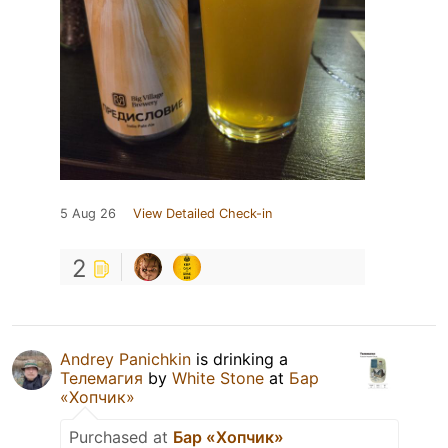
5 Aug 26
View Detailed Check-in
2
Andrey Panichkin
is drinking a
Телемагия
by
White Stone
at
Бар
«Хопчик»
Purchased at
Бар «Хопчик»