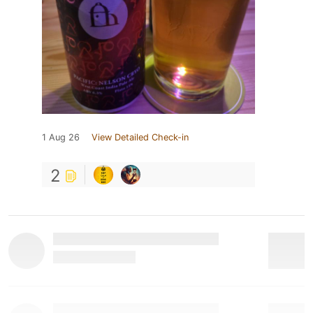
1 Aug 26
View Detailed Check-in
2