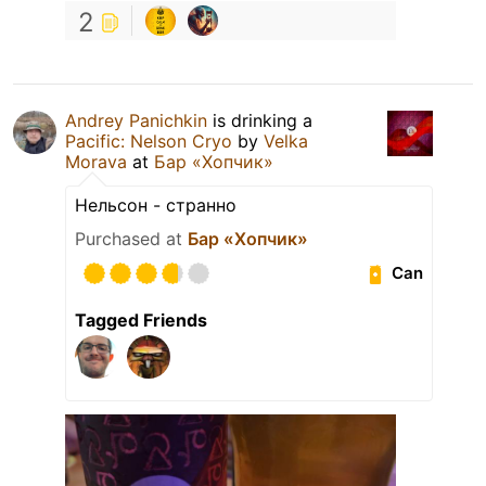
2
Andrey Panichkin
is drinking a
Pacific: Nelson Cryo
by
Velka
Morava
at
Бар «Хопчик»
Нельсон - странно
Purchased at
Бар «Хопчик»
Can
Tagged Friends