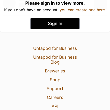
Please sign in to view more.
If you don't have an account,
you can create one here
.
Sign In
Untappd for Business
Untappd for Business
Blog
Breweries
Shop
Support
Careers
API