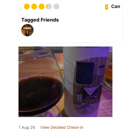
Can
Tagged Friends
1 Aug 26
View Detailed Check-in