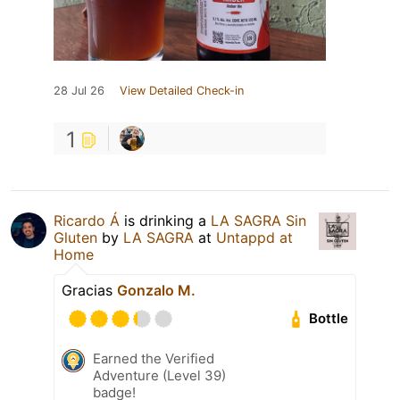
28 Jul 26
View Detailed Check-in
1
Ricardo Á
is drinking a
LA SAGRA Sin
Gluten
by
LA SAGRA
at
Untappd at
Home
Gracias
Gonzalo M.
Bottle
Earned the Verified
Adventure (Level 39)
badge!