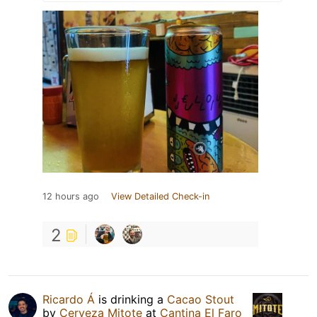
12 hours ago
View Detailed Check-in
2
Ricardo Á
is drinking a
Cacao Stout
by
Cerveza Mitote
at
Cantina El Faro