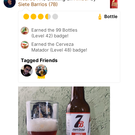
Siete Barrios (7B)
Bottle
Earned the 99 Bottles
(Level 42) badge!
Earned the Cerveza
Matador (Level 48) badge!
Tagged Friends