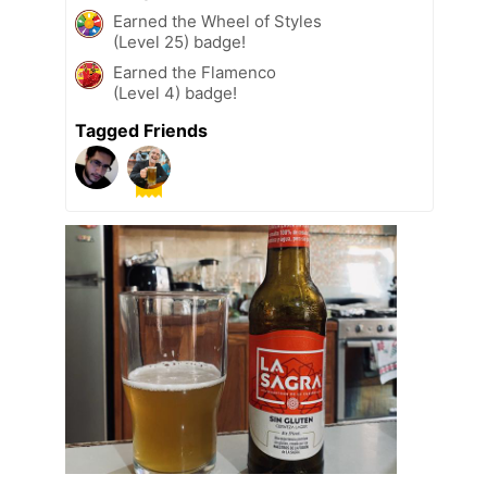
Earned the Wheel of Styles
(Level 25) badge!
Earned the Flamenco
(Level 4) badge!
Tagged Friends