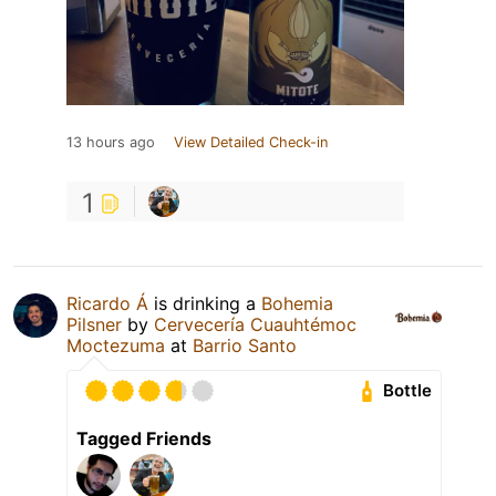
13 hours ago
View Detailed Check-in
1
Ricardo Á
is drinking a
Bohemia
Pilsner
by
Cervecería Cuauhtémoc
Moctezuma
at
Barrio Santo
Bottle
Tagged Friends