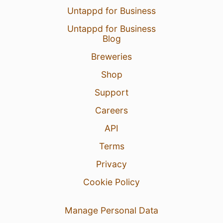
Untappd for Business
Untappd for Business
Blog
Breweries
Shop
Support
Careers
API
Terms
Privacy
Cookie Policy
Manage Personal Data