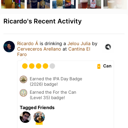
Ricardo's Recent Activity
Ricardo Á
is drinking a
Jelou Julia
by
Cerveceros Arellano
at
Cantina El
Faro
Can
Earned the IPA Day Badge
(2026) badge!
Earned the For the Can
(Level 35) badge!
Tagged Friends