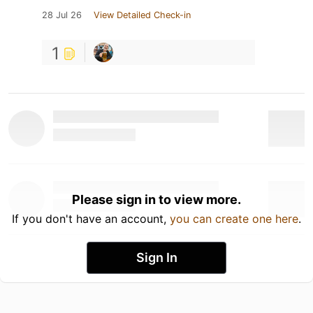
28 Jul 26
View Detailed Check-in
1
Please sign in to view more.
If you don't have an account,
you can create one here
.
Sign In