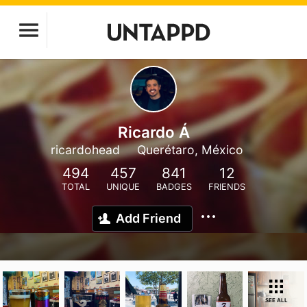
Ricardo Á
ricardohead
Querétaro, México
494
457
841
12
TOTAL
UNIQUE
BADGES
FRIENDS
Add Friend
SEE ALL