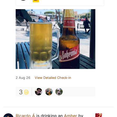
2 Aug 26
View Detailed Check-in
3
Ricardo Á
is drinking an
Amber
by