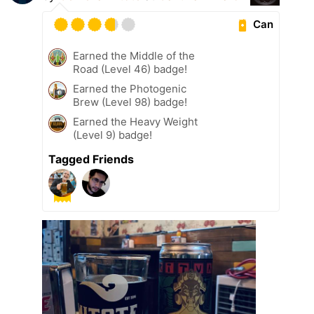
Can
Earned the Middle of the
Road (Level 46) badge!
Earned the Photogenic
Brew (Level 98) badge!
Earned the Heavy Weight
(Level 9) badge!
Tagged Friends