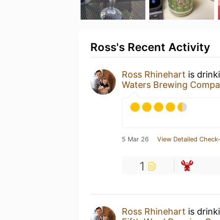
Ross's Recent Activity
Ross Rhinehart
is drink
Waters Brewing Comp
5 Mar 26
View Detailed Check-
1
Ross Rhinehart
is drink