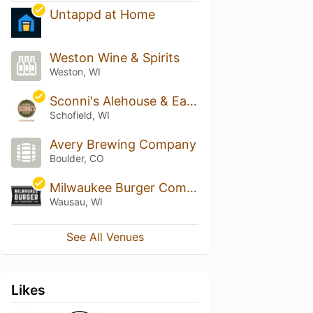
Untappd at Home
Weston Wine & Spirits
Weston, WI
Sconni's Alehouse & Eatery
Schofield, WI
Avery Brewing Company
Boulder, CO
Milwaukee Burger Company - Wausau
Wausau, WI
See All Venues
Likes