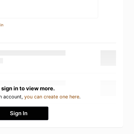
in
 sign in to view more.
an account,
you can create one here
.
Sign In