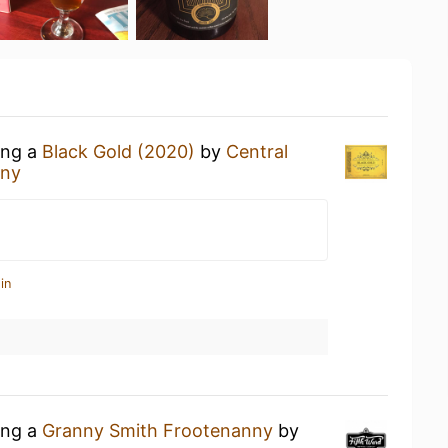
ing a
Black Gold (2020)
by
Central
any
in
ing a
Granny Smith Frootenanny
by