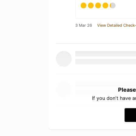
3 Mar 26
View Detailed Check-
Please
If you don't have 