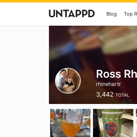
Blog
Top 
Ross Rh
rhinehartr
3,442
TOTAL