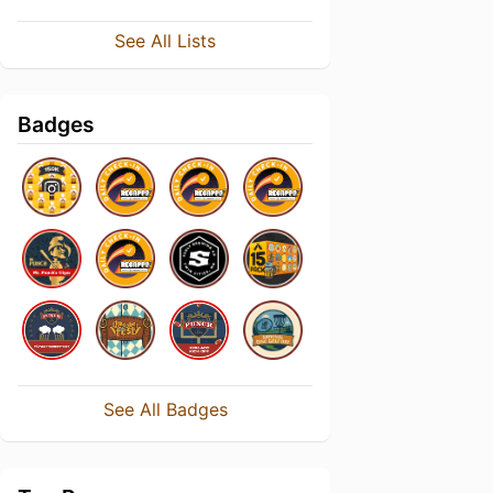
See All Lists
Badges
See All Badges