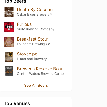
Top Beers
Death By Coconut
Oskar Blues Brewery®
Furious
Surly Brewing Company
Breakfast Stout
Founders Brewing Co.
Stovepipe
Hinterland Brewery
Brewer's Reserve Bourbon Barrel Stout
Central Waters Brewing Company
See All Beers
Top Venues