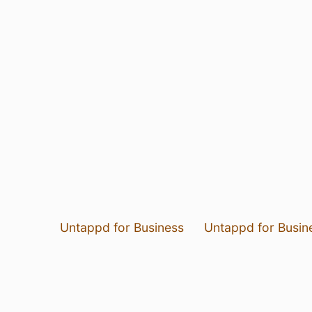
Untappd for Business
Untappd for Busin