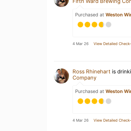
Fifth Ward Brewing C
Purchased at
Weston Win
4 Mar 26
View Detailed Check-
Ross Rhinehart
is drink
Company
Purchased at
Weston Win
4 Mar 26
View Detailed Check-