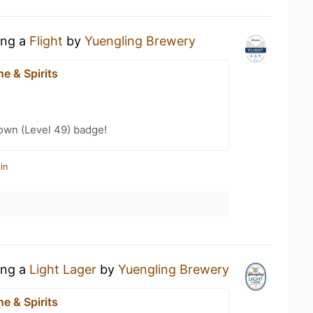
ing a
Flight
by
Yuengling Brewery
e & Spirits
wn (Level 49) badge!
in
ing a
Light Lager
by
Yuengling Brewery
e & Spirits