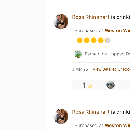
Ross Rhinehart
is drink
Purchased at
Weston Win
Earned the Hopped Do
3 Mar 26
View Detailed Check-
1
Ross Rhinehart
is drink
Purchased at
Weston Win