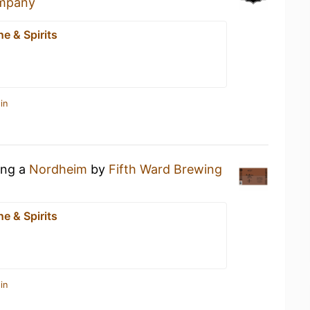
ompany
e & Spirits
in
ing a
Nordheim
by
Fifth Ward Brewing
e & Spirits
in