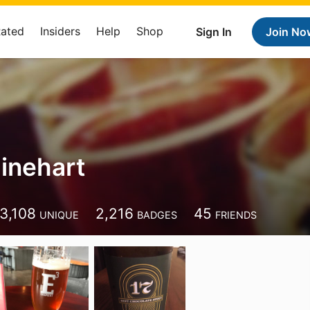
Rated
Insiders
Help
Shop
Sign In
Join No
inehart
3,108
2,216
45
UNIQUE
BADGES
FRIENDS