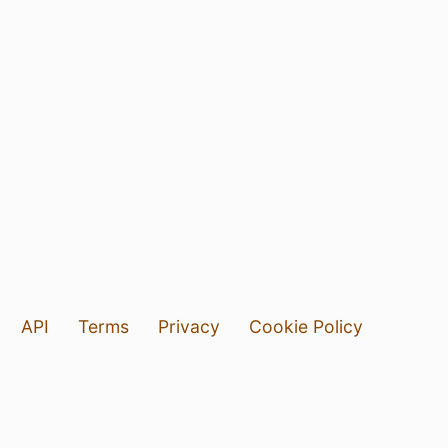
API
Terms
Privacy
Cookie Policy