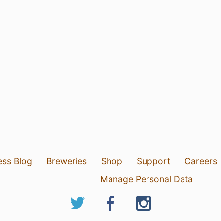
ess Blog
Breweries
Shop
Support
Careers
Manage Personal Data