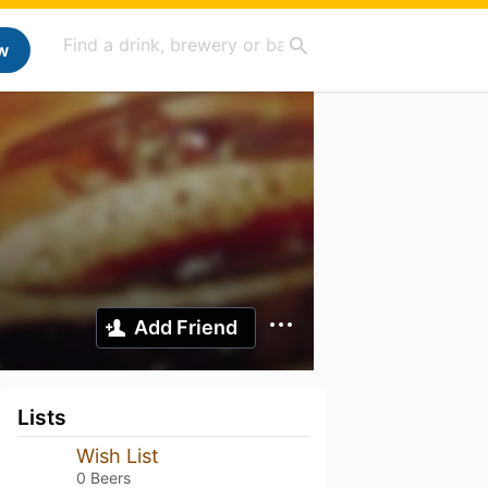
w
Add Friend
Lists
Wish List
0 Beers