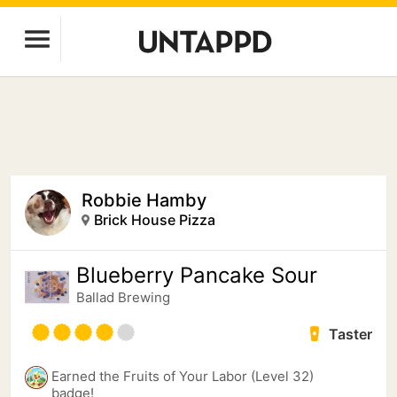
Robbie Hamby
Brick House Pizza
Blueberry Pancake Sour
Ballad Brewing
Taster
Earned the Fruits of Your Labor (Level 32)
badge!