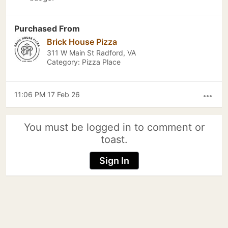
Purchased From
Brick House Pizza
311 W Main St Radford, VA
Category: Pizza Place
11:06 PM 17 Feb 26
more_horiz
You must be logged in to comment or
toast.
Sign In