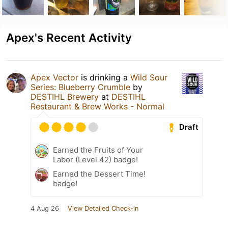
Apex's Recent Activity
Apex Vector
is drinking a
Wild Sour
Series: Blueberry Crumble
by
DESTIHL Brewery
at
DESTIHL
Restaurant & Brew Works - Normal
Draft
Earned the Fruits of Your
Labor (Level 42) badge!
Earned the Dessert Time!
badge!
4 Aug 26
View Detailed Check-in