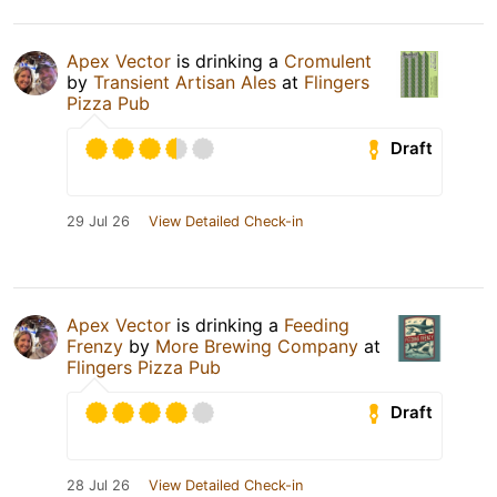
Apex Vector
is drinking a
Cromulent
by
Transient Artisan Ales
at
Flingers
Pizza Pub
Draft
29 Jul 26
View Detailed Check-in
Apex Vector
is drinking a
Feeding
Frenzy
by
More Brewing Company
at
Flingers Pizza Pub
Draft
28 Jul 26
View Detailed Check-in