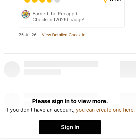
Earned the Recappd
Check-In (2026) badge!
25 Jul 26
View Detailed Check-in
Please sign in to view more.
If you don't have an account,
you can create one here
.
Sign In