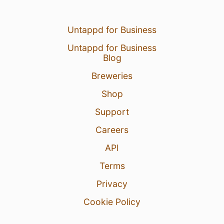
Untappd for Business
Untappd for Business
Blog
Breweries
Shop
Support
Careers
API
Terms
Privacy
Cookie Policy