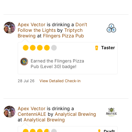
Apex Vector
is drinking a
Don’t
Follow the Lights
by
Triptych
Brewing
at
Flingers Pizza Pub
Taster
Earned the Flingers Pizza
Pub (Level 30) badge!
28 Jul 26
View Detailed Check-in
Apex Vector
is drinking a
CentenniALE
by
Analytical Brewing
at
Analytical Brewing
Draft