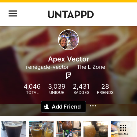
Apex Vector
renegade-vector
The L Zone
4,046
3,039
2,431
28
TOTAL
UNIQUE
BADGES
FRIENDS
Add Friend
SEE ALL