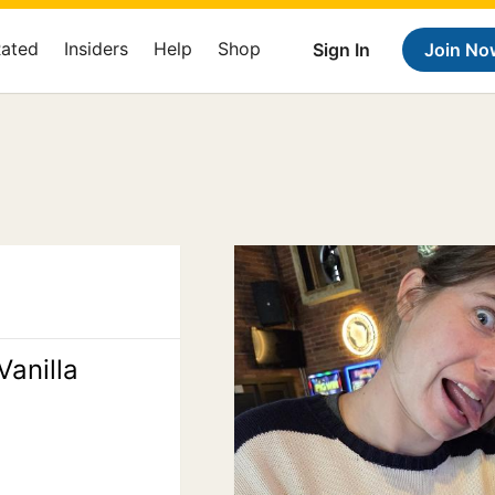
Rated
Insiders
Help
Shop
Sign In
Join No
Vanilla