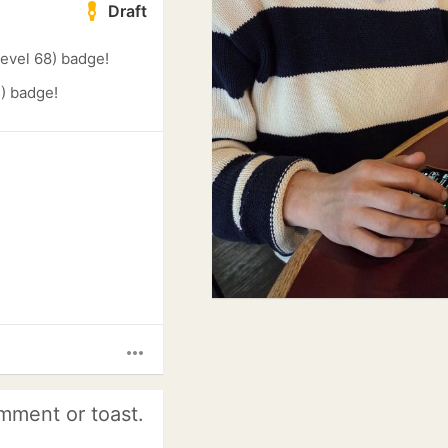
Draft
evel 68) badge!
) badge!
more_horiz
mment or toast.