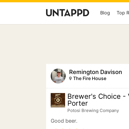
Blog
Top 
Remington Davison
The Fire House
Brewer's Choice - 
Porter
Potosi Brewing Company
Good beer.