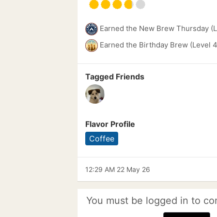
Earned the New Brew Thursday (L
Earned the Birthday Brew (Level 4
Tagged Friends
Flavor Profile
Coffee
12:29 AM 22 May 26
You must be logged in to co