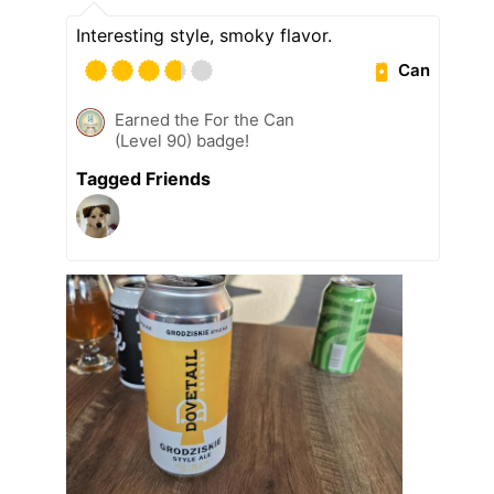
Interesting style, smoky flavor.
Can
Earned the For the Can
(Level 90) badge!
Tagged Friends