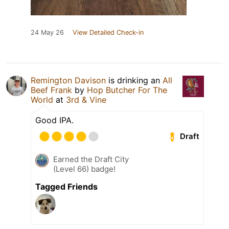
24 May 26
View Detailed Check-in
Remington Davison
is drinking an
All
Beef Frank
by
Hop Butcher For The
World
at
3rd & Vine
Good IPA.
Draft
Earned the Draft City
(Level 66) badge!
Tagged Friends