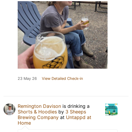
23 May 26
View Detailed Check-in
Remington Davison
is drinking a
Shorts & Hoodies
by
3 Sheeps
Brewing Company
at
Untappd at
Home