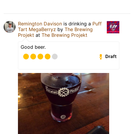
Remington Davison
is drinking a
Puff
Tart MegaBerryz
by
The Brewing
Projekt
at
The Brewing Projekt
Good beer.
Draft