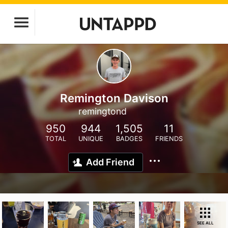
Remington Davison
remingtond
950
944
1,505
11
TOTAL
UNIQUE
BADGES
FRIENDS
Add Friend
SEE ALL