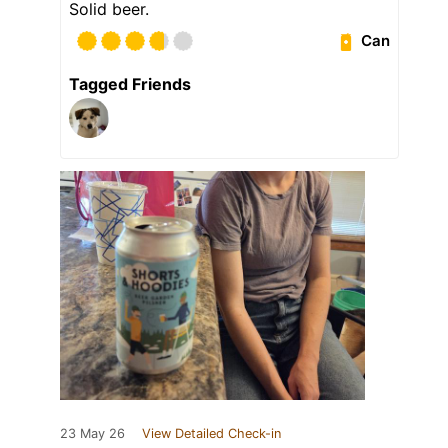
Solid beer.
Can
Tagged Friends
23 May 26
View Detailed Check-in