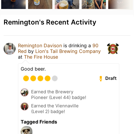
Remington's Recent Activity
Remington Davison
is drinking a
90
Red
by
Lion's Tail Brewing Company
at
The Fire House
Good beer.
Draft
Earned the Brewery
Pioneer (Level 44) badge!
Earned the Viennaville
(Level 2) badge!
Tagged Friends