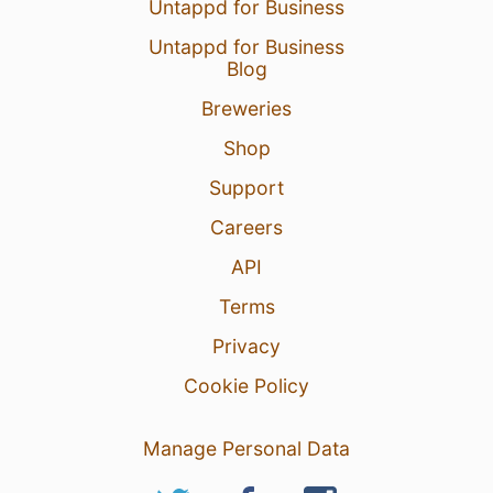
Untappd for Business
Untappd for Business
Blog
Breweries
Shop
Support
Careers
API
Terms
Privacy
Cookie Policy
Manage Personal Data