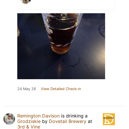
24 May 26
View Detailed Check-in
Remington Davison
is drinking a
Grodziskie
by
Dovetail Brewery
at
3rd & Vine