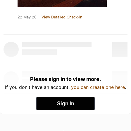
22 May 26
View Detailed Check-in
Please sign in to view more.
If you don't have an account,
you can create one here
.
Sign In