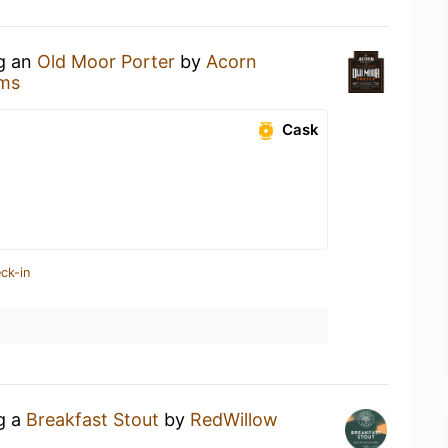
ng an
Old Moor Porter
by
Acorn
ms
Cask
ck-in
ng a
Breakfast Stout
by
RedWillow