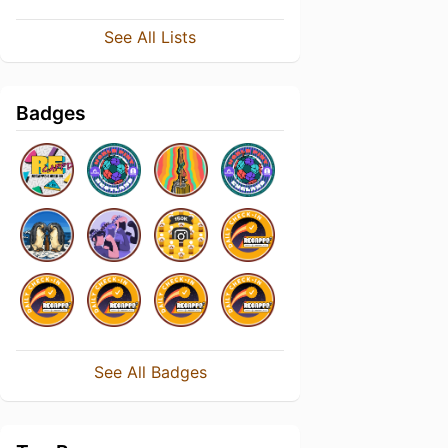
See All Lists
Badges
See All Badges