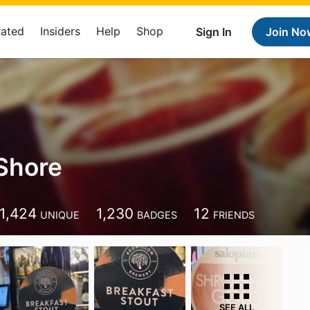
Rated
Insiders
Help
Shop
Sign In
Join No
Shore
1,424
1,230
12
UNIQUE
BADGES
FRIENDS
SEE ALL