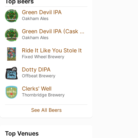
Top Beers
Green Devil IPA
Oakham Ales
Green Devil IPA (Cask Aged)
Oakham Ales
Ride It Like You Stole It
Fixed Wheel Brewery
Dotty DIPA
Offbeat Brewery
Clerks' Well
Thornbridge Brewery
See All Beers
Top Venues