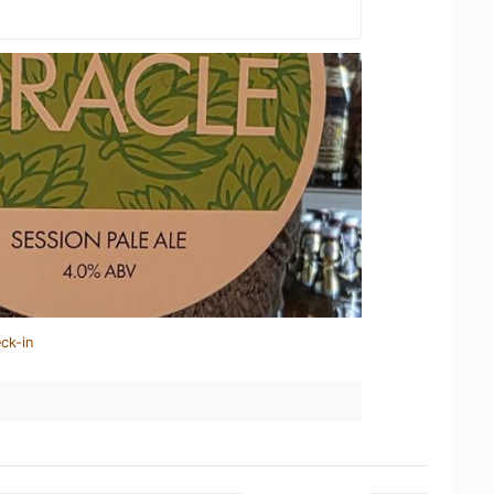
ck-in