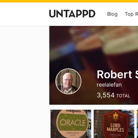
Blog
Top 
Robert 
reelalefan
3,554
TOTAL