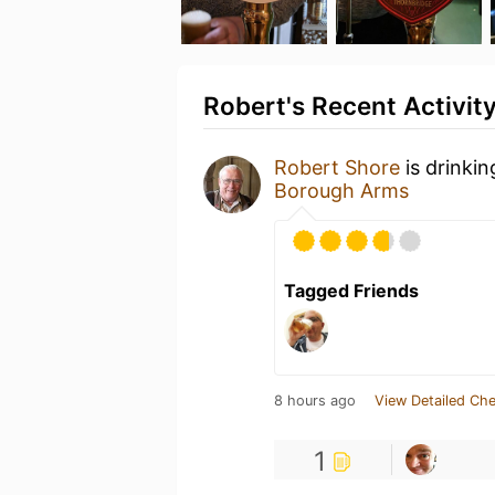
Robert's Recent Activit
Robert Shore
is drinki
Borough Arms
Tagged Friends
8 hours ago
View Detailed Che
1