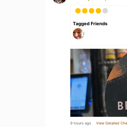
Tagged Friends
9 hours ago
View Detailed Che