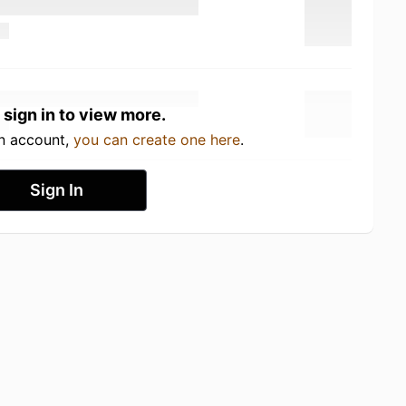
 sign in to view more.
an account,
you can create one here
.
Sign In