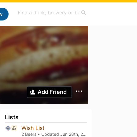
w
Add Friend
Lists
Wish List
2 Beers • Updated
Jun 28th, 2026