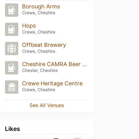
Borough Arms
Crewe, Cheshire
Hops
Crewe, Cheshire
Offbeat Brewery
Crewe, Cheshire
Cheshire CAMRA Beer Festival (2019 and earlier)
Chester, Cheshire
Crewe Heritage Centre
Crewe, Cheshire
See All Venues
Likes