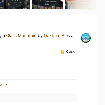
y
ng a
Glass Mountain
by
Oakham Ales
at
Cask
ck-in