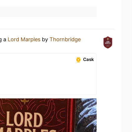
ng a
Lord Marples
by
Thornbridge
Cask