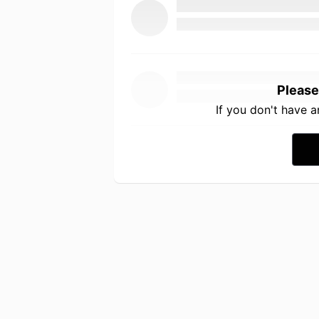
Please
If you don't have 