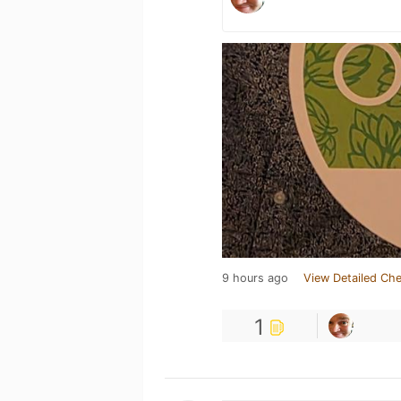
9 hours ago
View Detailed Che
1