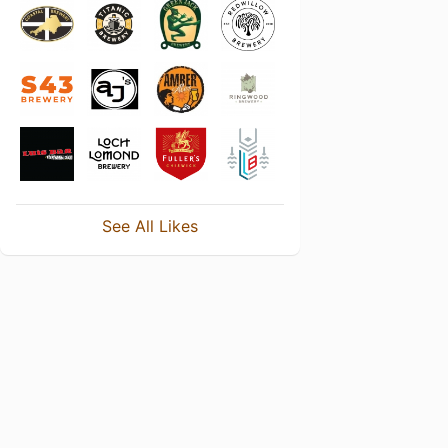
See All Likes