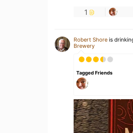
1
Robert Shore
is drinki
Brewery
Tagged Friends