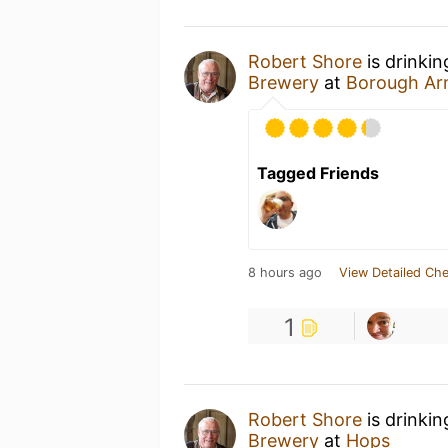
Robert Shore
is drinki
Brewery
at
Borough Ar
Tagged Friends
8 hours ago
View Detailed Che
1
Robert Shore
is drinki
Brewery
at
Hops