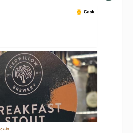
Cask
ck-in