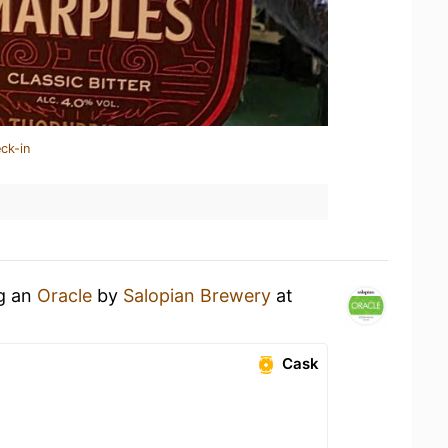
ck-in
ng an
Oracle
by
Salopian Brewery
at
Cask