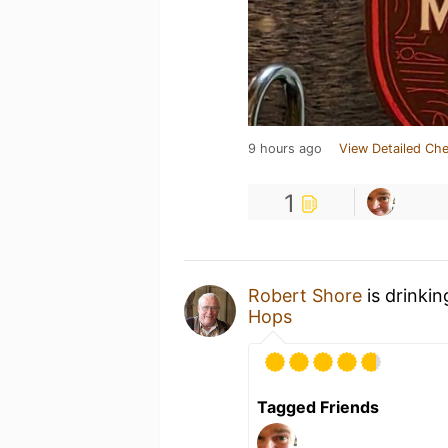
9 hours ago
View Detailed Che
1
Robert Shore
is drinki
Hops
Tagged Friends