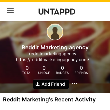
Reddit Marketing agency
redditmarketingagency
https://redditmarketingagency.com/
0
0
0
0
TOTAL
UNIQUE
BADGES
FRIENDS
Add Friend
Reddit Marketing's Recent Activity