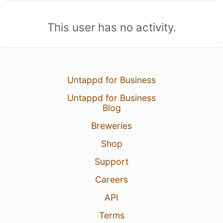
This user has no activity.
Untappd for Business
Untappd for Business
Blog
Breweries
Shop
Support
Careers
API
Terms