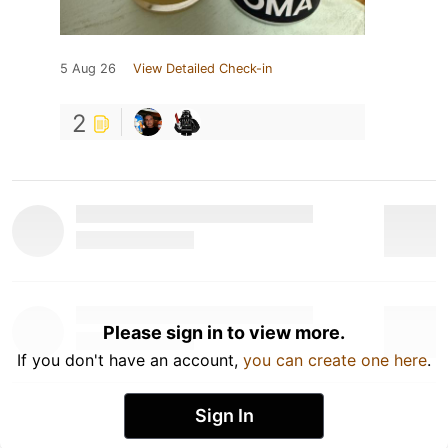
5 Aug 26
View Detailed Check-in
2
Please sign in to view more.
If you don't have an account,
you can create one here
.
Sign In