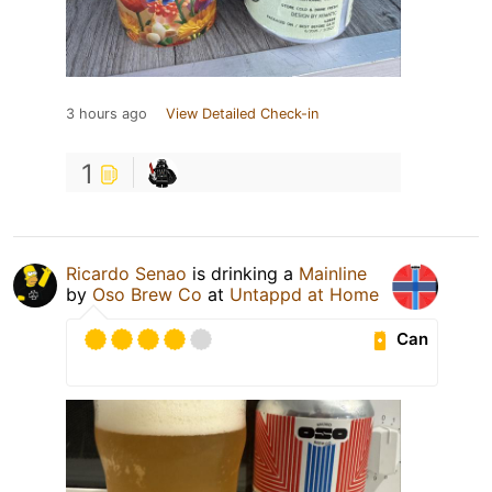
3 hours ago
View Detailed Check-in
1
Ricardo Senao
is drinking a
Mainline
by
Oso Brew Co
at
Untappd at Home
Can