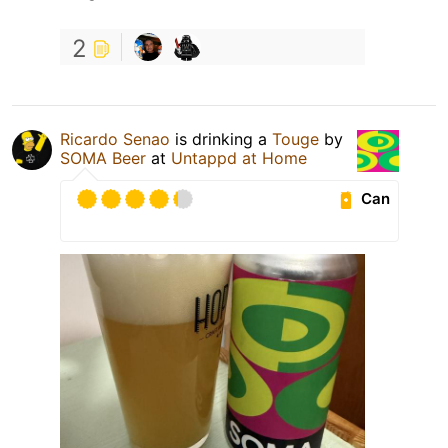
2
Ricardo Senao
is drinking a
Touge
by
SOMA Beer
at
Untappd at Home
Can