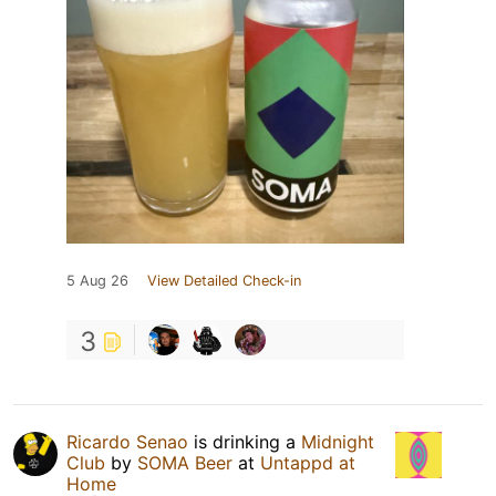
5 Aug 26
View Detailed Check-in
3
Ricardo Senao
is drinking a
Midnight
Club
by
SOMA Beer
at
Untappd at
Home