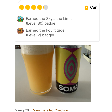
Can
Earned the Sky's the Limit
(Level 80) badge!
Earned the Fourtitude
(Level 2) badge!
5 Aug 26
View Detailed Check-in