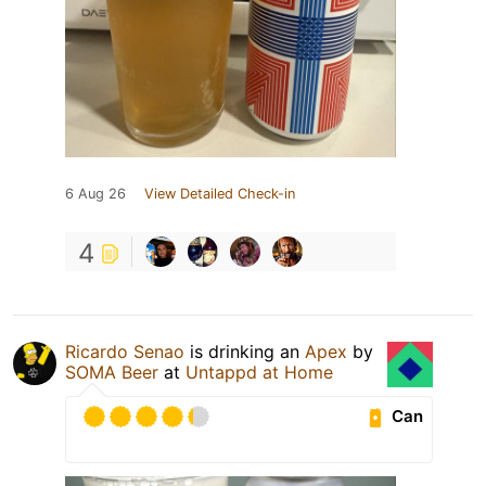
6 Aug 26
View Detailed Check-in
4
Ricardo Senao
is drinking an
Apex
by
SOMA Beer
at
Untappd at Home
Can