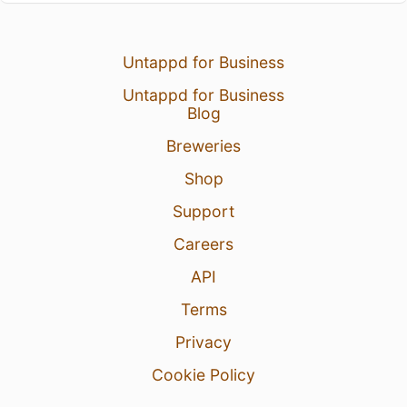
Untappd for Business
Untappd for Business
Blog
Breweries
Shop
Support
Careers
API
Terms
Privacy
Cookie Policy