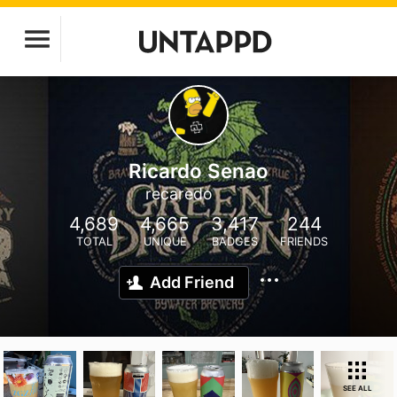
Ricardo Senao
recaredo
4,689
4,665
3,417
244
TOTAL
UNIQUE
BADGES
FRIENDS
Add Friend
SEE ALL