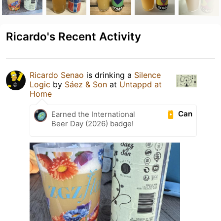
Ricardo's Recent Activity
Ricardo Senao
is drinking a
Silence
Logic
by
Sáez & Son
at
Untappd at
Home
Can
Earned the International
Beer Day (2026) badge!