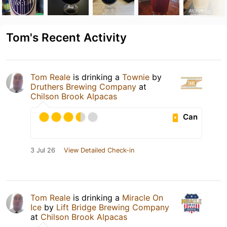
Tom's Recent Activity
Tom Reale
is drinking a
Townie
by
Druthers Brewing Company
at
Chilson Brook Alpacas
Can
3 Jul 26
View Detailed Check-in
Tom Reale
is drinking a
Miracle On
Ice
by
Lift Bridge Brewing Company
at
Chilson Brook Alpacas