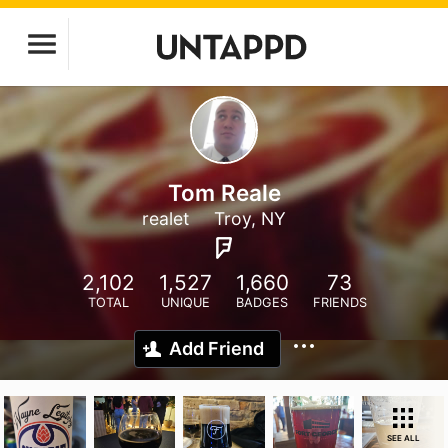
Tom Reale
realet
Troy, NY
2,102
1,527
1,660
73
TOTAL
UNIQUE
BADGES
FRIENDS
Add Friend
SEE ALL