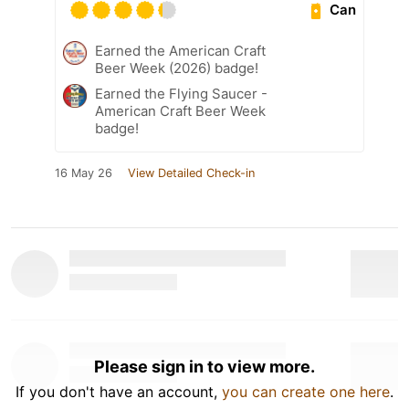
Can
Earned the American Craft
Beer Week (2026) badge!
Earned the Flying Saucer -
American Craft Beer Week
badge!
16 May 26
View Detailed Check-in
Please sign in to view more.
If you don't have an account,
you can create one here
.