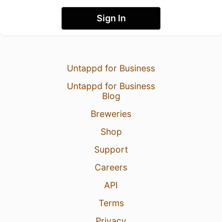
Sign In
Untappd for Business
Untappd for Business
Blog
Breweries
Shop
Support
Careers
API
Terms
Privacy