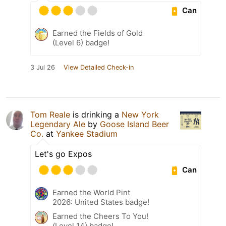
Can
Earned the Fields of Gold
(Level 6) badge!
3 Jul 26
View Detailed Check-in
Tom Reale
is drinking a
New York
Legendary Ale
by
Goose Island Beer
Co.
at
Yankee Stadium
Let's go Expos
Can
Earned the World Pint
2026: United States badge!
Earned the Cheers To You!
(Level 14) badge!