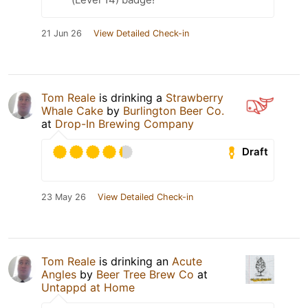
21 Jun 26
View Detailed Check-in
Tom Reale
is drinking a
Strawberry
Whale Cake
by
Burlington Beer Co.
at
Drop-In Brewing Company
Draft
23 May 26
View Detailed Check-in
Tom Reale
is drinking an
Acute
Angles
by
Beer Tree Brew Co
at
Untappd at Home