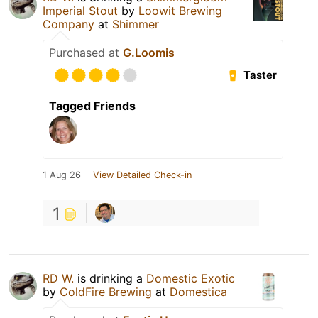
Imperial Stout
by
Loowit Brewing
Company
at
Shimmer
Purchased at
G.Loomis
Taster
Tagged Friends
1 Aug 26
View Detailed Check-in
1
RD W.
is drinking a
Domestic Exotic
by
ColdFire Brewing
at
Domestica