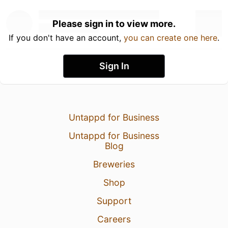
Please sign in to view more.
If you don't have an account,
you can create one here
.
Sign In
Untappd for Business
Untappd for Business
Blog
Breweries
Shop
Support
Careers