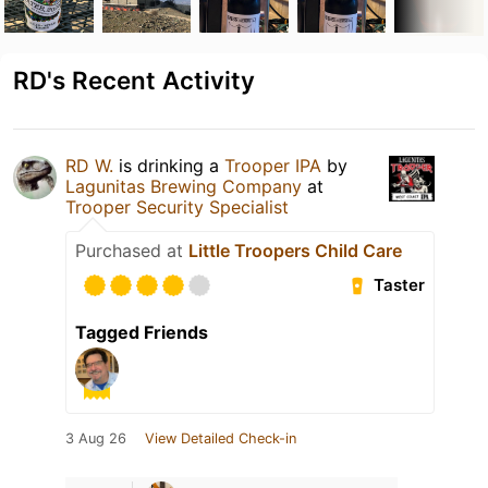
RD's Recent Activity
RD W.
is drinking a
Trooper IPA
by
Lagunitas Brewing Company
at
Trooper Security Specialist
Purchased at
Little Troopers Child Care
Taster
Tagged Friends
3 Aug 26
View Detailed Check-in