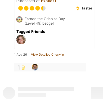
Purchased at
Exotic U
Taster
Earned the Crisp as Day
(Level 49) badge!
Tagged Friends
1 Aug 26
View Detailed Check-in
1