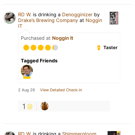
RD W.
is drinking a
Denogginizer
by
Drake’s Brewing Company
at
Noggin
IT
Purchased at
Noggin It
Taster
Tagged Friends
2 Aug 26
View Detailed Check-in
1
RD W.
is drinking a
Shimmergloom