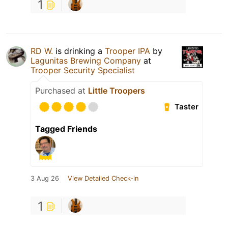
1
RD W.
is drinking a
Trooper IPA
by
Lagunitas Brewing Company
at
Trooper Security Specialist
Purchased at
Little Troopers
Taster
Tagged Friends
3 Aug 26
View Detailed Check-in
1