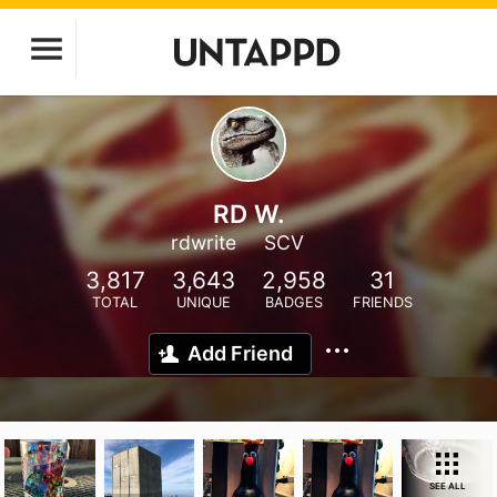
RD W.
rdwrite
SCV
3,817
3,643
2,958
31
TOTAL
UNIQUE
BADGES
FRIENDS
Add Friend
SEE ALL