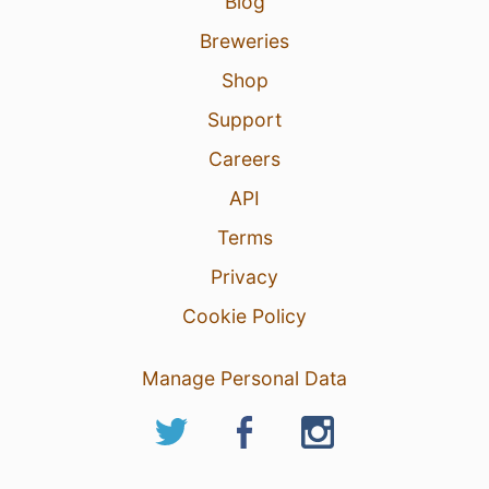
Blog
Breweries
Shop
Support
Careers
API
Terms
Privacy
Cookie Policy
Manage Personal Data