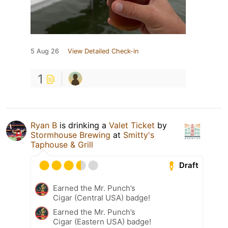
5 Aug 26
View Detailed Check-in
1
Ryan B
is drinking a
Valet Ticket
by
Stormhouse Brewing
at
Smitty's
Taphouse & Grill
Draft
Earned the Mr. Punch’s
Cigar (Central USA) badge!
Earned the Mr. Punch’s
Cigar (Eastern USA) badge!