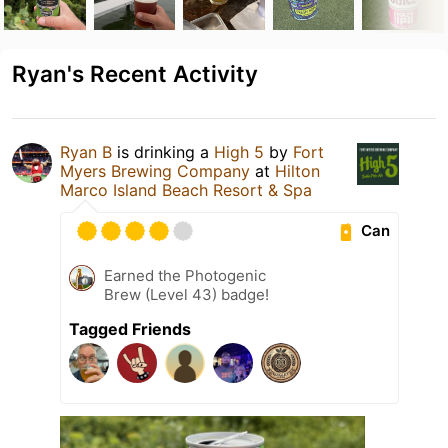
Ryan's Recent Activity
Ryan B
is drinking a
High 5
by
Fort
Myers Brewing Company
at
Hilton
Marco Island Beach Resort & Spa
Can
Earned the Photogenic
Brew (Level 43) badge!
Tagged Friends