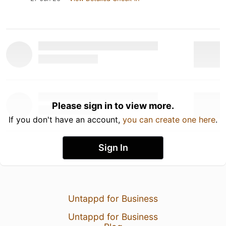
Please sign in to view more.
If you don't have an account,
you can create one here
.
Sign In
Untappd for Business
Untappd for Business