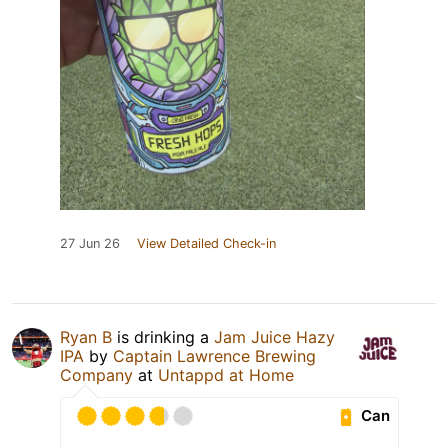
27 Jun 26
View Detailed Check-in
Ryan B
is drinking a
Jam Juice Hazy
IPA
by
Captain Lawrence Brewing
Company
at
Untappd at Home
Can