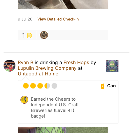
9 Jul 26
View Detailed Check-in
1
Ryan B
is drinking a
Fresh Hops
by
Lupulin Brewing Company
at
Untappd at Home
Can
Earned the Cheers to
Independent U.S. Craft
Breweries (Level 41)
badge!