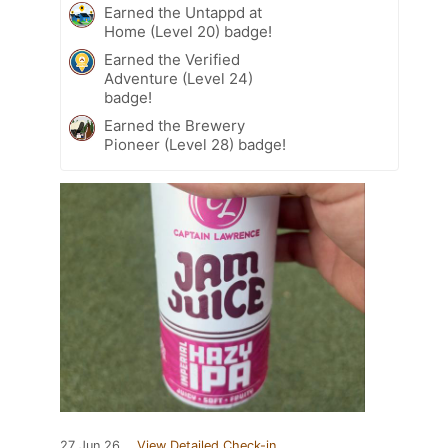
Earned the Untappd at
Home (Level 20) badge!
Earned the Verified
Adventure (Level 24)
badge!
Earned the Brewery
Pioneer (Level 28) badge!
27 Jun 26
View Detailed Check-in