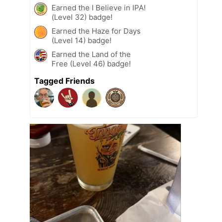
Earned the I Believe in IPA!
(Level 32) badge!
Earned the Haze for Days
(Level 14) badge!
Earned the Land of the
Free (Level 46) badge!
Tagged Friends