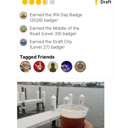
Draft
Earned the IPA Day Badge
(2026) badge!
Earned the Middle of the
Road (Level 39) badge!
Earned the Draft City
(Level 27) badge!
Tagged Friends