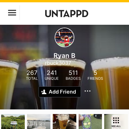
Ryan B
rbuck3037
267
241
511
5
TOTAL
UNIQUE
BADGES
FRIENDS
Add Friend
SEE ALL