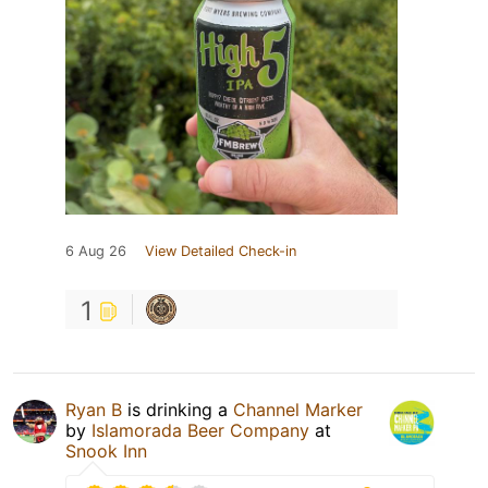
6 Aug 26
View Detailed Check-in
1
Ryan B
is drinking a
Channel Marker
by
Islamorada Beer Company
at
Snook Inn