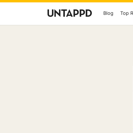
Blog
Top 