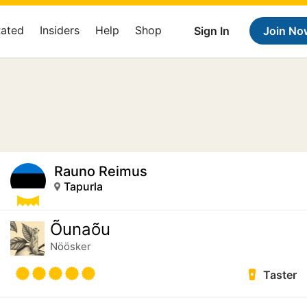
Rated
Insiders
Help
Shop
Sign In
Join No
Rauno Reimus
Tapurla
Õunaõu
Nöösker
Taster