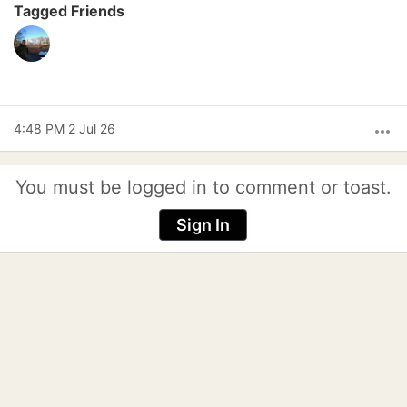
Tagged Friends
4:48 PM 2 Jul 26
more_horiz
You must be logged in to comment or toast.
Sign In