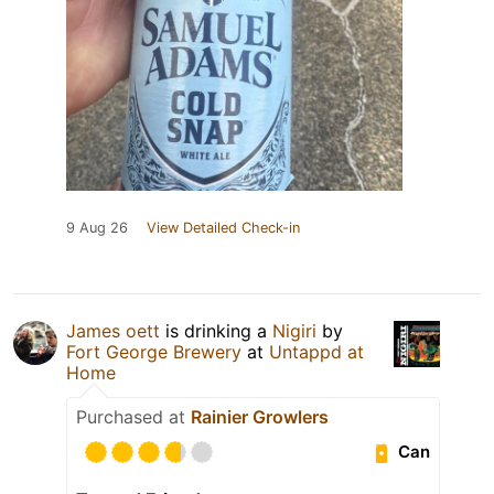
9 Aug 26
View Detailed Check-in
James oett
is drinking a
Nigiri
by
Fort George Brewery
at
Untappd at
Home
Purchased at
Rainier Growlers
Can