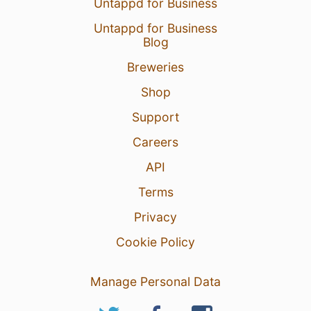
Untappd for Business
Untappd for Business
Blog
Breweries
Shop
Support
Careers
API
Terms
Privacy
Cookie Policy
Manage Personal Data