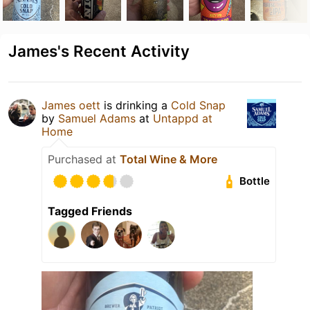
James's Recent Activity
James oett
is drinking a
Cold Snap
by
Samuel Adams
at
Untappd at
Home
Purchased at
Total Wine & More
Bottle
Tagged Friends