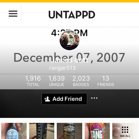
James oett
ranger513
1,916
1,639
2,023
13
TOTAL
UNIQUE
BADGES
FRIENDS
Add Friend
SEE ALL