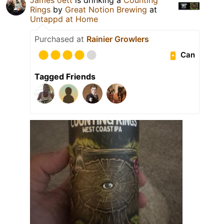
Rings
by
Great Notion Brewing
at
Untappd at Home
Purchased at
Rainier Growlers
Can
Tagged Friends