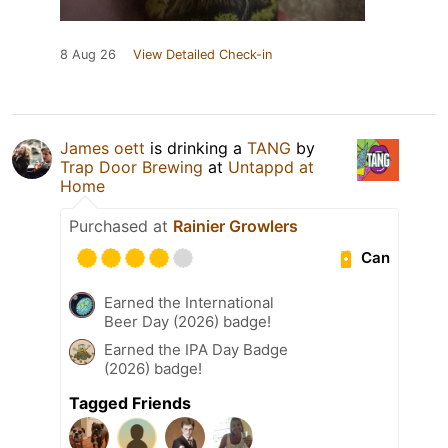
8 Aug 26
View Detailed Check-in
James oett
is drinking a
TANG
by
Trap Door Brewing
at
Untappd at
Home
Purchased at
Rainier Growlers
Can
Earned the International
Beer Day (2026) badge!
Earned the IPA Day Badge
(2026) badge!
Tagged Friends