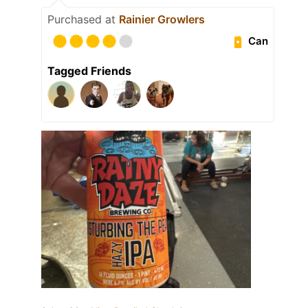
Purchased at
Rainier Growlers
Can
Tagged Friends