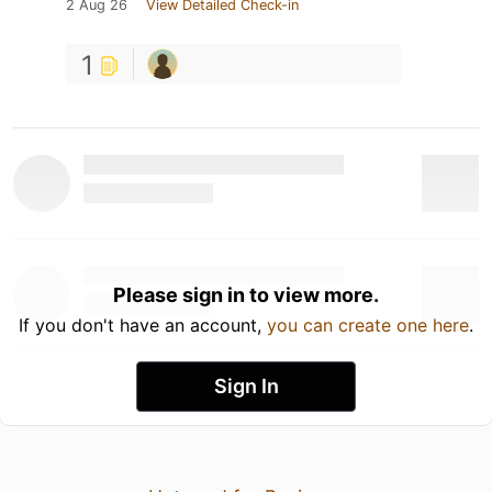
2 Aug 26
View Detailed Check-in
1
Please sign in to view more.
If you don't have an account,
you can create one here
.
Sign In