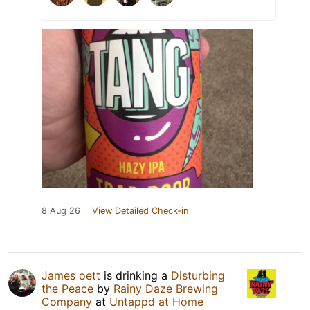
8 Aug 26
View Detailed Check-in
James oett
is drinking a
Disturbing
the Peace
by
Rainy Daze Brewing
Company
at
Untappd at Home