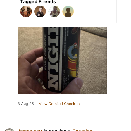
Tagged Friends
8 Aug 26
View Detailed Check-in
James oett
is drinking a
Counting