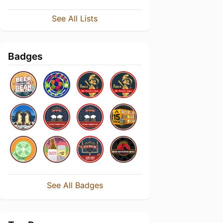
See All Lists
Badges
See All Badges