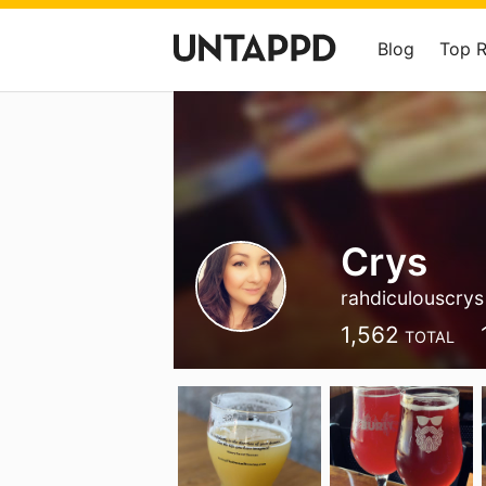
Blog
Top 
Crys
rahdiculouscrys
1,562
TOTAL