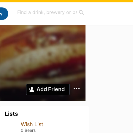
w
Add Friend
Lists
Wish List
0 Beers