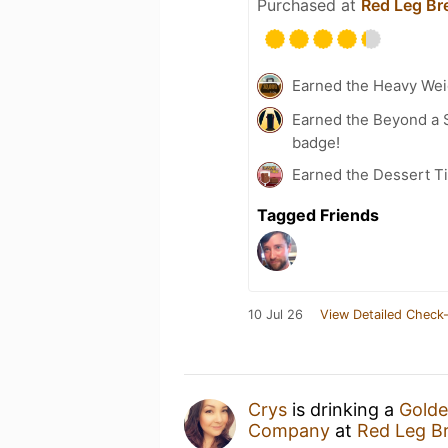
Purchased at
Red Leg B
Earned the Heavy Wei
Earned the Beyond a S
badge!
Earned the Dessert Ti
Tagged Friends
10 Jul 26
View Detailed Check-
Crys
is drinking a
Golde
Company
at
Red Leg B