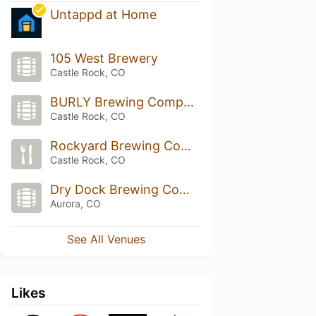
Untappd at Home
105 West Brewery
Castle Rock, CO
BURLY Brewing Company
Castle Rock, CO
Rockyard Brewing Company
Castle Rock, CO
Dry Dock Brewing Company - South Dock
Aurora, CO
See All Venues
Likes