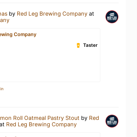
nas
by
Red Leg Brewing Company
at
pany
rewing Company
Taster
in
mon Roll Oatmeal Pastry Stout
by
Red
at
Red Leg Brewing Company