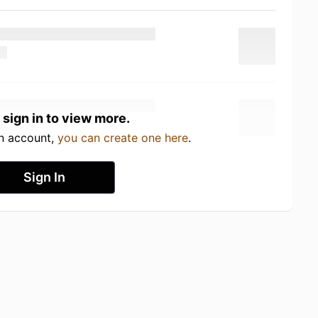
 sign in to view more.
an account,
you can create one here
.
Sign In