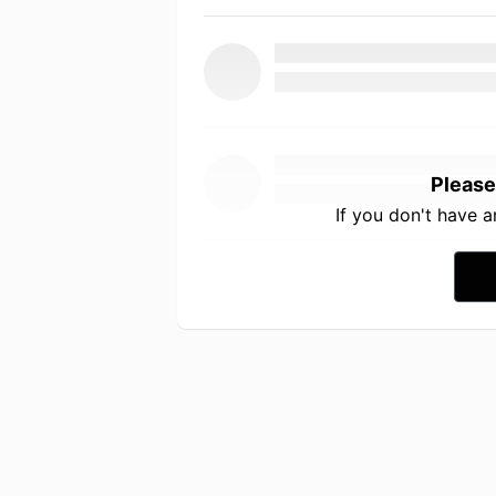
Please
If you don't have 