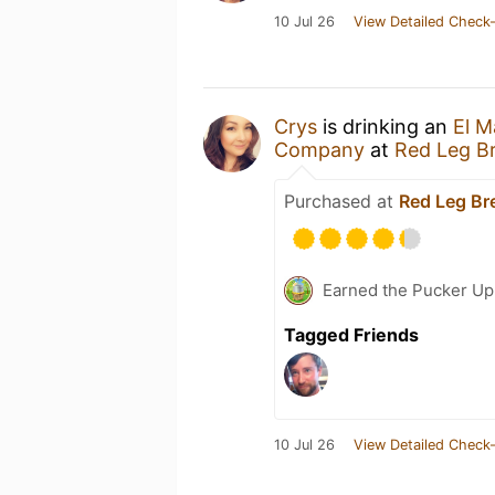
10 Jul 26
View Detailed Check-
Crys
is drinking an
El M
Company
at
Red Leg B
Purchased at
Red Leg B
Earned the Pucker Up 
Tagged Friends
10 Jul 26
View Detailed Check-