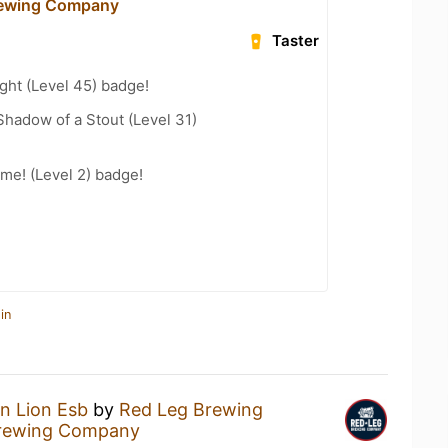
rewing Company
Taster
ght (Level 45) badge!
hadow of a Stout (Level 31)
me! (Level 2) badge!
in
n Lion Esb
by
Red Leg Brewing
rewing Company