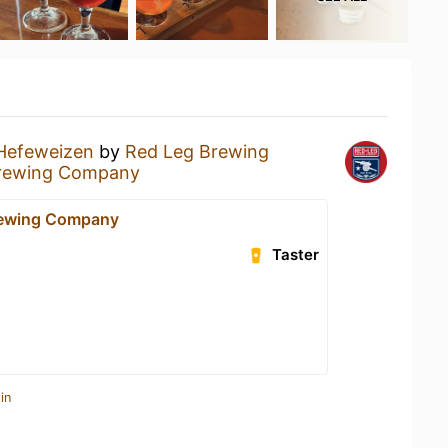
Hefeweizen
by
Red Leg Brewing
rewing Company
rewing Company
Taster
in