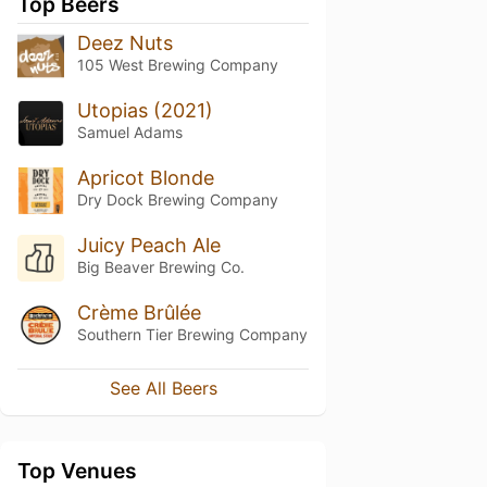
Top Beers
Deez Nuts
105 West Brewing Company
Utopias (2021)
Samuel Adams
Apricot Blonde
Dry Dock Brewing Company
Juicy Peach Ale
Big Beaver Brewing Co.
Crème Brûlée
Southern Tier Brewing Company
See All Beers
Top Venues