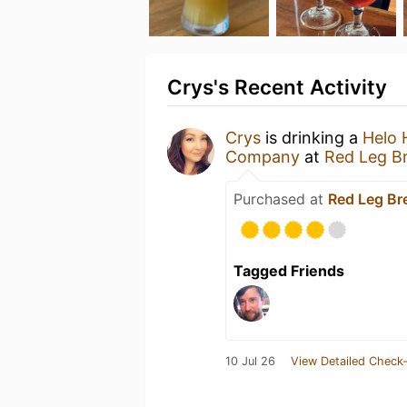
Crys's Recent Activity
Crys
is drinking a
Helo 
Company
at
Red Leg B
Purchased at
Red Leg B
Tagged Friends
10 Jul 26
View Detailed Check-