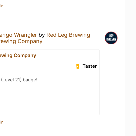
in
ango Wrangler
by
Red Leg Brewing
rewing Company
rewing Company
Taster
(Level 21) badge!
in