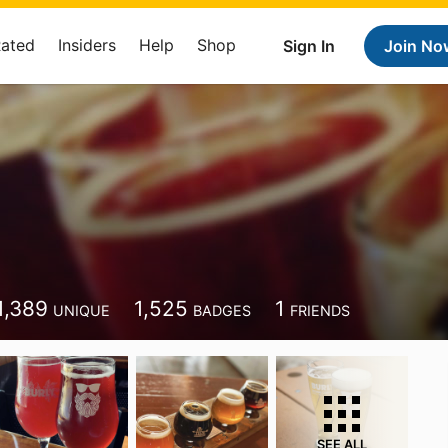
Rated
Insiders
Help
Shop
Sign In
Join No
1,389
1,525
1
UNIQUE
BADGES
FRIENDS
SEE ALL