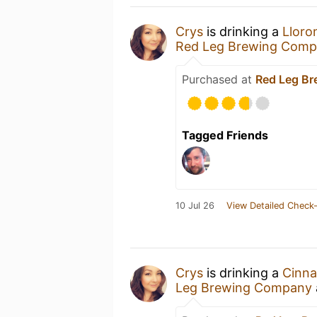
Crys
is drinking a
Lloro
Red Leg Brewing Com
Purchased at
Red Leg B
Tagged Friends
10 Jul 26
View Detailed Check-
Crys
is drinking a
Cinna
Leg Brewing Company