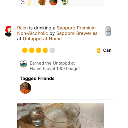
3
Raen
is drinking a
Sapporo Premium
Non-Alcoholic
by
Sapporo Breweries
at
Untappd at Home
Can
Earned the Untappd at
Home (Level 100) badge!
Tagged Friends