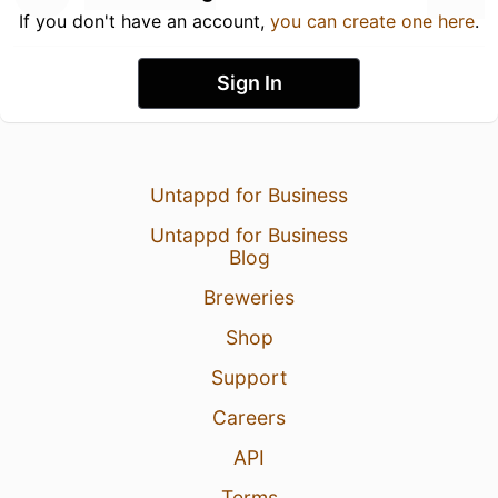
If you don't have an account,
you can create one here
.
Sign In
Untappd for Business
Untappd for Business
Blog
Breweries
Shop
Support
Careers
API
Terms