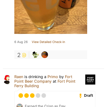
6 Aug 26
View Detailed Check-in
2
Raen
is drinking a
Primo
by
Fort
Point Beer Company
at
Fort Point
Ferry Building
Draft
Earned the Crisp as Day