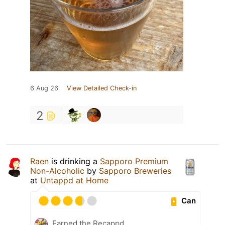
6 Aug 26
View Detailed Check-in
2
Raen
is drinking a
Sapporo Premium
Non-Alcoholic
by
Sapporo Breweries
at
Untappd at Home
Can
Earned the Recappd