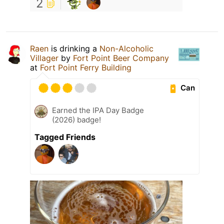
2
Raen
is drinking a
Non-Alcoholic
Villager
by
Fort Point Beer Company
at
Fort Point Ferry Building
Can
Earned the IPA Day Badge
(2026) badge!
Tagged Friends