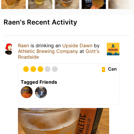
Raen's Recent Activity
Raen
is drinking an
Upside Dawn
by
Athletic Brewing Company
at
Gott's
Roadside
Can
Tagged Friends