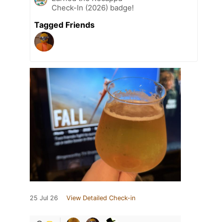
Check-In (2026) badge!
Tagged Friends
25 Jul 26
View Detailed Check-in