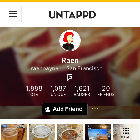
Raen
raenpayne
San Francisco
1,888
1,087
1,821
20
TOTAL
UNIQUE
BADGES
FRIENDS
Add Friend
SEE ALL