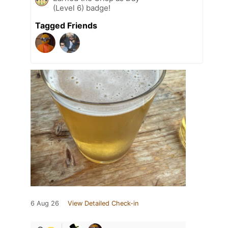
(Level 6) badge!
Tagged Friends
6 Aug 26
View Detailed Check-in