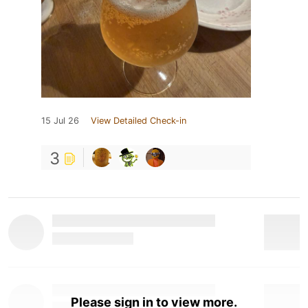
15 Jul 26
View Detailed Check-in
3
Please sign in to view more.