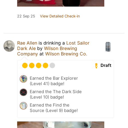
22 Sep 25
View Detailed Check-in
Rae Allen
is drinking a
Lost Sailor
Dark Ale
by
Wilson Brewing
Company
at
Wilson Brewing Co.
Draft
Earned the Bar Explorer
(Level 41) badge!
Earned the The Dark Side
(Level 10) badge!
Earned the Find the
Source (Level 9) badge!