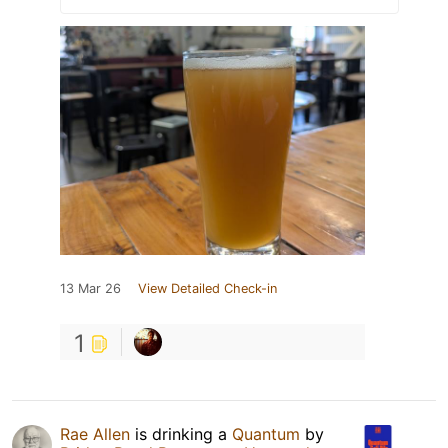
13 Mar 26
View Detailed Check-in
1
Rae Allen
is drinking a
Quantum
by