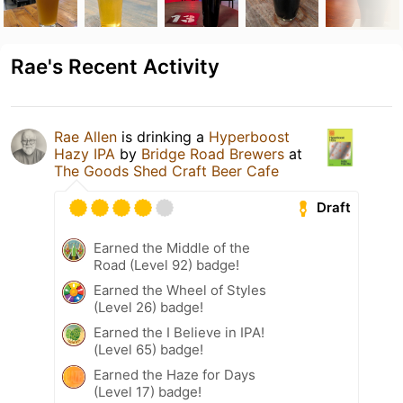
Rae's Recent Activity
Rae Allen
is drinking a
Hyperboost
Hazy IPA
by
Bridge Road Brewers
at
The Goods Shed Craft Beer Cafe
Draft
Earned the Middle of the
Road (Level 92) badge!
Earned the Wheel of Styles
(Level 26) badge!
Earned the I Believe in IPA!
(Level 65) badge!
Earned the Haze for Days
(Level 17) badge!