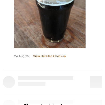
24 Aug 25
View Detailed Check-in