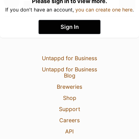
Please sign in to view more.
If you don't have an account,
you can create one here
.
Sign In
Untappd for Business
Untappd for Business
Blog
Breweries
Shop
Support
Careers
API