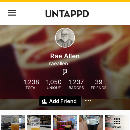
Rae Allen
raeallen
1,238
1,050
1,237
39
TOTAL
UNIQUE
BADGES
FRIENDS
Add Friend
SEE ALL