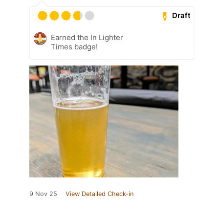
Draft
Earned the In Lighter
Times badge!
9 Nov 25
View Detailed Check-in