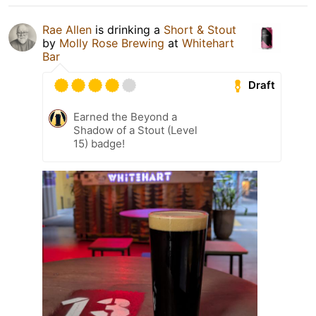
Rae Allen
is drinking a
Short & Stout
by
Molly Rose Brewing
at
Whitehart
Bar
Draft
Earned the Beyond a
Shadow of a Stout (Level
15) badge!