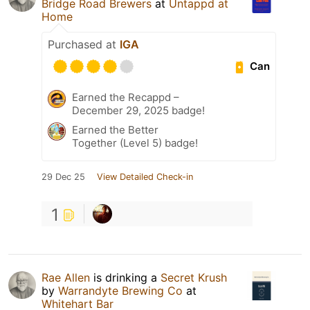
Bridge Road Brewers
at
Untappd at
Home
Purchased at
IGA
Can
Earned the Recappd –
December 29, 2025 badge!
Earned the Better
Together (Level 5) badge!
29 Dec 25
View Detailed Check-in
1
Rae Allen
is drinking a
Secret Krush
by
Warrandyte Brewing Co
at
Whitehart Bar