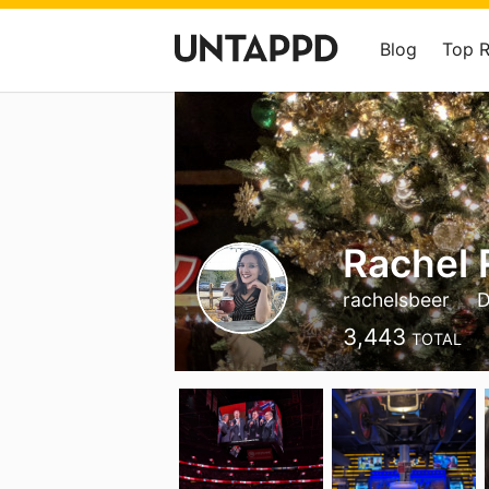
Blog
Top 
Rachel
rachelsbeer
3,443
TOTAL