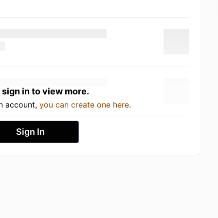
 sign in to view more.
an account,
you can create one here
.
Sign In