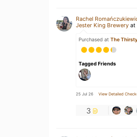
Rachel Romańczukiewi
Jester King Brewery
at
Purchased at
The Thirst
Tagged Friends
25 Jul 26
View Detailed Check
3