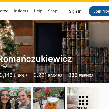
Rated
Insiders
Help
Shop
Sign In
Join No
 Romańczukiewicz
DFW
3,148
3,221
336
UNIQUE
BADGES
FRIENDS
SEE ALL