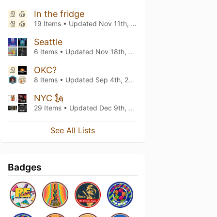
In the fridge
19 Items • Updated
Nov 11th, 2023
Seattle
6 Items • Updated
Nov 18th, 2021
OKC?
8 Items • Updated
Sep 4th, 2020
NYC 🗽
29 Items • Updated
Dec 9th, 2019
See All Lists
Badges