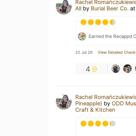
Rachel Romańczukiewi
All
by
Burial Beer Co.
a
Earned the Recappd C
22 Jul 26
View Detailed Check
4
Rachel Romańczukiewi
Pineapple)
by
ODD Mus
Craft & Kitchen