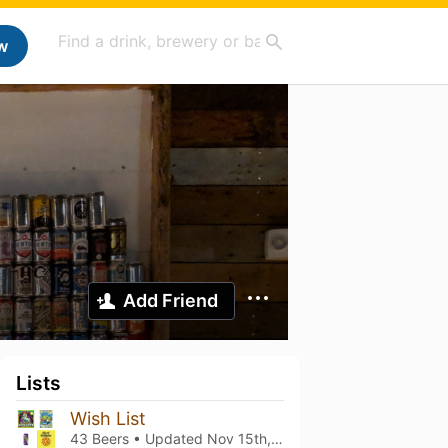
w
Add Friend
Lists
Wish List
43 Beers • Updated
Nov 15th, 2023