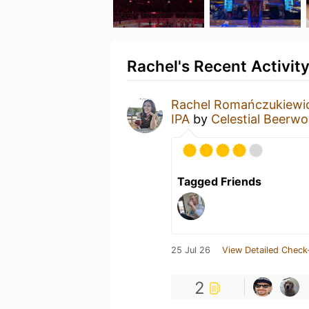
Rachel's Recent Activit
Rachel Romańczukiewi
IPA
by
Celestial Beerwo
Tagged Friends
25 Jul 26
View Detailed Check
2