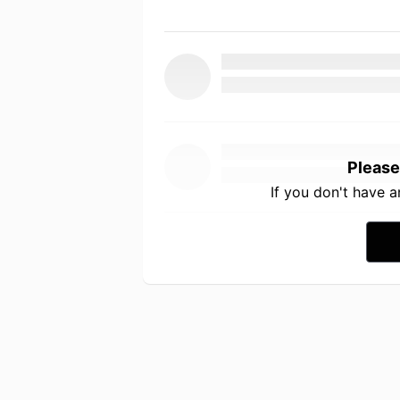
Please
If you don't have 