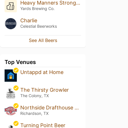
Heavy Manners Strong Stout
Yards Brewing Co.
Charlie
Celestial Beerworks
See All Beers
Top Venues
Untappd at Home
The Thirsty Growler
The Colony, TX
Northside Drafthouse & Eatery
Richardson, TX
Turning Point Beer