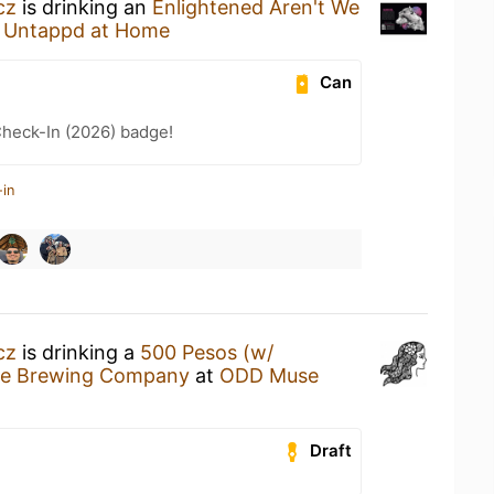
cz
is drinking an
Enlightened Aren't We
t
Untappd at Home
Can
heck-In (2026) badge!
-in
cz
is drinking a
500 Pesos (w/
e Brewing Company
at
ODD Muse
Draft