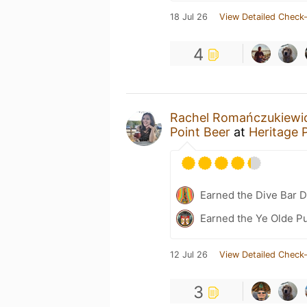
18 Jul 26
View Detailed Check-
4
Rachel Romańczukiewi
Point Beer
at
Heritage 
Earned the Dive Bar 
Earned the Ye Olde Pu
12 Jul 26
View Detailed Check-
3