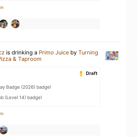
in
cz
is drinking a
Primo Juice
by
Turning
Pizza & Taproom
Draft
Day Badge (2026) badge!
b (Level 14) badge!
in