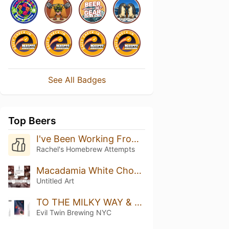
See All Badges
Top Beers
I've Been Working From Home Long Enough For This Beer To Be Ready
Rachel's Homebrew Attempts
Macadamia White Chocolate Stout
Untitled Art
TO THE MILKY WAY & BACK II - RASPBERRY, STRAWBERRY, BLACKBERRY, VANILLA
Evil Twin Brewing NYC