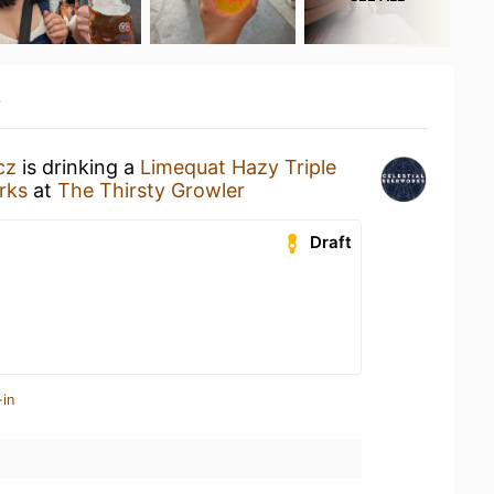
y
cz
is drinking a
Limequat Hazy Triple
rks
at
The Thirsty Growler
Draft
-in