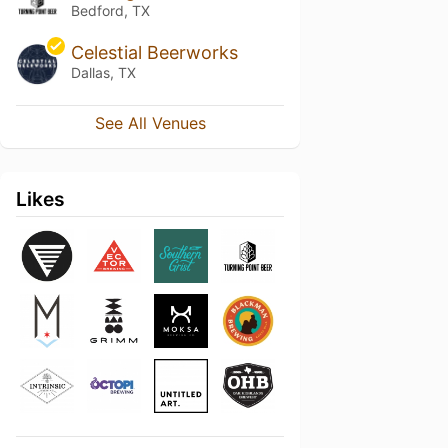
Bedford, TX
Celestial Beerworks
Dallas, TX
See All Venues
Likes