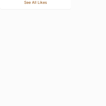
See All Likes