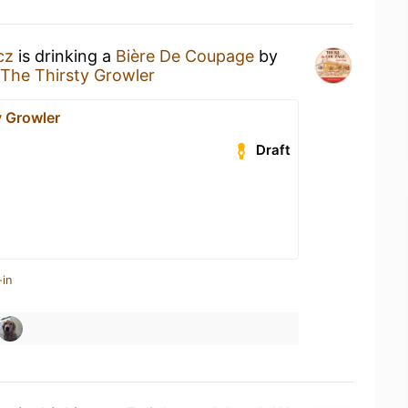
cz
is drinking a
Bière De Coupage
by
The Thirsty Growler
y Growler
Draft
-in