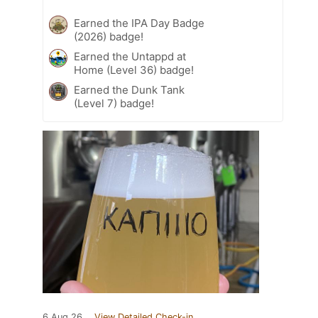
Earned the IPA Day Badge
(2026) badge!
Earned the Untappd at
Home (Level 36) badge!
Earned the Dunk Tank
(Level 7) badge!
6 Aug 26
View Detailed Check-in