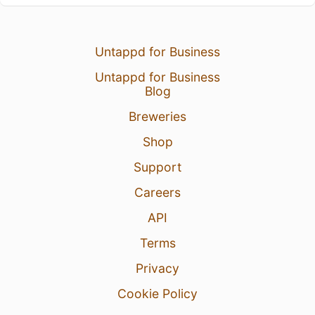
Untappd for Business
Untappd for Business
Blog
Breweries
Shop
Support
Careers
API
Terms
Privacy
Cookie Policy