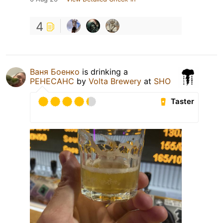
4
Ваня Боенко
is drinking a
РЕНЕСАНС
by
Volta Brewery
at
SHO
Taster