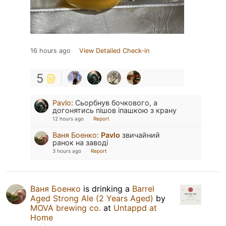
16 hours ago
View Detailed Check-in
5
Pavlo
:
Сьорбнув бочкового, а
догонятись пішов іпашкою з крану
12 hours ago
Report
Ваня Боенко
:
Pavlo
звичайний
ранок на заводі
3 hours ago
Report
Ваня Боенко
is drinking a
Barrel
Aged Strong Ale (2 Years Aged)
by
MOVA brewing co.
at
Untappd at
Home