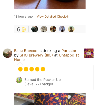
18 hours ago
View Detailed Check-in
6
Ваня Боенко
is drinking a
Pornstar
by
SHO Brewery (IIIO)
at
Untappd at
Home
Earned the Pucker Up
(Level 27) badge!