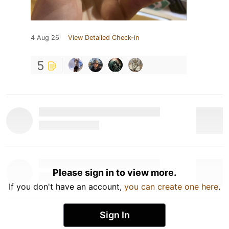
4 Aug 26
View Detailed Check-in
5
Please sign in to view more.
If you don't have an account,
you can create one here
.
Sign In