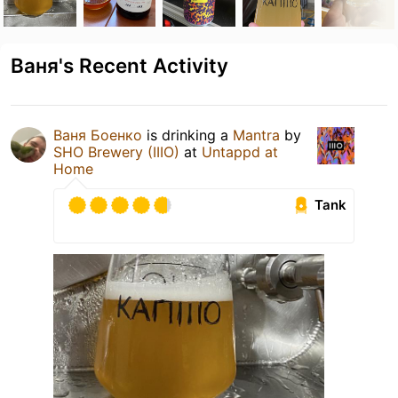
Ваня's Recent Activity
Ваня Боенко
is drinking a
Mantra
by
SHO Brewery (IIIO)
at
Untappd at
Home
Tank