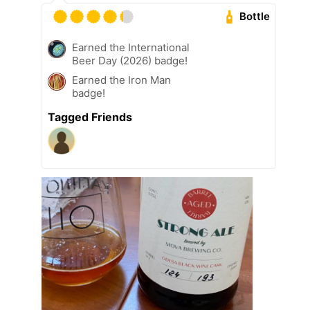
Bottle
Earned the International
Beer Day (2026) badge!
Earned the Iron Man
badge!
Tagged Friends