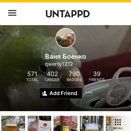
Ваня Боенко
qwerty1212
571
402
790
39
TOTAL
UNIQUE
BADGES
FRIENDS
Add Friend
SEE ALL