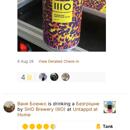
6 Aug 26
View Detailed Check-in
4
Ваня Боенко
is drinking a
Безгрішне
by
SHO Brewery (IIIO)
at
Untappd at
Home
Tank