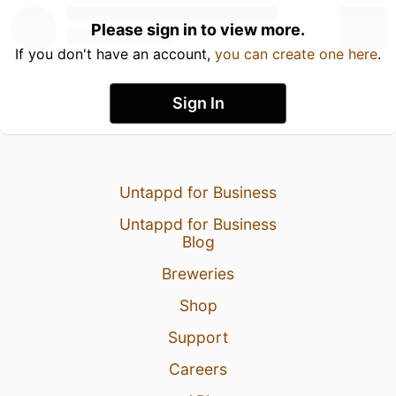
Please sign in to view more.
If you don't have an account,
you can create one here
.
Sign In
Untappd for Business
Untappd for Business
Blog
Breweries
Shop
Support
Careers