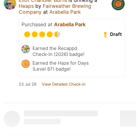
Heaps
by
Fairweather Brewing
Company
at
Arabella Park
Purchased at
Arabella Park
Draft
Earned the Recappd
Check-In (2026) badge!
Earned the Haze for Days
(Level 87) badge!
23 Jul 26
View Detailed Check-in