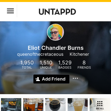
Eliot Chandler Burns
queenofthecretaceous
Kitchener
1,950
1,510
1,529
8
TOTAL
UNIQUE
BADGES
FRIENDS
Add Friend
SEE ALL