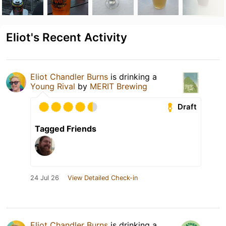
Eliot's Recent Activity
Eliot Chandler Burns
is drinking a
Young Rival
by
MERIT Brewing
Draft
Tagged Friends
24 Jul 26
View Detailed Check-in
Eliot Chandler Burns
is drinking a