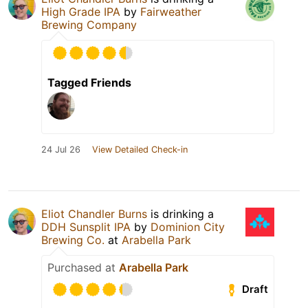
High Grade IPA
by
Fairweather
Brewing Company
Tagged Friends
24 Jul 26
View Detailed Check-in
Eliot Chandler Burns
is drinking a
DDH Sunsplit IPA
by
Dominion City
Brewing Co.
at
Arabella Park
Purchased at
Arabella Park
Draft