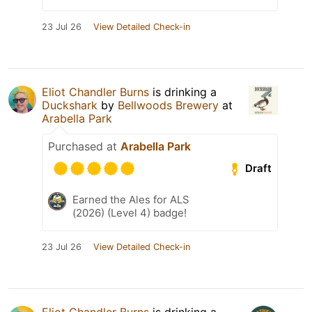
23 Jul 26
View Detailed Check-in
Eliot Chandler Burns
is drinking a
Duckshark
by
Bellwoods Brewery
at
Arabella Park
Purchased at
Arabella Park
Draft
Earned the Ales for ALS
(2026) (Level 4) badge!
23 Jul 26
View Detailed Check-in
Eliot Chandler Burns
is drinking a